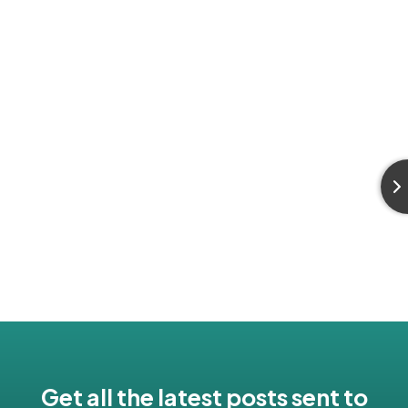
Get all the latest posts sent to