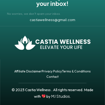
your inbox!
No worries, we don’t spam your inbox.
castiawellness@gmail.com
Affiliate Disclaimer
Privacy Policy
Terms & Conditions
Contact
© 2023 Castia Wellness . All rights reserved. Made
MJ Studios.
with
by