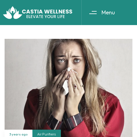
Menu
3 years ago
Air Purifiers