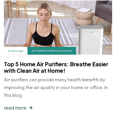
3 years ago
Air Purifier to Remove Odors
Top 5 Home Air Purifiers: Breathe Easier
with Clean Air at Home!
Air purifiers can provide many health benefits by
improving the air quality in your home or office. In
this blog
read more