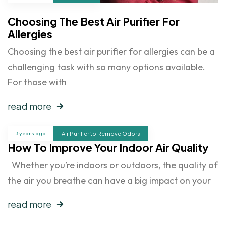
Choosing The Best Air Purifier For
Allergies
Choosing the best air purifier for allergies can be a
challenging task with so many options available.
For those with
read more
3 years ago
Air Purifier to Remove Odors
How To Improve Your Indoor Air Quality
Whether you’re indoors or outdoors, the quality of
the air you breathe can have a big impact on your
read more