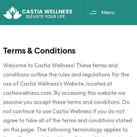
Menu
Terms & Conditions
Welcome to Castia Wellness! These terms and
conditions outline the rules and regulations for the
use of Castia Wellness’s Website, located at
castiawellness.com. By accessing this website we
assume you accept these terms and conditions. Do
not continue to use Castia Wellness if you do not
agree to take all of the terms and conditions stated
on this page. The following terminology applies to