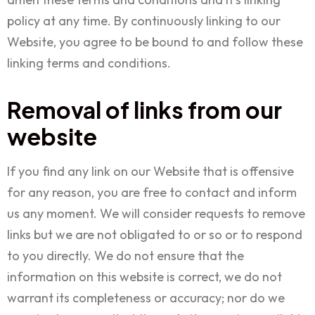
policy at any time. By continuously linking to our
Website, you agree to be bound to and follow these
linking terms and conditions.
Removal of links from our
website
If you find any link on our Website that is offensive
for any reason, you are free to contact and inform
us any moment. We will consider requests to remove
links but we are not obligated to or so or to respond
to you directly. We do not ensure that the
information on this website is correct, we do not
warrant its completeness or accuracy; nor do we