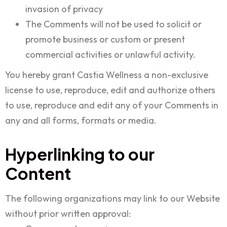
invasion of privacy
The Comments will not be used to solicit or
promote business or custom or present
commercial activities or unlawful activity.
You hereby grant Castia Wellness a non-exclusive
license to use, reproduce, edit and authorize others
to use, reproduce and edit any of your Comments in
any and all forms, formats or media.
Hyperlinking to our
Content
The following organizations may link to our Website
without prior written approval: