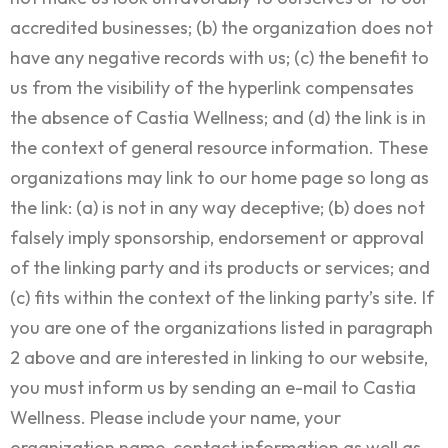
accredited businesses; (b) the organization does not
have any negative records with us; (c) the benefit to
us from the visibility of the hyperlink compensates
the absence of Castia Wellness; and (d) the link is in
the context of general resource information. These
organizations may link to our home page so long as
the link: (a) is not in any way deceptive; (b) does not
falsely imply sponsorship, endorsement or approval
of the linking party and its products or services; and
(c) fits within the context of the linking party’s site. If
you are one of the organizations listed in paragraph
2 above and are interested in linking to our website,
you must inform us by sending an e-mail to Castia
Wellness. Please include your name, your
organization name, contact information as well as