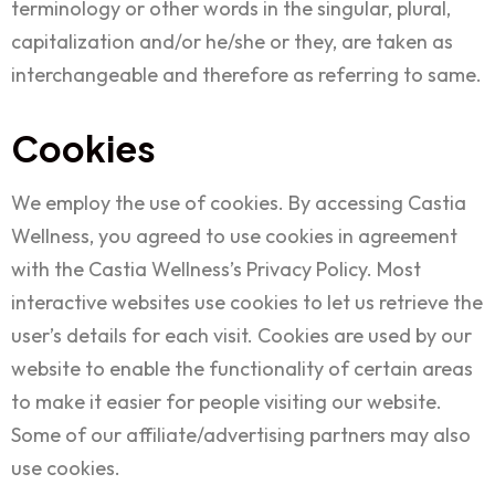
terminology or other words in the singular, plural,
capitalization and/or he/she or they, are taken as
interchangeable and therefore as referring to same.
Cookies
We employ the use of cookies. By accessing Castia
Wellness, you agreed to use cookies in agreement
with the Castia Wellness’s Privacy Policy. Most
interactive websites use cookies to let us retrieve the
user’s details for each visit. Cookies are used by our
website to enable the functionality of certain areas
to make it easier for people visiting our website.
Some of our affiliate/advertising partners may also
use cookies.