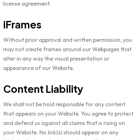
license agreement.
iFrames
Without prior approval and written permission, you
may not create frames around our Webpages that
alter in any way the visual presentation or
appearance of our Website.
Content Liability
We shall not be hold responsible for any content
that appears on your Website. You agree to protect
and defend us against all claims that is rising on
your Website. No link(s) should appear on any