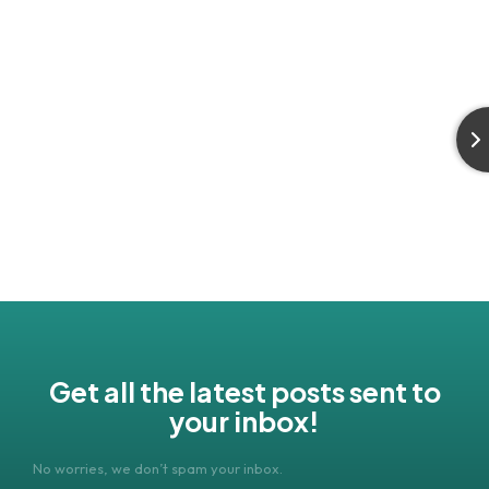
Get all the latest posts sent to
your inbox!
No worries, we don’t spam your inbox.