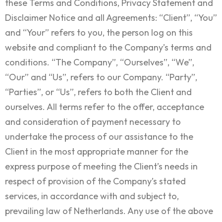
these Terms and Conditions, Privacy Statement and
Disclaimer Notice and all Agreements: “Client”, “You”
and “Your” refers to you, the person log on this
website and compliant to the Company’s terms and
conditions. “The Company”, “Ourselves”, “We”,
“Our” and “Us”, refers to our Company. “Party”,
“Parties”, or “Us”, refers to both the Client and
ourselves. All terms refer to the offer, acceptance
and consideration of payment necessary to
undertake the process of our assistance to the
Client in the most appropriate manner for the
express purpose of meeting the Client’s needs in
respect of provision of the Company’s stated
services, in accordance with and subject to,
prevailing law of Netherlands. Any use of the above