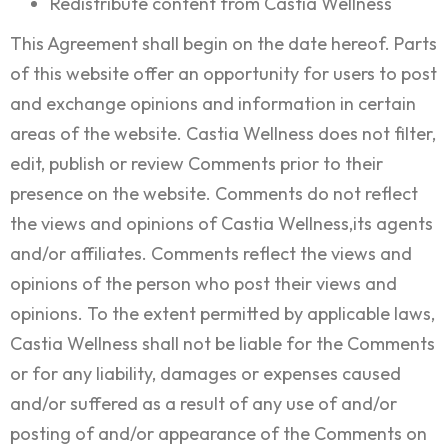
Redistribute content from Castia Wellness
This Agreement shall begin on the date hereof. Parts
of this website offer an opportunity for users to post
and exchange opinions and information in certain
areas of the website. Castia Wellness does not filter,
edit, publish or review Comments prior to their
presence on the website. Comments do not reflect
the views and opinions of Castia Wellness,its agents
and/or affiliates. Comments reflect the views and
opinions of the person who post their views and
opinions. To the extent permitted by applicable laws,
Castia Wellness shall not be liable for the Comments
or for any liability, damages or expenses caused
and/or suffered as a result of any use of and/or
posting of and/or appearance of the Comments on