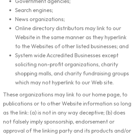
Government agencies;
Search engines;
News organizations;
Online directory distributors may link to our
Website in the same manner as they hyperlink
to the Websites of other listed businesses; and
System wide Accredited Businesses except
soliciting non-profit organizations, charity
shopping malls, and charity fundraising groups
which may not hyperlink to our Web site.
These organizations may link to our home page, to
publications or to other Website information so long
as the link: (a) is not in any way deceptive; (b) does
not falsely imply sponsorship, endorsement or
approval of the linking party and its products and/or