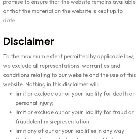
promise to ensure that the website remains available
or that the material on the website is kept up to
date.
Disclaimer
To the maximum extent permitted by applicable law,
we exclude all representations, warranties and
conditions relating to our website and the use of this
website. Nothing in this disclaimer will:
limit or exclude our or your liability for death or
personal injury;
limit or exclude our or your liability for fraud or
fraudulent misrepresentation;
limit any of our or your liabilities in any way