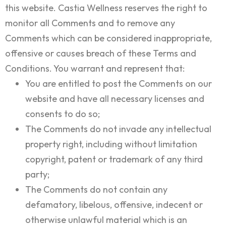
this website. Castia Wellness reserves the right to
monitor all Comments and to remove any
Comments which can be considered inappropriate,
offensive or causes breach of these Terms and
Conditions. You warrant and represent that:
You are entitled to post the Comments on our
website and have all necessary licenses and
consents to do so;
The Comments do not invade any intellectual
property right, including without limitation
copyright, patent or trademark of any third
party;
The Comments do not contain any
defamatory, libelous, offensive, indecent or
otherwise unlawful material which is an