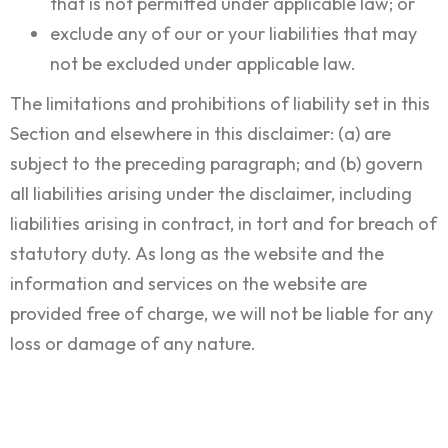
that is not permitted under applicable law; or
exclude any of our or your liabilities that may
not be excluded under applicable law.
The limitations and prohibitions of liability set in this
Section and elsewhere in this disclaimer: (a) are
subject to the preceding paragraph; and (b) govern
all liabilities arising under the disclaimer, including
liabilities arising in contract, in tort and for breach of
statutory duty. As long as the website and the
information and services on the website are
provided free of charge, we will not be liable for any
loss or damage of any nature.