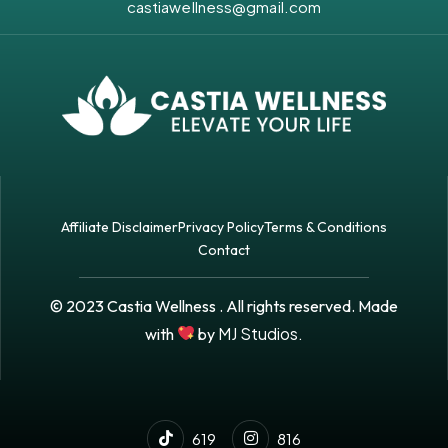
castiawellness@gmail.com
Affiliate Disclaimer
Privacy Policy
Terms & Conditions
Contact
© 2023 Castia Wellness . All rights reserved. Made
MJ Studios.
with
by
619
816