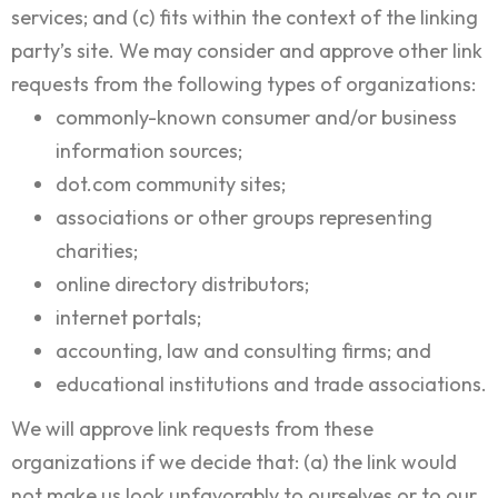
services; and (c) fits within the context of the linking
party’s site. We may consider and approve other link
requests from the following types of organizations:
commonly-known consumer and/or business
information sources;
dot.com community sites;
associations or other groups representing
charities;
online directory distributors;
internet portals;
accounting, law and consulting firms; and
educational institutions and trade associations.
We will approve link requests from these
organizations if we decide that: (a) the link would
not make us look unfavorably to ourselves or to our