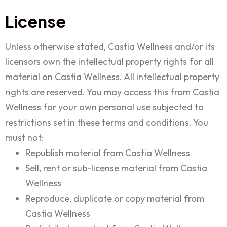
License
Unless otherwise stated, Castia Wellness and/or its
licensors own the intellectual property rights for all
material on Castia Wellness. All intellectual property
rights are reserved. You may access this from Castia
Wellness for your own personal use subjected to
restrictions set in these terms and conditions. You
must not:
Republish material from Castia Wellness
Sell, rent or sub-license material from Castia
Wellness
Reproduce, duplicate or copy material from
Castia Wellness