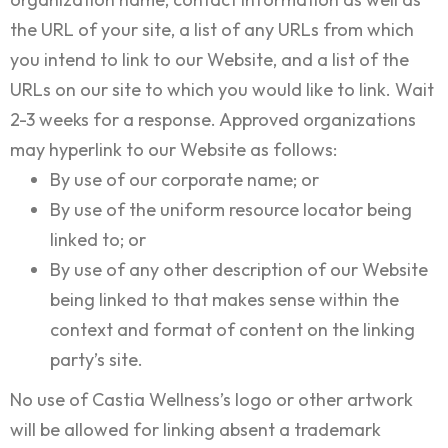
the URL of your site, a list of any URLs from which
you intend to link to our Website, and a list of the
URLs on our site to which you would like to link. Wait
2-3 weeks for a response. Approved organizations
may hyperlink to our Website as follows:
By use of our corporate name; or
By use of the uniform resource locator being
linked to; or
By use of any other description of our Website
being linked to that makes sense within the
context and format of content on the linking
party’s site.
No use of Castia Wellness’s logo or other artwork
will be allowed for linking absent a trademark