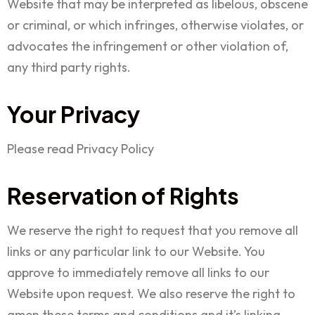
Website that may be interpreted as libelous, obscene
or criminal, or which infringes, otherwise violates, or
advocates the infringement or other violation of,
any third party rights.
Your Privacy
Please read Privacy Policy
Reservation of Rights
We reserve the right to request that you remove all
links or any particular link to our Website. You
approve to immediately remove all links to our
Website upon request. We also reserve the right to
amen these terms and conditions and it’s linking