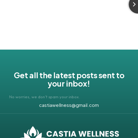
Get all the latest posts sent to
your inbox!
No worries, we don’t spam your inbox.
castiawellness@gmail.com