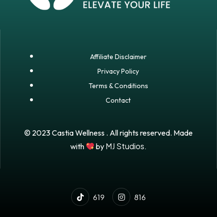
Affiliate Disclaimer
Privacy Policy
Terms & Conditions
Contact
© 2023 Castia Wellness . All rights reserved. Made
MJ Studios.
with
by
619
816