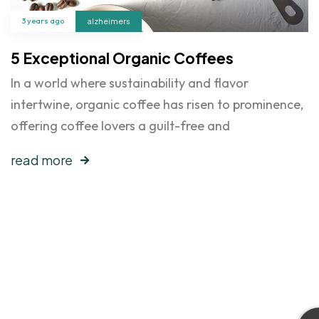
3 years ago
alzheimers
5 Exceptional Organic Coffees
In a world where sustainability and flavor
intertwine, organic coffee has risen to prominence,
offering coffee lovers a guilt-free and
read more