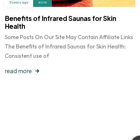
3 years ago
acne
Benefits of Infrared Saunas for Skin
Health
Some Posts On Our Site May Contain Affiliate Links
The Benefits of Infrared Saunas for Skin Health:
Consistent use of
read more