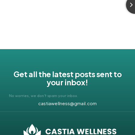
Get all the latest posts sent to
your inbox!
No worries, we don’t spam your inbox.
castiawellness@gmail.com