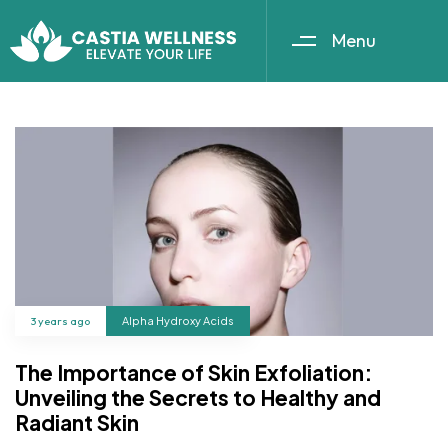
Menu
3 years ago
Alpha Hydroxy Acids
The Importance of Skin Exfoliation:
Unveiling the Secrets to Healthy and
Radiant Skin