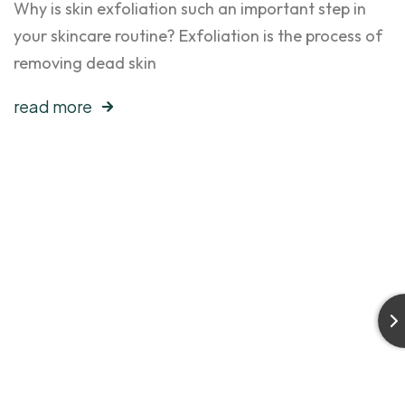
Why is skin exfoliation such an important step in
your skincare routine? Exfoliation is the process of
removing dead skin
read more