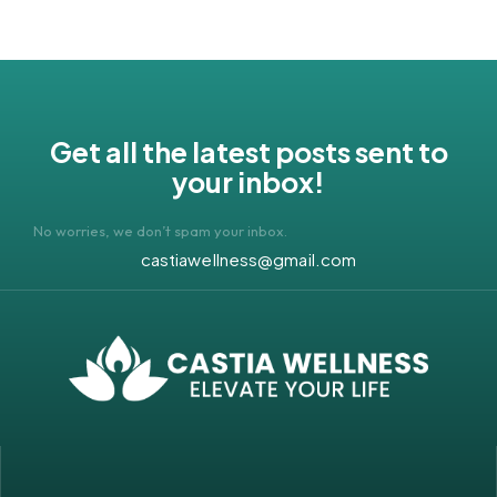
Get all the latest posts sent to
your inbox!
No worries, we don’t spam your inbox.
castiawellness@gmail.com