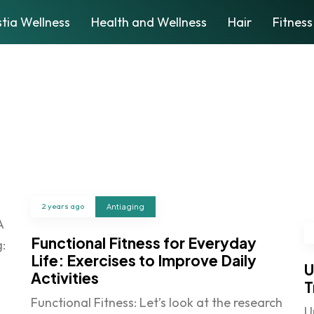
tia Wellness
Health and Wellness
Hair
Fitness
2 years ago
Antiaging
A
Functional Fitness for Everyday
:
Life: Exercises to Improve Daily
U
Activities
T
Functional Fitness: Let’s look at the research
U