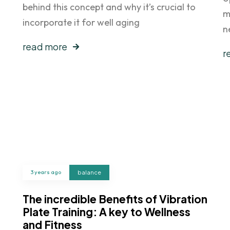
behind this concept and why it’s crucial to
m
incorporate it for well aging
n
read more
r
3 years ago
balance
The incredible Benefits of Vibration
Plate Training: A key to Wellness
and Fitness