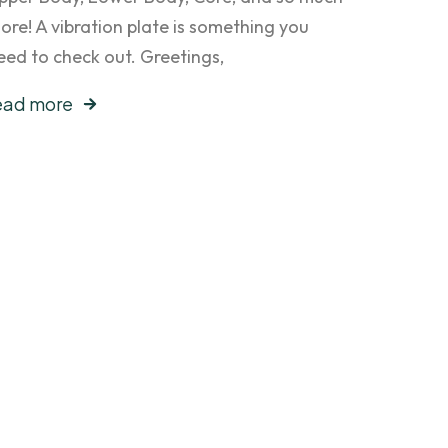
ore! A vibration plate is something you
eed to check out. Greetings,
ead more