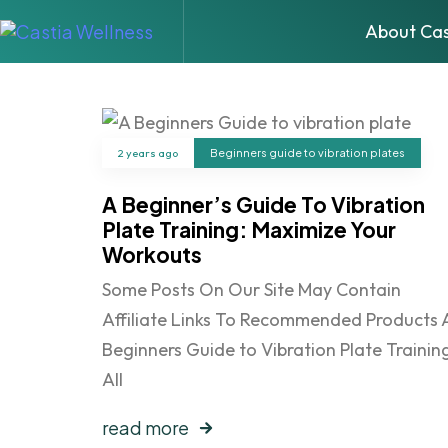
About Cas
2 years ago
Beginners guide to vibration plates
A Beginner’s Guide To Vibration
Plate Training: Maximize Your
Workouts
Some Posts On Our Site May Contain
Affiliate Links To Recommended Products 
Beginners Guide to Vibration Plate Training
All
read more