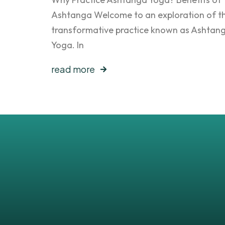
Ashtanga Welcome to an exploration of t
transformative practice known as Ashtan
Yoga. In
read more
Get all the latest po
sent to your inbox
No worries, we don’t spam your inbox.