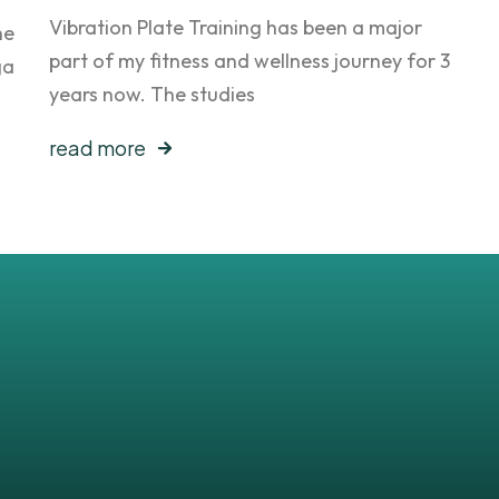
Vibration Plate Training has been a major
he
part of my fitness and wellness journey for 3
ga
years now. The studies
read more
sts
!