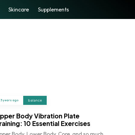
Skincare
Supplements
3 years ago
balance
pper Body Vibration Plate
raining: 10 Essential Exercises
pper Body, Lower Body, Core, and so much