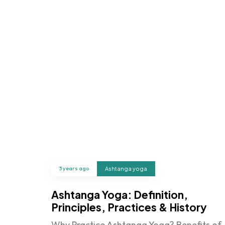
3 years ago
Ashtanga yoga
Ashtanga Yoga: Definition,
Principles, Practices & History
Why Practice Ashtanga Yoga? Benefits of