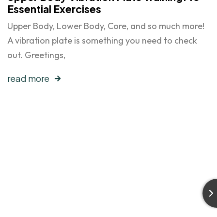
Essential Exercises
Upper Body, Lower Body, Core, and so much more!
A vibration plate is something you need to check
out. Greetings,
read more