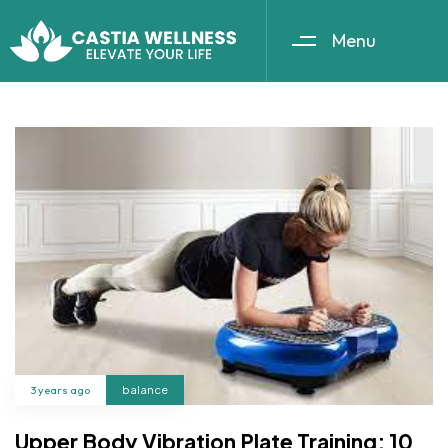
Menu
3 years ago
balance
Upper Body Vibration Plate Training: 10