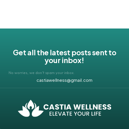
Get all the latest posts sent to
your inbox!
No worries, we don’t spam your inbox.
castiawellness@gmail.com