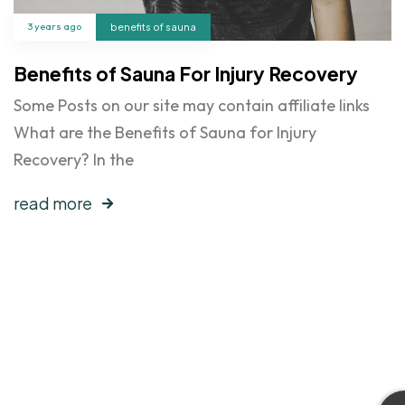
3 years ago
benefits of sauna
Benefits of Sauna For Injury Recovery
Some Posts on our site may contain affiliate links
What are the Benefits of Sauna for Injury
Recovery? In the
read more