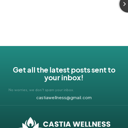
Get all the latest posts sent to
your inbox!
No worries, we don’t spam your inbox.
castiawellness@gmail.com