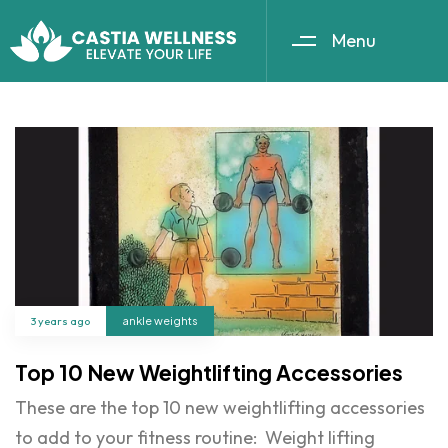
Menu
3 years ago
ankle weights
Top 10 New Weightlifting Accessories
These are the top 10 new weightlifting accessories
to add to your fitness routine: Weight lifting