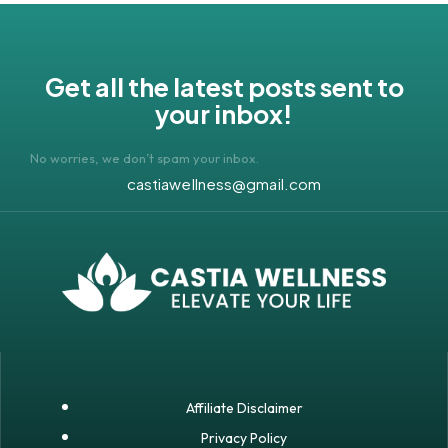
Get all the latest posts sent to
your inbox!
No worries, we don’t spam your inbox.
castiawellness@gmail.com
Affiliate Disclaimer
Privacy Policy