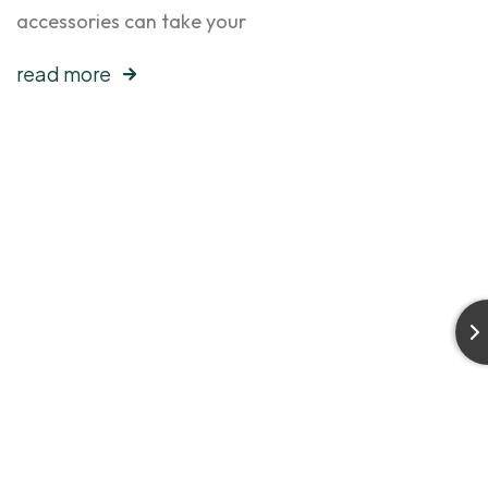
accessories can take your
read more