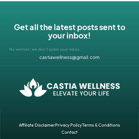
Get all the latest posts sent to
your inbox!
No worries, we don’t spam your inbox.
castiawellness@gmail.com
Affiliate Disclaimer
Privacy Policy
Terms & Conditions
Contact