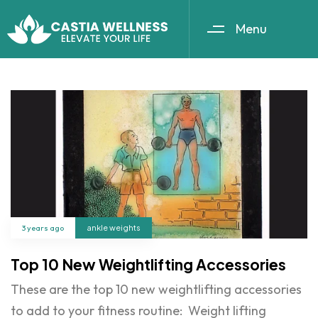
Menu
3 years ago
ankle weights
Top 10 New Weightlifting Accessories
These are the top 10 new weightlifting accessories
to add to your fitness routine: Weight lifting