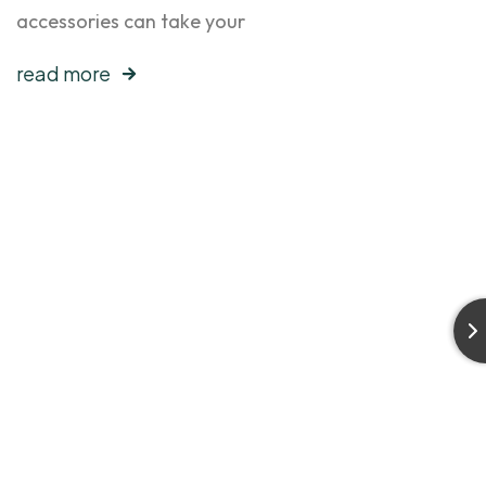
accessories can take your
read more