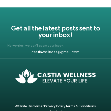
Get all the latest posts sent to
your inbox!
No worries, we don’t spam your inbox.
castiawellness@gmail.com
Affiliate Disclaimer
Privacy Policy
Terms & Conditions