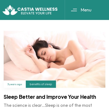
Menu
3 years ago
benefits of sleep
Sleep Better and Improve Your Health
The science is clear…Sleep is one of the most