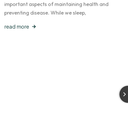
important aspects of maintaining health and
preventing disease. While we sleep,
read more