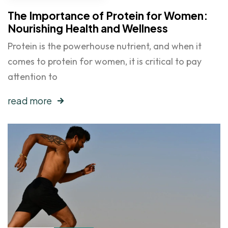
The Importance of Protein for Women:
Nourishing Health and Wellness
Protein is the powerhouse nutrient, and when it
comes to protein for women, it is critical to pay
attention to
read more