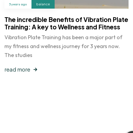
3 years ago
balance
The incredible Benefits of Vibration Plate
Training: A key to Wellness and Fitness
Vibration Plate Training has been a major part of
my fitness and wellness journey for 3 years now.
The studies
read more