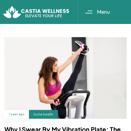
Menu
1 year ago
bone health
Why I Swear By My Vibration Plate: The