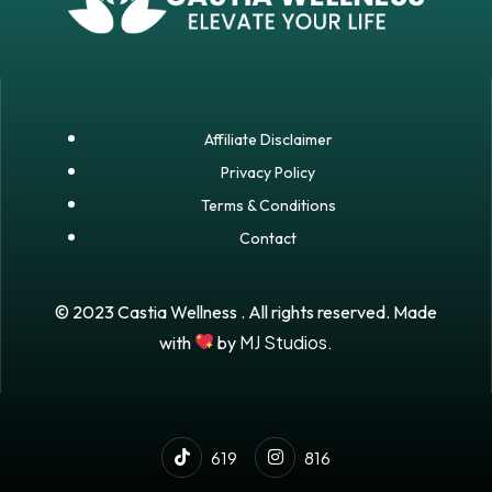
Affiliate Disclaimer
Privacy Policy
Terms & Conditions
Contact
© 2023 Castia Wellness . All rights reserved. Made
MJ Studios.
with
by
619
816