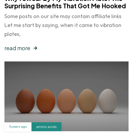
Surprising Benefits That Got Me Hooked
Some posts on our site may contain affiliate links
Let me start by saying, when it came to vibration
plates,
read more
3 years ago
amino acids