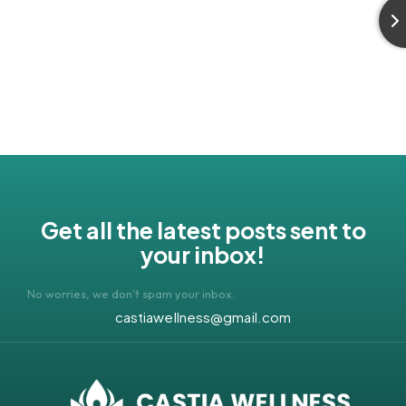
Get all the latest posts sent to
your inbox!
No worries, we don’t spam your inbox.
castiawellness@gmail.com