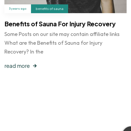
3 years ago
benefits of sauna
Benefits of Sauna For Injury Recovery
Some Posts on our site may contain affiliate links
What are the Benefits of Sauna for Injury
Recovery? In the
read more