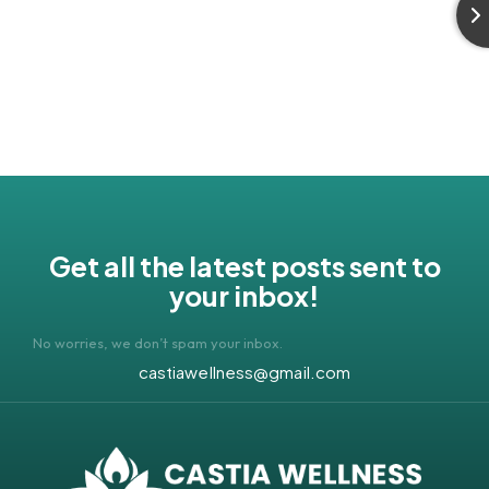
Get all the latest posts sent to
your inbox!
No worries, we don’t spam your inbox.
castiawellness@gmail.com