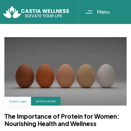
Menu
3 years ago
amino acids
The Importance of Protein for Women:
Nourishing Health and Wellness