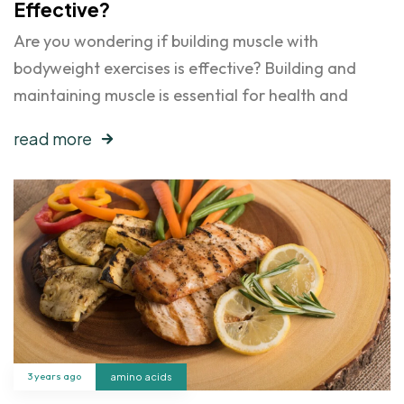
Effective?
Are you wondering if building muscle with
bodyweight exercises is effective? Building and
maintaining muscle is essential for health and
read more
3 years ago
amino acids