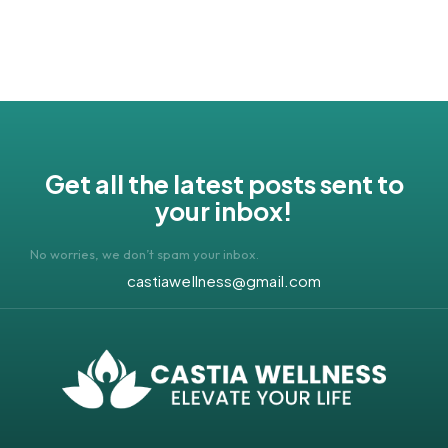
Get all the latest posts sent to
your inbox!
No worries, we don’t spam your inbox.
castiawellness@gmail.com