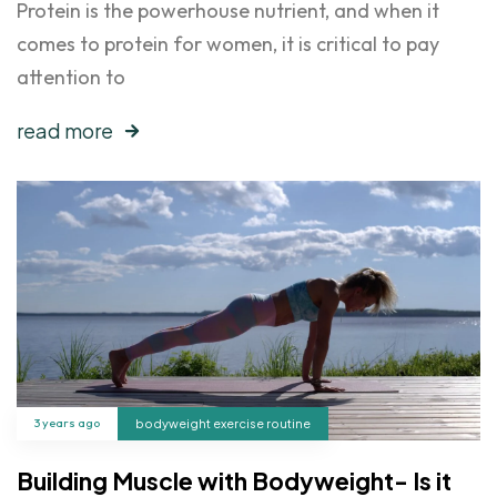
Protein is the powerhouse nutrient, and when it
comes to protein for women, it is critical to pay
attention to
read more
3 years ago
bodyweight exercise routine
Building Muscle with Bodyweight- Is it