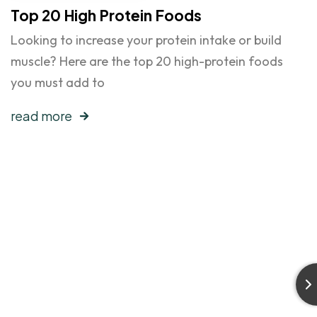
Top 20 High Protein Foods
Looking to increase your protein intake or build
muscle? Here are the top 20 high-protein foods
you must add to
read more