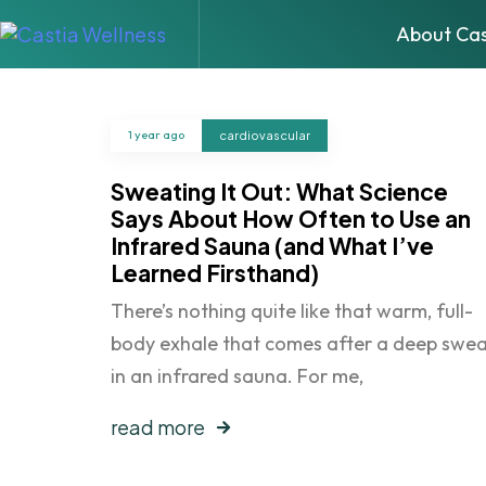
About Cas
1 year ago
cardiovascular
Sweating It Out: What Science
Says About How Often to Use an
Infrared Sauna (and What I’ve
Learned Firsthand)
There’s nothing quite like that warm, full-
body exhale that comes after a deep swe
in an infrared sauna. For me,
read more