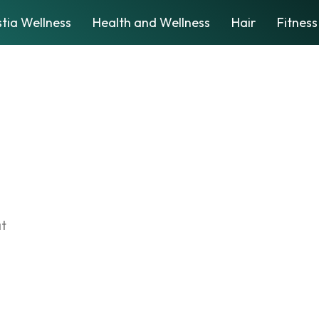
tia Wellness
Health and Wellness
Hair
Fitness
at