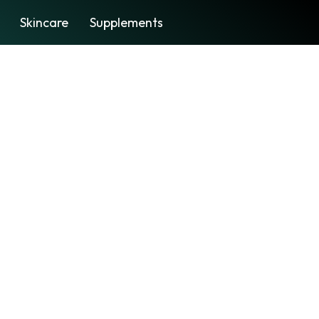
Skincare
Supplements