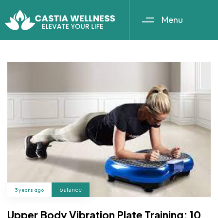
Menu
3 years ago
balance
Upper Body Vibration Plate Training: 10