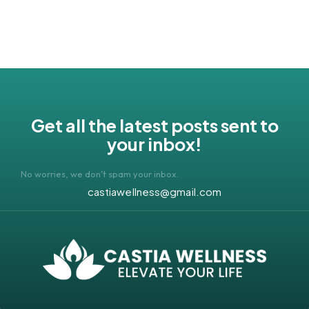
Get all the latest posts sent to
your inbox!
No worries, we don’t spam your inbox.
castiawellness@gmail.com