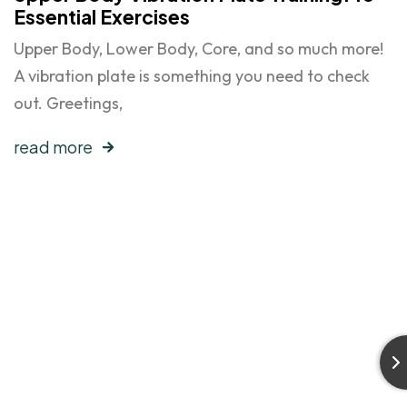
Essential Exercises
Upper Body, Lower Body, Core, and so much more!
A vibration plate is something you need to check
out. Greetings,
read more