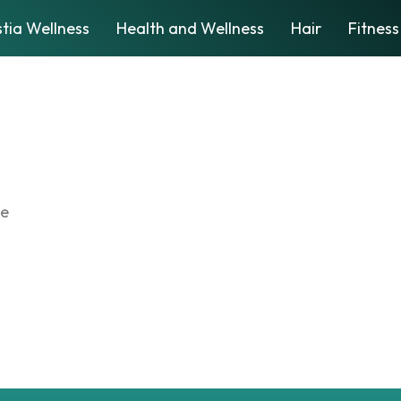
tia Wellness
Health and Wellness
Hair
Fitness
te