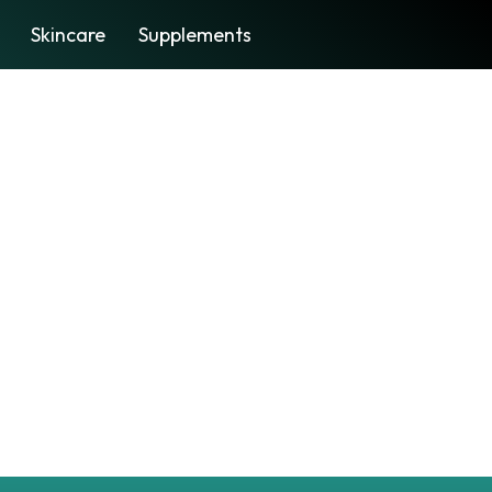
Skincare
Supplements