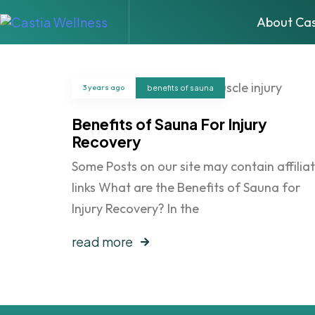
About Cas
3 years ago
benefits of sauna
Benefits of Sauna For Injury
Recovery
Some Posts on our site may contain affilia
links What are the Benefits of Sauna for
Injury Recovery? In the
read more