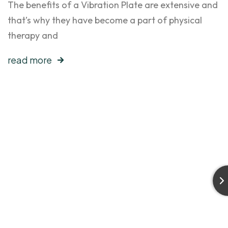
The benefits of a Vibration Plate are extensive and
that’s why they have become a part of physical
therapy and
read more