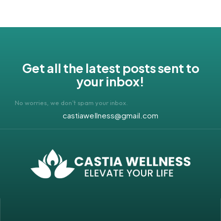
Get all the latest posts sent to
your inbox!
No worries, we don’t spam your inbox.
castiawellness@gmail.com