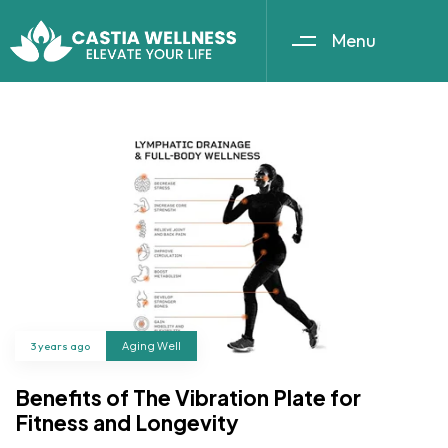
Menu
3 years ago
Aging Well
Benefits of The Vibration Plate for
Fitness and Longevity