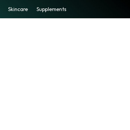
Skincare
Supplements