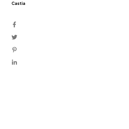
Author
Castia