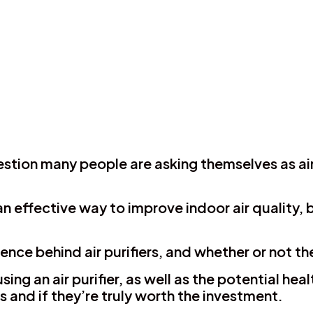
 question many people are asking themselves as a
n effective way to improve indoor air quality, bu
science behind air purifiers, and whether or not 
sing an air purifier, as well as the potential he
rs and if they’re truly worth the investment.