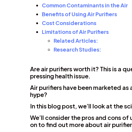
Common Contaminants in the Air
Benefits of Using Air Purifiers
Cost Considerations
Limitations of Air Purifiers
Related Articles:
Research Studies:
Are air purifiers worth it? This is a
pressing health issue.
Air purifiers have been marketed as a
hype?
In this blog post, we’ll look at the 
We’ll consider the pros and cons of u
on to find out more about air purifie