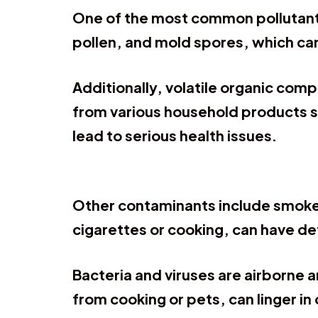
One of the most common pollutants 
pollen, and mold spores, which can
Additionally, volatile organic com
from various household products s
lead to serious health issues.
Other contaminants include smoke
cigarettes or cooking, can have de
Bacteria and viruses are airborne a
from cooking or pets, can linger in