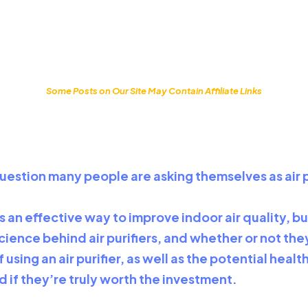
Some Posts on Our Site May Contain Affiliate Links
 a question many people are asking themselves as ai
 an effective way to improve indoor air quality, bu
e science behind air purifiers, and whether or not t
 using an air purifier, as well as the potential hea
nd if they’re truly worth the investment.