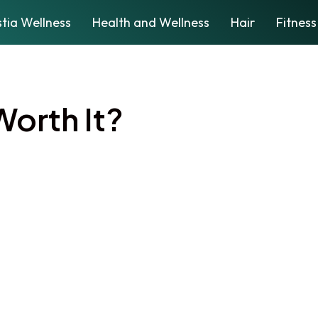
tia Wellness
Health and Wellness
Hair
Fitness
 Worth It?