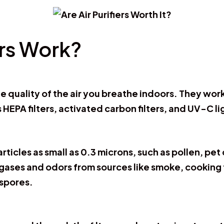
ers Work?
he quality of the air you breathe indoors. They wor
 HEPA filters, activated carbon filters, and UV-C li
articles as small as 0.3 microns, such as pollen, pe
 gases and odors from sources like smoke, cooking 
 spores.