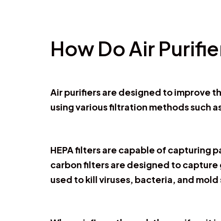
How Do Air Purifi
Air purifiers are designed to improve t
using various filtration methods such as
HEPA filters are capable of capturing p
carbon filters are designed to capture
used to kill viruses, bacteria, and mold