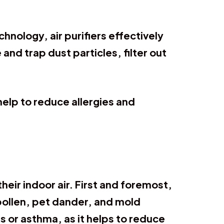
chnology, air purifiers effectively
d trap dust particles, filter out
 help to reduce allergies and
heir indoor air. First and foremost,
pollen, pet dander, and mold
es or asthma, as it helps to reduce