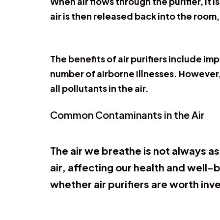
When air flows through the purifier, it 
air is then released back into the room,
The benefits of air purifiers include i
number of airborne illnesses. However, 
all pollutants in the air.
Common Contaminants in the Air
The air we breathe is not always a
air, affecting our health and well
whether air purifiers are worth inve