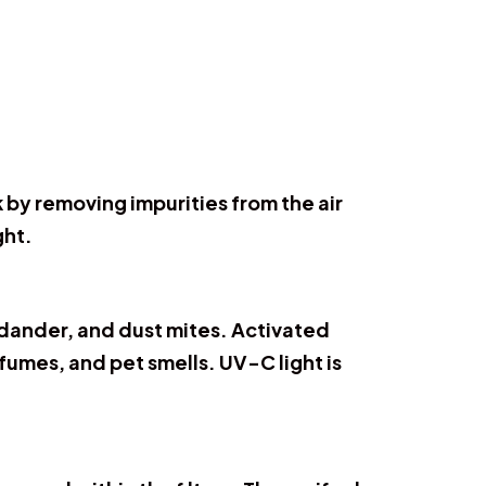
k by removing impurities from the air
ght.
t dander, and dust mites. Activated
fumes, and pet smells. UV-C light is