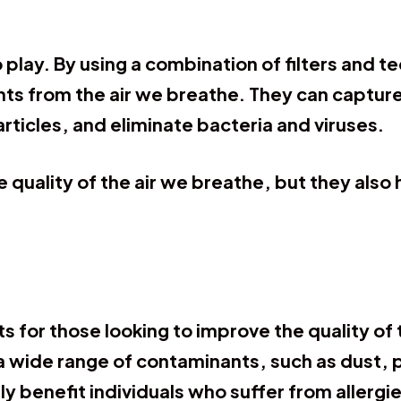
o play. By using a combination of filters and te
from the air we breathe. They can capture an
ticles, and eliminate bacteria and viruses.
e quality of the air we breathe, but they also
s for those looking to improve the quality of t
a wide range of contaminants, such as dust, 
ly benefit individuals who suffer from allergi