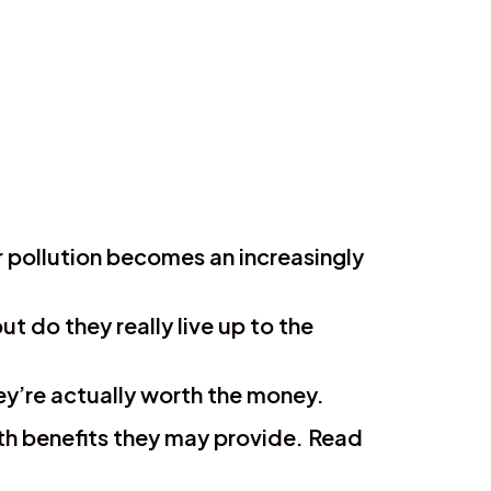
ir pollution becomes an increasingly
t do they really live up to the
they’re actually worth the money.
alth benefits they may provide. Read