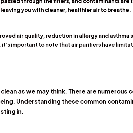
is passed through the filters, and contaminants are t
 leaving you with cleaner, healthier air to breathe.
mproved air quality, reduction in allergy and asthm
it’s important to note that air purifiers have limi
s clean as we may think. There are numerous 
-being. Understanding these common contamina
sting in.