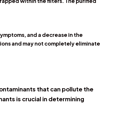
rapped within the filters. The purified
a symptoms, and a decrease in the
tations and may not completely eliminate
contaminants that can pollute the
nts is crucial in determining