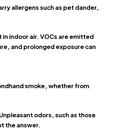
arry allergens such as pet dander,
 in indoor air. VOCs are emitted
ture, and prolonged exposure can
econdhand smoke, whether from
.
. Unpleasant odors, such as those
not the answer.