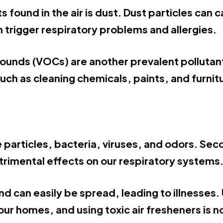
found in the air is dust. Dust particles can c
 trigger respiratory problems and allergies.
pounds (VOCs) are another prevalent pollutant
uch as cleaning chemicals, paints, and furni
 particles, bacteria, viruses, and odors. S
trimental effects on our respiratory systems
nd can easily be spread, leading to illnesses
 our homes, and using toxic air fresheners is 