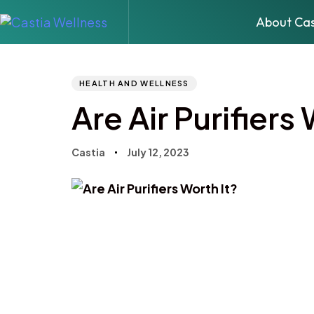
About Cas
Author
Published
PUBLISHED
IN:
on:
HEALTH AND WELLNESS
Are Air Purifiers
Castia
July 12, 2023