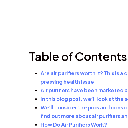
Table of Contents
Are air purifiers worth it? This is
pressing health issue.
Air purifiers have been marketed as
In this blog post, we’ll look at th
We’ll consider the pros and cons of
find out more about air purifiers a
How Do Air Purifiers Work?