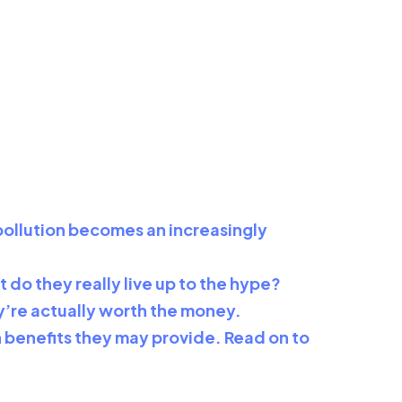
r pollution becomes an increasingly
t do they really live up to the hype?
hey’re actually worth the money.
lth benefits they may provide. Read on to