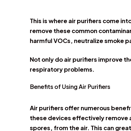
This is where air purifiers come int
remove these common contaminants 
harmful VOCs, neutralize smoke par
Not only do air purifiers improve th
respiratory problems.
Benefits of Using Air Purifiers
Air purifiers offer numerous benefit
these devices effectively remove 
spores, from the air. This can great