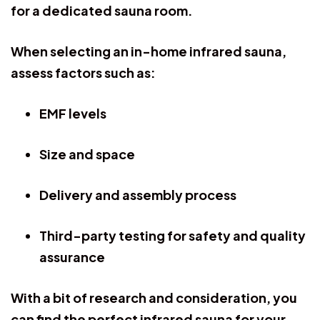
for a dedicated sauna room.
When selecting an in-home infrared sauna,
assess factors such as:
EMF levels
Size and space
Delivery and assembly process
Third-party testing for safety and quality
assurance
With a bit of research and consideration, you
can find the perfect infrared sauna for your