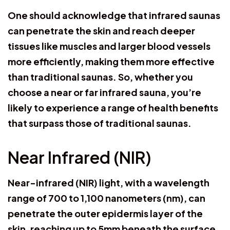
One should acknowledge that infrared saunas
can penetrate the skin and reach deeper
tissues like muscles and larger blood vessels
more efficiently, making them more effective
than traditional saunas. So, whether you
choose a near or far infrared sauna, you’re
likely to experience a range of health benefits
that surpass those of traditional saunas.
Near Infrared (NIR)
Near-infrared (NIR) light, with a wavelength
range of 700 to 1,100 nanometers (nm), can
penetrate the outer epidermis layer of the
skin, reaching up to 5mm beneath the surface.