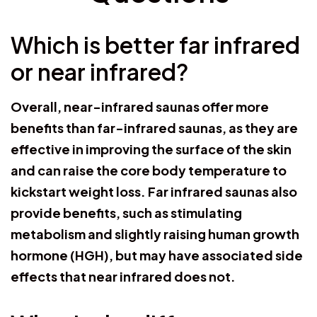
Which is better far infrared
or near infrared?
Overall, near-infrared saunas offer more
benefits than far-infrared saunas, as they are
effective in improving the surface of the skin
and can raise the core body temperature to
kickstart weight loss. Far infrared saunas also
provide benefits, such as stimulating
metabolism and slightly raising human growth
hormone (HGH), but may have associated side
effects that near infrared does not.