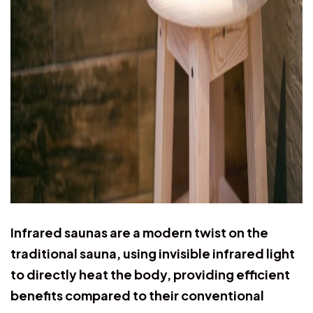
Infrared saunas are a modern twist on the
traditional sauna, using invisible infrared light
to directly heat the body, providing efficient
benefits compared to their conventional