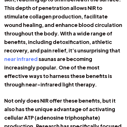
This depth of penetration allows NIR to
stimulate collagen production, facilitate
wound healing, and enhance blood circulation
throughout the body. With a wide range of
benefits, including detoxification, athletic
recovery, and pain relief, it’s unsurprising that
near infrared
saunas are becoming
increasingly popular. One of the most
effective ways to harness these benefits is
through near-infrared light therapy.
Not only does NIR offer these benefits, but it
also has the unique advantage of activating
cellular ATP (adenosine triphosphate)
production. Research has specifically focused