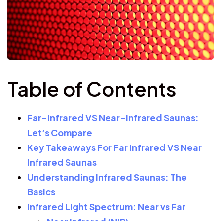
Table of Contents
Far-Infrared VS Near-Infrared Saunas:
Let’s Compare
Key Takeaways For Far Infrared VS Near
Infrared Saunas
Understanding Infrared Saunas: The
Basics
Infrared Light Spectrum: Near vs Far