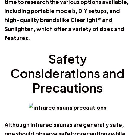
time to research the various options available,
including portable models, DIY setups, and
high-quality brands like Clearlight® and
Sunlighten, which offer a variety of sizes and
features.
Safety
Considerations and
Precautions
Although infrared saunas are generally safe,
one should observe safety precautions while