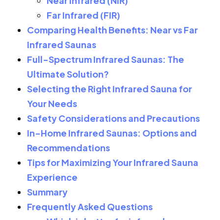
Near Infrared (NIR)
Far Infrared (FIR)
Comparing Health Benefits: Near vs Far
Infrared Saunas
Full-Spectrum Infrared Saunas: The
Ultimate Solution?
Selecting the Right Infrared Sauna for
Your Needs
Safety Considerations and Precautions
In-Home Infrared Saunas: Options and
Recommendations
Tips for Maximizing Your Infrared Sauna
Experience
Summary
Frequently Asked Questions