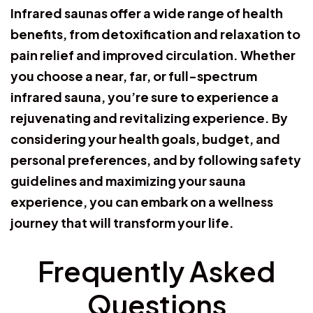
Infrared saunas offer a wide range of health
benefits, from detoxification and relaxation to
pain relief and improved circulation. Whether
you choose a near, far, or full-spectrum
infrared sauna, you’re sure to experience a
rejuvenating and revitalizing experience. By
considering your health goals, budget, and
personal preferences, and by following safety
guidelines and maximizing your sauna
experience, you can embark on a wellness
journey that will transform your life.
Frequently Asked
Questions