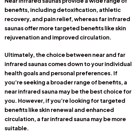
Near infrared saunas provide a wide range of
benefits, including detoxification, athletic
recovery, and pain relief, whereas far infrared
saunas offer more targeted benefits like skin
rejuvenation and improved circulation.
Ultimately, the choice between near and far
infrared saunas comes down to your individual
health goals and personal preferences. If
you’re seeking a broader range of benefits, a
near infrared sauna may be the best choice for
you. However, if you’re looking for targeted
benefits like skin renewal and enhanced
circulation, a far infrared sauna may be more
suitable.