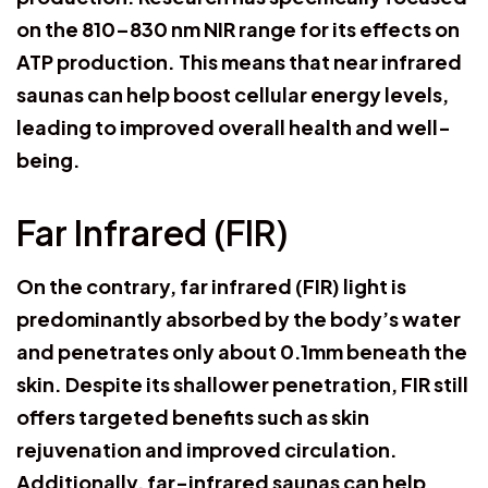
on the 810–830 nm NIR range for its effects on
ATP production. This means that near infrared
saunas can help boost cellular energy levels,
leading to improved overall health and well-
being.
Far Infrared (FIR)
On the contrary, far infrared (FIR) light is
predominantly absorbed by the body’s water
and penetrates only about 0.1mm beneath the
skin. Despite its shallower penetration, FIR still
offers targeted benefits such as skin
rejuvenation and improved circulation.
Additionally, far-infrared saunas can help