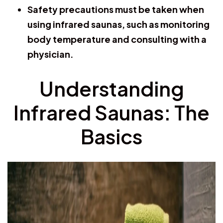
Safety precautions must be taken when
using infrared saunas, such as monitoring
body temperature and consulting with a
physician.
Understanding
Infrared Saunas: The
Basics