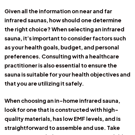
Given all the information on near and far
infrared saunas, how should one determine
the right choice? When selecting an infrared
sauna, it’s important to consider factors such
as your health goals, budget, and personal
preferences. Consulting with a healthcare
practitioner is also essential to ensure the
sauna is suitable for your health objectives and
that you are utilizing it safely.
When choosing an in-home infrared sauna,
look for one that is constructed with high-
quality materials, has low EMF levels, and is
straightforward to assemble and use. Take