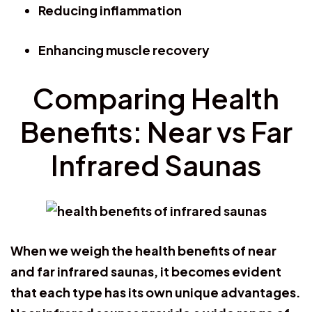
Reducing inflammation
Enhancing muscle recovery
Comparing Health
Benefits: Near vs Far
Infrared Saunas
When we weigh the health benefits of near
and far infrared saunas, it becomes evident
that each type has its own unique advantages.