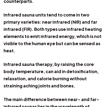
counterparts.
Infrared sauna units tend to come in two
primary varieties: near infrared (NIR) and far
infrared (FIR). Both types use infrared heating
elements to emit infrared energy, which is not
visible to the human eye but can be sensed as
heat.
Infrared sauna therapy, by raising the core
body temperature, can aid in detoxification,
relaxation, and calorie burning without
straining aching joints and bones.
The main difference between near- and far-
infrared saunas lies in the wavelength of