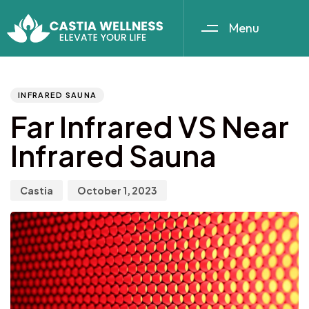
Menu
Author
Published
PUBLISHED
IN:
on:
INFRARED SAUNA
Far Infrared VS Near
Infrared Sauna
Castia
October 1, 2023