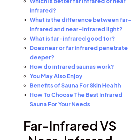
Which is better far infrared or near
infrared?
What is the difference between far-
infrared and near-infrared light?
What is far-infrared good for?
Does near or far infrared penetrate
deeper?
How do infrared saunas work?
You May Also Enjoy
Benefits of Sauna For Skin Health
How To Choose The Best Infrared
Sauna For Your Needs
Far-Infrared VS