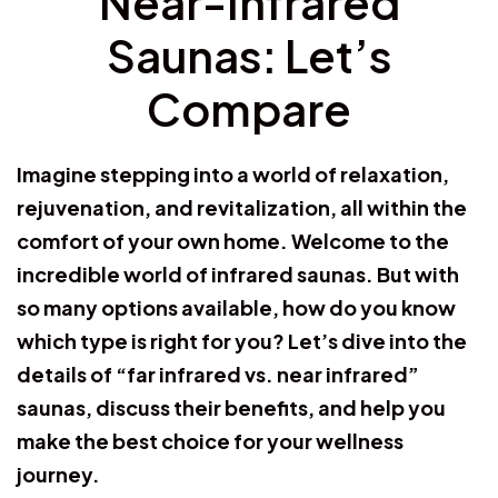
Near-Infrared
Saunas: Let’s
Compare
Imagine stepping into a world of relaxation,
rejuvenation, and revitalization, all within the
comfort of your own home. Welcome to the
incredible world of infrared saunas. But with
so many options available, how do you know
which type is right for you? Let’s dive into the
details of “far infrared vs. near infrared”
saunas, discuss their benefits, and help you
make the best choice for your wellness
journey.