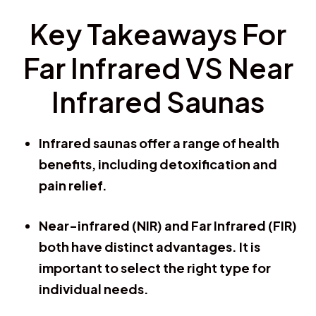
Key Takeaways For
Far Infrared VS Near
Infrared Saunas
Infrared saunas offer a range of health
benefits, including detoxification and
pain relief.
Near-infrared (NIR) and Far Infrared (FIR)
both have distinct advantages. It is
important to select the right type for
individual needs.