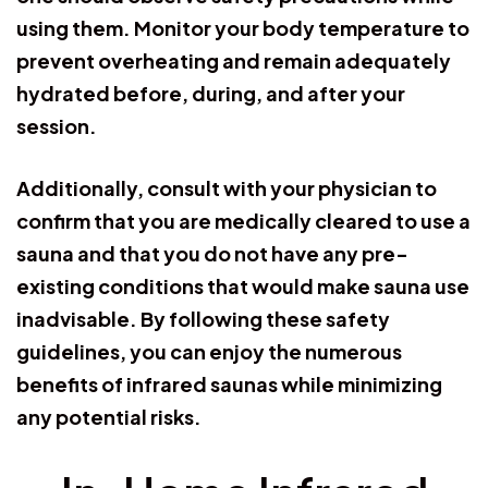
using them. Monitor your body temperature to
prevent overheating and remain adequately
hydrated before, during, and after your
session.
Additionally, consult with your physician to
confirm that you are medically cleared to use a
sauna and that you do not have any pre-
existing conditions that would make sauna use
inadvisable. By following these safety
guidelines, you can enjoy the numerous
benefits of infrared saunas while minimizing
any potential risks.