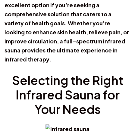
excellent option if you’re seeking a
comprehensive solution that caters to a
variety of health goals. Whether you’re
looking to enhance skin health, relieve pain, or
improve circulation, a full-spectrum infrared
sauna provides the ultimate experience in
infrared therapy.
Selecting the Right
Infrared Sauna for
Your Needs