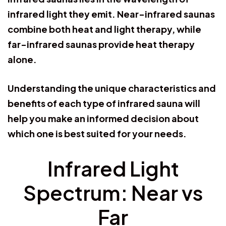
infrared light they emit. Near-infrared saunas
combine both heat and light therapy, while
far-infrared saunas provide heat therapy
alone.
Understanding the unique characteristics and
benefits of each type of infrared sauna will
help you make an informed decision about
which one is best suited for your needs.
Infrared Light
Spectrum: Near vs
Far