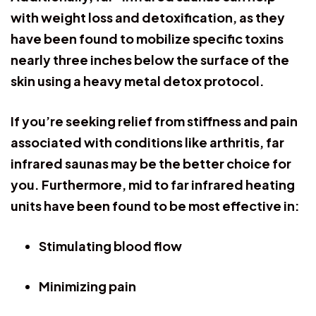
with weight loss and detoxification, as they
have been found to mobilize specific toxins
nearly three inches below the surface of the
skin using a heavy metal detox protocol.
If you’re seeking relief from stiffness and pain
associated with conditions like arthritis, far
infrared saunas may be the better choice for
you. Furthermore, mid to far infrared heating
units have been found to be most effective in:
Stimulating blood flow
Minimizing pain