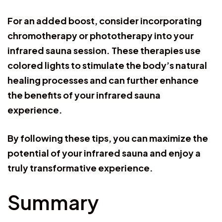
For an added boost, consider incorporating
chromotherapy or phototherapy into your
infrared sauna session. These therapies use
colored lights to stimulate the body’s natural
healing processes and can further enhance
the benefits of your infrared sauna
experience.
By following these tips, you can maximize the
potential of your infrared sauna and enjoy a
truly transformative experience.
Summary