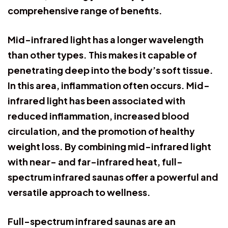
comprehensive range of benefits.
Mid-infrared light has a longer wavelength
than other types. This makes it capable of
penetrating deep into the body’s soft tissue.
In this area, inflammation often occurs. Mid-
infrared light has been associated with
reduced inflammation, increased blood
circulation, and the promotion of healthy
weight loss. By combining mid-infrared light
with near- and far-infrared heat, full-
spectrum infrared saunas offer a powerful and
versatile approach to wellness.
Full-spectrum infrared saunas are an