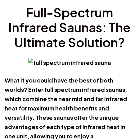
Full-Spectrum
Infrared Saunas: The
Ultimate Solution?
What if you could have the best of both
worlds? Enter full spectrum infrared saunas,
which combine the near mid and far infrared
heat for maximum health benefits and
versatility. These saunas offer the unique
advantages of each type of infrared heat in
one unit, allowing you to enjoy a