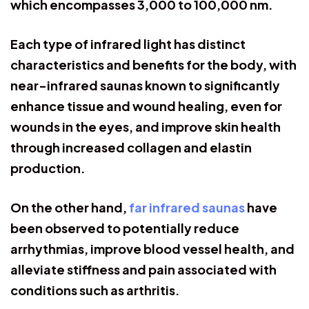
which encompasses 3,000 to 100,000 nm.
Each type of infrared light has distinct
characteristics and benefits for the body, with
near-infrared saunas known to significantly
enhance tissue and wound healing, even for
wounds in the eyes, and improve skin health
through increased collagen and elastin
production.
On the other hand,
far infrared saunas
have
been observed to potentially reduce
arrhythmias, improve blood vessel health, and
alleviate stiffness and pain associated with
conditions such as arthritis.