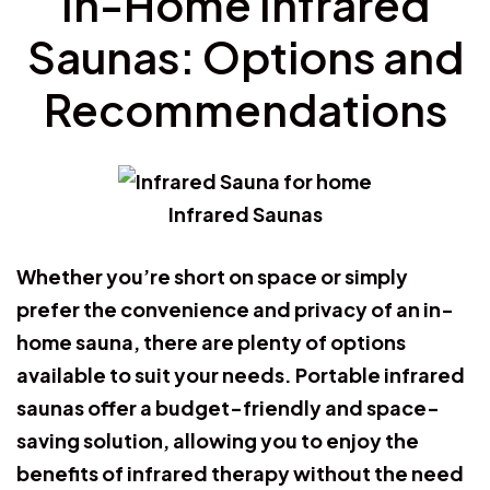
In-Home Infrared
Saunas: Options and
Recommendations
Infrared Saunas
Whether you’re short on space or simply
prefer the convenience and privacy of an in-
home sauna, there are plenty of options
available to suit your needs. Portable infrared
saunas offer a budget-friendly and space-
saving solution, allowing you to enjoy the
benefits of infrared therapy without the need