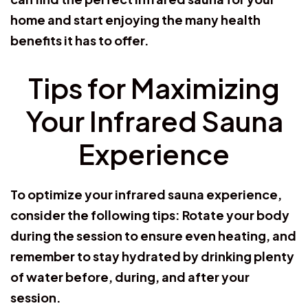
home and start enjoying the many health
benefits it has to offer.
Tips for Maximizing
Your Infrared Sauna
Experience
To optimize your infrared sauna experience,
consider the following tips: Rotate your body
during the session to ensure even heating, and
remember to stay hydrated by drinking plenty
of water before, during, and after your
session.