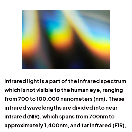
Infrared light is a part of the infrared spectrum
which is not visible to the human eye, ranging
from 700 to 100,000 nanometers (nm). These
infrared wavelengths are divided into near
infrared (NIR), which spans from 700nm to
approximately 1,400nm, and far infrared (FIR),