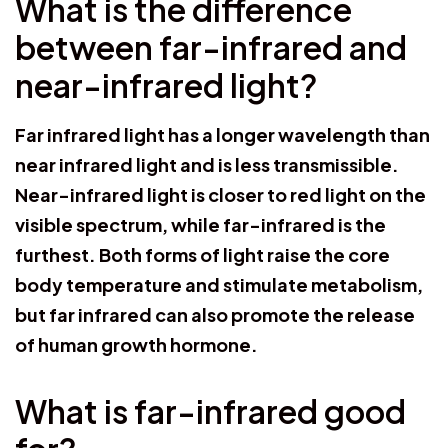
What is the difference
between far-infrared and
near-infrared light?
Far infrared light has a longer wavelength than
near infrared light and is less transmissible.
Near-infrared light is closer to red light on the
visible spectrum, while far-infrared is the
furthest. Both forms of light raise the core
body temperature and stimulate metabolism,
but far infrared can also promote the release
of human growth hormone.
What is far-infrared good