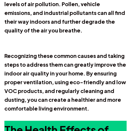
levels of air pollution. Pollen, vehicle
emissions, and industrial pollutants can all find
their way indoors and further degrade the
quality of the air you breathe.
Recognizing these common causes and taking
steps to address them can greatly improve the
indoor air quality in your home. By ensuring
proper ventilation, using eco-friendly and low
VOC products, and regularly cleaning and
dusting, you can create a healthier and more
comfortable living environment.
The Health Effects of