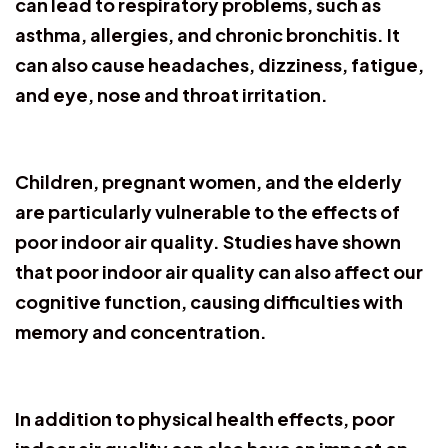
can lead to respiratory problems, such as
asthma, allergies, and chronic bronchitis. It
can also cause headaches, dizziness, fatigue,
and eye, nose and throat irritation.
Children, pregnant women, and the elderly
are particularly vulnerable to the effects of
poor indoor air quality. Studies have shown
that poor indoor air quality can also affect our
cognitive function, causing difficulties with
memory and concentration.
In addition to physical health effects, poor