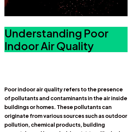
Understanding Poor
Indoor Air Quality
Poor indoor air quality refers to the presence
of pollutants and contaminants in the air inside
buildings or homes. These pollutants can
originate from various sources such as outdoor
pollution, chemical products, building