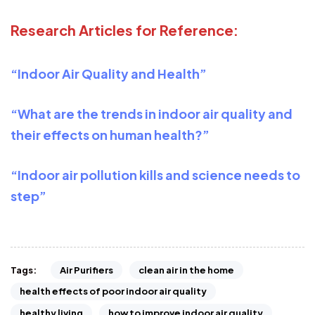
Research Articles for Reference:
“Indoor Air Quality and Health”
“What are the trends in indoor air quality and
their effects on human health?”
“Indoor air pollution kills and science needs to
step”
Air Purifiers
clean air in the home
Tags:
health effects of poor indoor air quality
healthy living
how to improve indoor air quality