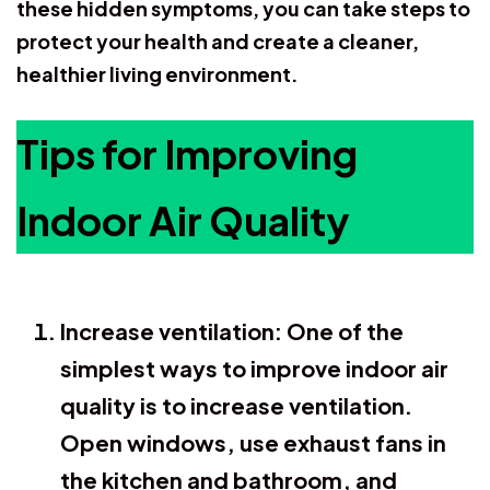
these hidden symptoms, you can take steps to
protect your health and create a cleaner,
healthier living environment.
Tips for Improving
Indoor Air Quality
Increase ventilation:
One of the
simplest ways to improve indoor air
quality is to increase ventilation.
Open windows, use exhaust fans in
the kitchen and bathroom, and