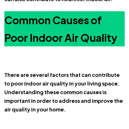
Common Causes of
Poor Indoor Air Quality
There are several factors that can contribute
to poor indoor air quality in your living space.
Understanding these common causes is
important in order to address and improve the
air quality in your home.