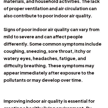
materials, and household activities. The lack
of proper ventilation and air circulation can
also contribute to poor indoor air quality.
Signs of poor indoor air quality can vary from
mild to severe and can affect people
differently. Some common symptoms include
coughing, sneezing, sore throat, itchy or
watery eyes, headaches, fatigue, and
difficulty breathing. These symptoms may
appear immediately after exposure to the
pollutants or may develop over time.
Improving indoor air quality is essential for