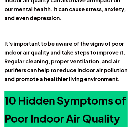
indoor air quality can also have an impact on
our mental health. It can cause stress, anxiety,
and even depression.
It’s important to be aware of the signs of poor
indoor air quality and take steps to improve it.
Regular cleaning, proper ventilation, and air
purifiers can help to reduce indoor air pollution
and promote a healthier living environment.
10 Hidden Symptoms of
Poor Indoor Air Quality