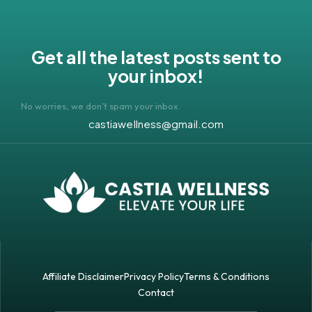
Get all the latest posts sent to
your inbox!
No worries, we don’t spam your inbox.
castiawellness@gmail.com
Affiliate Disclaimer
Privacy Policy
Terms & Conditions
Contact