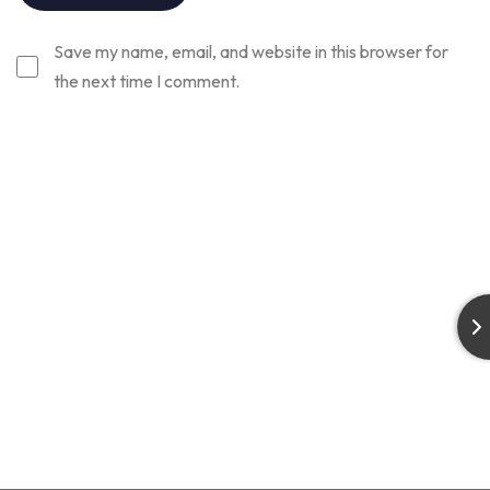
Save my name, email, and website in this browser for
the next time I comment.