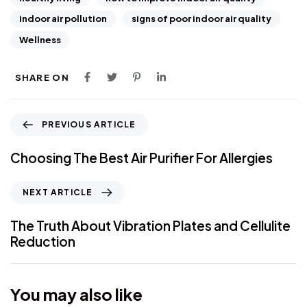
indoor air pollution
signs of poor indoor air quality
Wellness
SHARE ON
PREVIOUS ARTICLE
Choosing The Best Air Purifier For Allergies
NEXT ARTICLE
The Truth About Vibration Plates and Cellulite
Reduction
You may also like