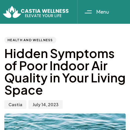
Menu
Author
Published
PUBLISHED
IN:
on:
HEALTH AND WELLNESS
Hidden Symptoms
of Poor Indoor Air
Quality in Your Living
Space
Castia
July 14, 2023