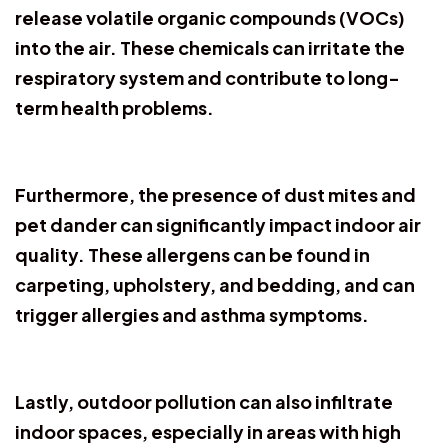
release volatile organic compounds (VOCs)
into the air. These chemicals can irritate the
respiratory system and contribute to long-
term health problems.
Furthermore, the presence of dust mites and
pet dander can significantly impact indoor air
quality. These allergens can be found in
carpeting, upholstery, and bedding, and can
trigger allergies and asthma symptoms.
Lastly, outdoor pollution can also infiltrate
indoor spaces, especially in areas with high