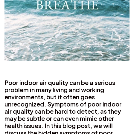
Poor indoor air quality can be a serious
problem in many living and working
environments, but it often goes
unrecognized. Symptoms of poor indoor
air quality can be hard to detect, as they
may be subtle or can even mimic other
health issues. In this blog post, we will
discuss the hidden symptoms of poor