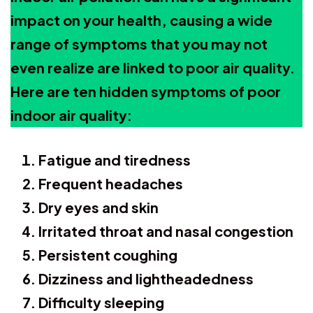
impact on your health, causing a wide
range of symptoms that you may not
even realize are linked to poor air quality.
Here are ten hidden symptoms of poor
indoor air quality:
Fatigue and tiredness
Frequent headaches
Dry eyes and skin
Irritated throat and nasal congestion
Persistent coughing
Dizziness and lightheadedness
Difficulty sleeping