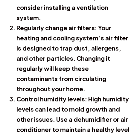
consider installing a ventilation
system.
Regularly change air filters:
Your
heating and cooling system’s air filter
is designed to trap dust, allergens,
and other particles. Changing it
regularly will keep these
contaminants from circulating
throughout your home.
Control humidity levels:
High humidity
levels can lead to mold growth and
other issues. Use a dehumidifier or air
conditioner to maintain a healthy level