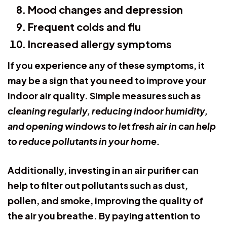
Mood changes and depression
Frequent colds and flu
Increased allergy symptoms
If you experience any of these symptoms, it
may be a sign that you need to improve your
indoor air quality. Simple measures such as
cleaning regularly, reducing indoor humidity,
and opening windows to let fresh air in can help
to reduce pollutants in your home.
Additionally, investing in an air purifier can
help to filter out pollutants such as dust,
pollen, and smoke, improving the quality of
the air you breathe. By paying attention to