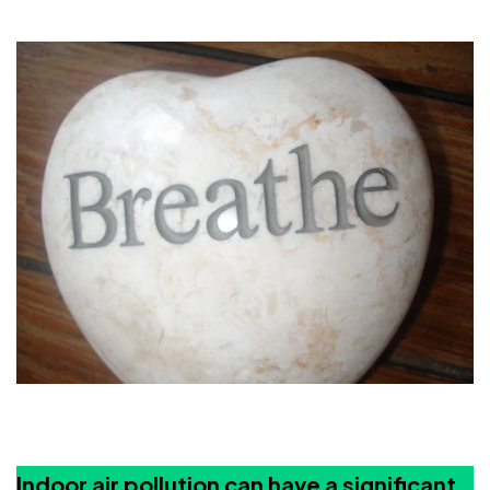
Indoor air pollution can have a significant