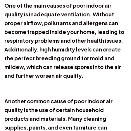
One of the main causes of poor indoor air
quality is inadequate ventilation. Without
proper airflow, pollutants and allergens can
become trapped inside your home, leading to
respiratory problems and other health issues.
Additionally, high humidity levels can create
the perfect breeding ground for mold and
mildew, which can release spores into the air
and further worsen air quality.
Another common cause of poor indoor air
quality is the use of certain household
products and materials. Many cleaning
supplies, paints, and even furniture can