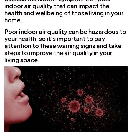
indoor air quality that can impact the
health and wellbeing of those living in your
home.
Poor indoor air quality can be hazardous to
your health, so it’s important to pay
attention to these warning signs and take
steps to improve the air quality in your
living space.