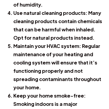
of humidity.
Use natural cleaning products:
Many
cleaning products contain chemicals
that can be harmful when inhaled.
Opt for natural products instead.
Maintain your HVAC system:
Regular
maintenance of your heating and
cooling system will ensure that it’s
functioning properly and not
spreading contaminants throughout
your home.
Keep your home smoke-free:
Smoking indoors is a major