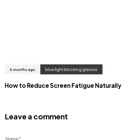
4 months ago
blue light blocking glasses
How to Reduce Screen Fatigue Naturally
Leave a comment