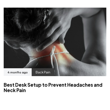
4 months ago
Back Pain
Best Desk Setup to Prevent Headaches and
Neck Pain