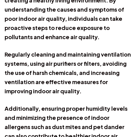
creating a healthy living environment. By
understanding the causes and symptoms of
poor indoor air quality, individuals can take
proactive steps to reduce exposure to
pollutants and enhance air quality.
Regularly cleaning and maintaining ventilation
systems, using air purifiers or filters, avoiding
the use of harsh chemicals, and increasing
ventilation are effective measures for
improving indoor air quality.
Additionally, ensuring proper humidity levels
and minimizing the presence of indoor
allergens such as dust mites and pet dander
can also contribute to healthier indoor air.