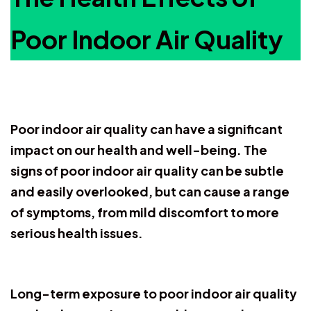
Poor Indoor Air Quality
Poor indoor air quality can have a significant
impact on our health and well-being. The
signs of poor indoor air quality can be subtle
and easily overlooked, but can cause a range
of symptoms, from mild discomfort to more
serious health issues.
Long-term exposure to poor indoor air quality