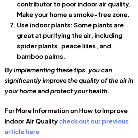
contributor to poor indoor air quality.
Make your home a smoke-free zone.
Use indoor plants:
Some plants are
great at purifying the air, including
spider plants, peace lilies, and
bamboo palms.
By implementing these tips, you can
significantly improve the quality of the air in
your home and protect your health.
For More Information on How to Improve
Indoor Air Quality
check out our previous
article here