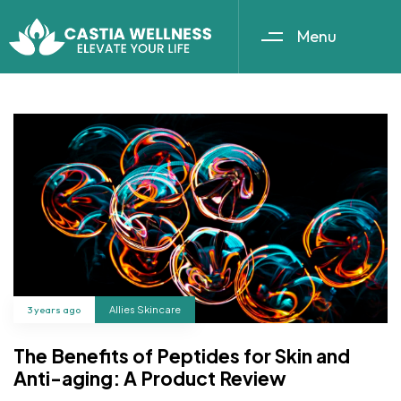
Menu
3 years ago
Allies Skincare
The Benefits of Peptides for Skin and
Anti-aging: A Product Review