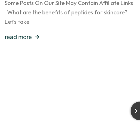
Some Posts On Our Site May Contain Affiliate Links
What are the benefits of peptides for skincare?
Let’s take
read more