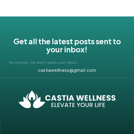
Get all the latest posts sent to
your inbox!
No worries, we don’t spam your inbox.
castiawellness@gmail.com