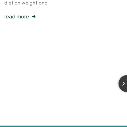
diet on weight and
read more