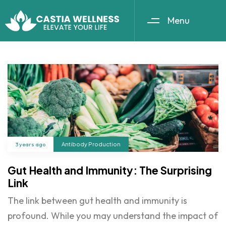
Menu
3 years ago
Antibody Production
Gut Health and Immunity: The Surprising
Link
The link between gut health and immunity is
profound. While you may understand the impact of