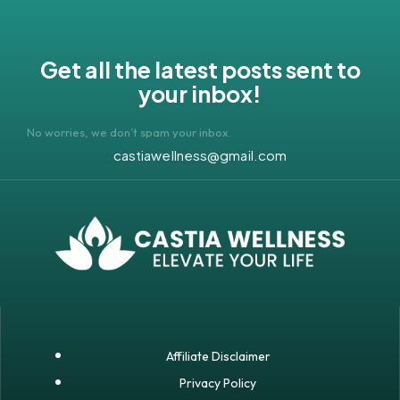
Get all the latest posts sent to
your inbox!
No worries, we don’t spam your inbox.
castiawellness@gmail.com
Affiliate Disclaimer
Privacy Policy