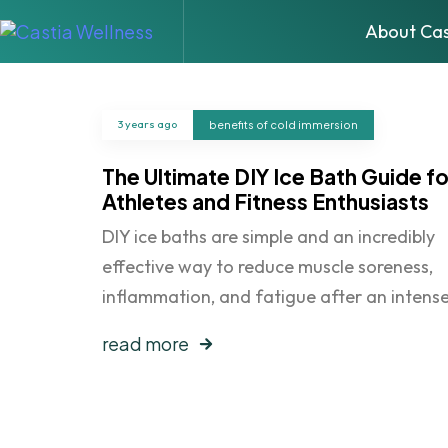
About Cas
3 years ago
benefits of cold immersion
The Ultimate DIY Ice Bath Guide fo
Athletes and Fitness Enthusiasts
DIY ice baths are simple and an incredibly
effective way to reduce muscle soreness,
inflammation, and fatigue after an intens
read more