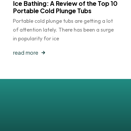
Ice Bathing: A Review of the Top 10
Portable Cold Plunge Tubs
Portable cold plunge tubs are getting a lot
of attention lately. There has been a surge
in popularity for ice
read more
sts
!