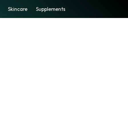
Skincare
Supplements