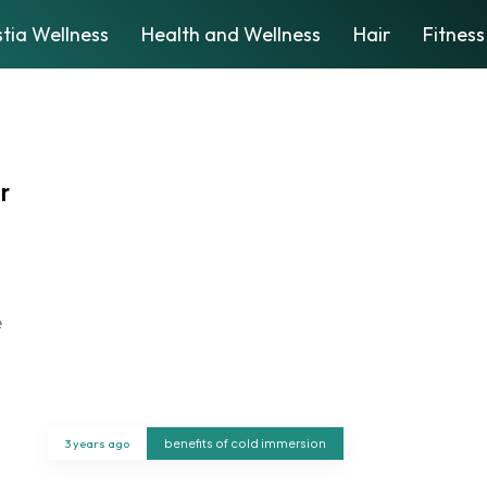
tia Wellness
Health and Wellness
Hair
Fitness
r
e
3 years ago
benefits of cold immersion