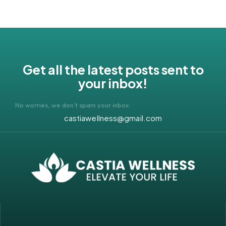
Get all the latest posts sent to
your inbox!
No worries, we don’t spam your inbox.
castiawellness@gmail.com