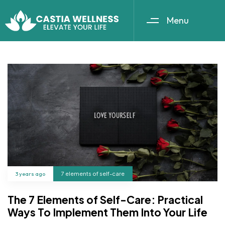
Menu
3 years ago
7 elements of self-care
The 7 Elements of Self-Care: Practical
Ways To Implement Them Into Your Life