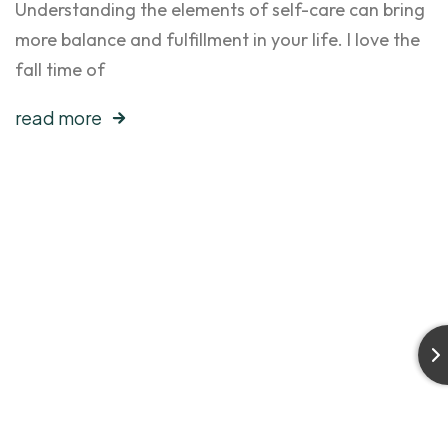
Understanding the elements of self-care can bring
more balance and fulfillment in your life. I love the
fall time of
read more