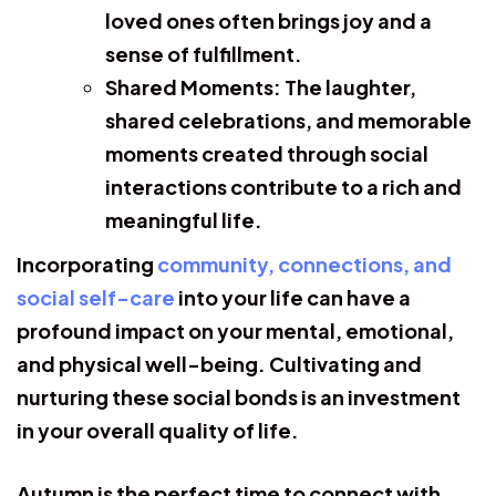
loved ones often brings joy and a
sense of fulfillment.
Shared Moments:
The laughter,
shared celebrations, and memorable
moments created through social
interactions contribute to a rich and
meaningful life.
Incorporating
community, connections, and
social self-care
into your life can have a
profound impact on your mental, emotional,
and physical well-being. Cultivating and
nurturing these social bonds is an investment
in your overall quality of life.
Autumn is the perfect time to connect with