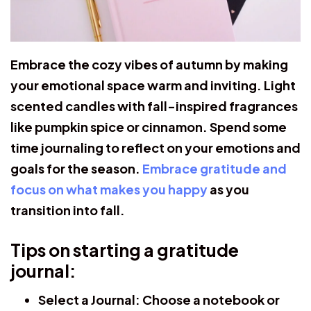
Embrace the cozy vibes of autumn by making
your emotional space warm and inviting. Light
scented candles with fall-inspired fragrances
like pumpkin spice or cinnamon. Spend some
time journaling to reflect on your emotions and
goals for the season.
Embrace gratitude and
focus on what makes you happy
as you
transition into fall.
Tips on starting a gratitude
journal:
Select a Journal:
Choose a notebook or