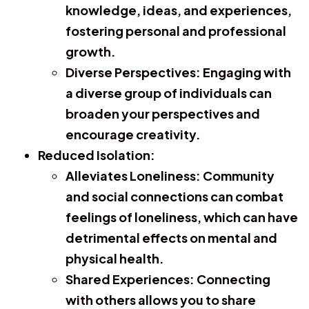
knowledge, ideas, and experiences,
fostering personal and professional
growth.
Diverse Perspectives:
Engaging with
a diverse group of individuals can
broaden your perspectives and
encourage creativity.
Reduced Isolation:
Alleviates Loneliness:
Community
and social connections can combat
feelings of loneliness, which can have
detrimental effects on mental and
physical health.
Shared Experiences:
Connecting
with others allows you to share