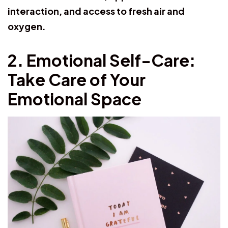
interaction, and access to fresh air and
oxygen.
2. Emotional Self-Care:
Take Care of Your
Emotional Space