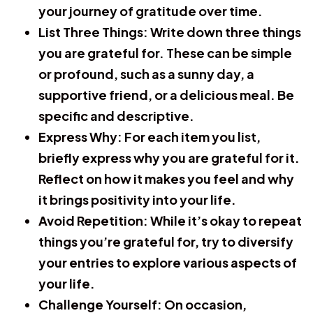
your journey of gratitude over time.
List Three Things:
Write down three things
you are grateful for. These can be simple
or profound, such as a sunny day, a
supportive friend, or a delicious meal. Be
specific and descriptive.
Express Why:
For each item you list,
briefly express why you are grateful for it.
Reflect on how it makes you feel and why
it brings positivity into your life.
Avoid Repetition:
While it’s okay to repeat
things you’re grateful for, try to diversify
your entries to explore various aspects of
your life.
Challenge Yourself:
On occasion,