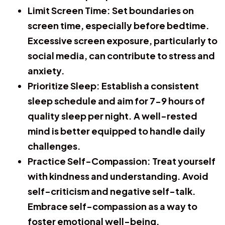
Limit Screen Time:
Set boundaries on
screen time, especially before bedtime.
Excessive screen exposure, particularly to
social media, can contribute to stress and
anxiety.
Prioritize Sleep:
Establish a consistent
sleep schedule and aim for 7-9 hours of
quality sleep per night. A well-rested
mind is better equipped to handle daily
challenges.
Practice Self-Compassion:
Treat yourself
with kindness and understanding. Avoid
self-criticism and negative self-talk.
Embrace self-compassion as a way to
foster emotional well-being.