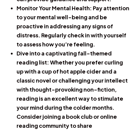
Monitor Your Mental Health:
Pay attention
to your mental well-being and be
proactive in addressing any signs of
distress. Regularly check in with yourself
to assess how you’re feeling.
Dive into a captivating fall-themed
reading list
: Whether you prefer curling
up with a cup of hot apple cider and a
classic novel or challenging your intellect
with thought-provoking non-fiction,
reading is an excellent way to stimulate
your mind during the colder months.
Consider joining a book club or online
reading community to share