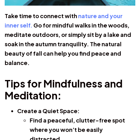
Take time to connect with
nature and your
inner self.
Go for mindful walks in the woods,
meditate outdoors, or simply sit by a lake and
soak in the autumn tranquility. The natural
beauty of fall can help you find peace and
balance.
Tips for Mindfulness and
Meditation:
Create a Quiet Space:
Find a peaceful, clutter-free spot
where you won’t be easily
distracted.