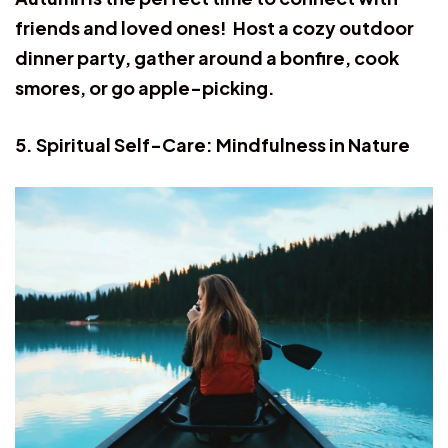
friends and loved ones! Host a cozy outdoor
dinner party, gather around a bonfire, cook
smores, or go apple-picking.
5. Spiritual Self-Care: Mindfulness in Nature