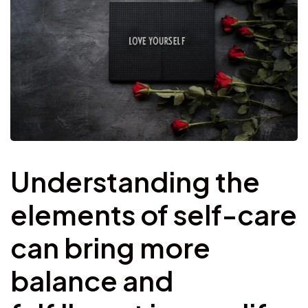
Understanding the
elements of self-care
can bring more
balance and