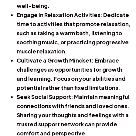
well-being.
Engage in Relaxation Activities:
Dedicate
time to activities that promote relaxation,
such as taking a warm bath, listening to
soothing music, or practicing progressive
muscle relaxation.
Cultivate a Growth Mindset:
Embrace
challenges as opportunities for growth
and learning. Focus on your abilities and
potential rather than fixed limitations.
Seek Social Support:
Maintain meaningful
connections with friends and loved ones.
Sharing your thoughts and feelings with a
trusted support network can provide
comfort and perspective.