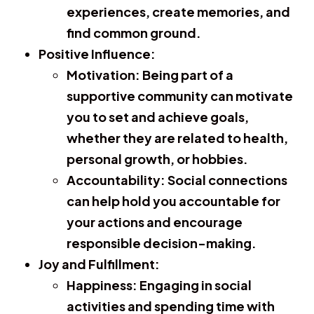
experiences, create memories, and
find common ground.
Positive Influence:
Motivation:
Being part of a
supportive community can motivate
you to set and achieve goals,
whether they are related to health,
personal growth, or hobbies.
Accountability:
Social connections
can help hold you accountable for
your actions and encourage
responsible decision-making.
Joy and Fulfillment:
Happiness:
Engaging in social
activities and spending time with