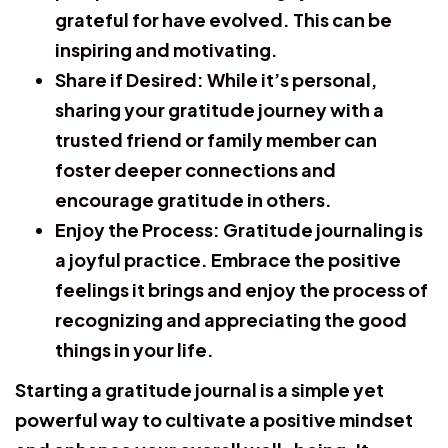
grateful for have evolved. This can be
inspiring and motivating.
Share if Desired:
While it’s personal,
sharing your gratitude journey with a
trusted friend or family member can
foster deeper connections and
encourage gratitude in others.
Enjoy the Process:
Gratitude journaling is
a joyful practice. Embrace the positive
feelings it brings and enjoy the process of
recognizing and appreciating the good
things in your life.
Starting a gratitude journal is a simple yet
powerful way to cultivate a positive mindset