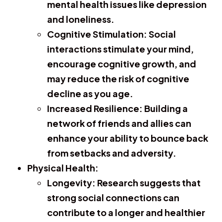
mental health issues like depression
and loneliness.
Cognitive Stimulation:
Social
interactions stimulate your mind,
encourage cognitive growth, and
may reduce the risk of cognitive
decline as you age.
Increased Resilience:
Building a
network of friends and allies can
enhance your ability to bounce back
from setbacks and adversity.
Physical Health:
Longevity:
Research suggests that
strong social connections can
contribute to a longer and healthier