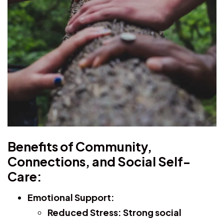
Benefits of Community,
Connections, and Social Self-
Care:
Emotional Support:
Reduced Stress:
Strong social