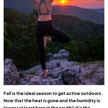
Fall is the ideal season to get active outdoors.
Now that the heat is gone and the humidity is
lower (at least here in the south!) it’s the