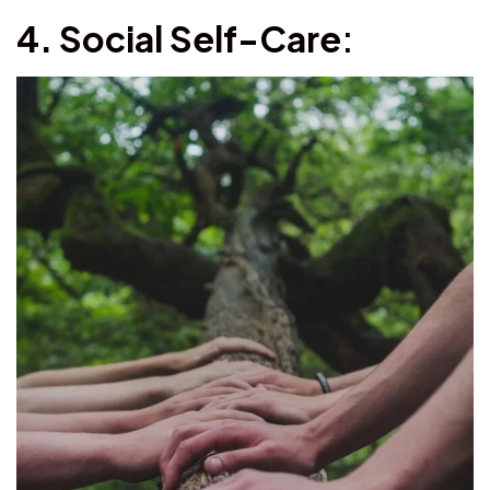
4. Social Self-Care
: