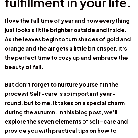
fulfillment in your life.
I love the fall time of year and how everything
just looks a little brighter outside and inside.
As the leaves begin to turn shades of gold and
orange and the air gets a little bit crisper, it’s
the perfect time to cozy up and embrace the
beauty of fall.
But don’t forget to nurture yourself in the
process! Self-care is so important year-
round, but to me, it takes on a special charm
during the autumn. In this blog post, we’ll
explore the seven elements of self-care and
provide you with practical tips on how to