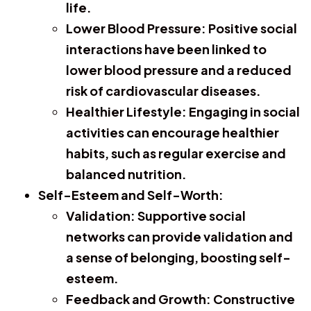
life.
Lower Blood Pressure:
Positive social
interactions have been linked to
lower blood pressure and a reduced
risk of cardiovascular diseases.
Healthier Lifestyle:
Engaging in social
activities can encourage healthier
habits, such as regular exercise and
balanced nutrition.
Self-Esteem and Self-Worth:
Validation:
Supportive social
networks can provide validation and
a sense of belonging, boosting self-
esteem.
Feedback and Growth:
Constructive