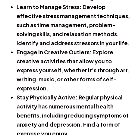
Learn to Manage Stress:
Develop
effective stress management techniques,
such as time management, problem-
solving skills, and relaxation methods.
Identify and address stressors in your life.
Engage in Creative Outlets:
Explore
creative activities that allow you to
express yourself, whether it’s through art,
writing, music, or other forms of self-
expression.
Stay Physically Active:
Regular physical
activity has numerous mental health
benefits, including reducing symptoms of
anxiety and depression. Find a form of
exercise you enjoy.