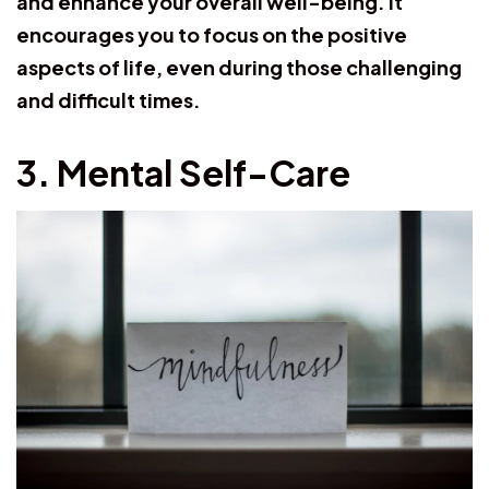
and enhance your overall well-being. It
encourages you to focus on the positive
aspects of life, even during those challenging
and difficult times.
3. Mental Self-Care