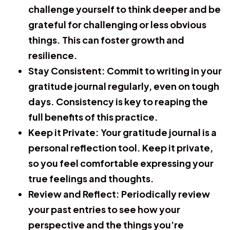
challenge yourself to think deeper and be
grateful for challenging or less obvious
things. This can foster growth and
resilience.
Stay Consistent:
Commit to writing in your
gratitude journal regularly, even on tough
days. Consistency is key to reaping the
full benefits of this practice.
Keep it Private:
Your gratitude journal is a
personal reflection tool. Keep it private,
so you feel comfortable expressing your
true feelings and thoughts.
Review and Reflect:
Periodically review
your past entries to see how your
perspective and the things you’re