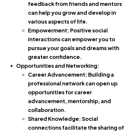
feedback from friends and mentors
can help you grow and develop in
various aspects of life.
Empowerment:
Positive social
interactions can empower you to
pursue your goals and dreams with
greater confidence.
Opportunities and Networking:
Career Advancement:
Building a
professional network can open up
opportunities for career
advancement, mentorship, and
collaboration.
Shared Knowledge:
Social
connections facilitate the sharing of