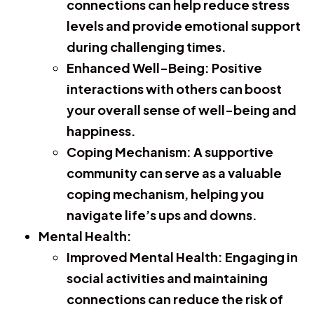
connections can help reduce stress
levels and provide emotional support
during challenging times.
Enhanced Well-Being:
Positive
interactions with others can boost
your overall sense of well-being and
happiness.
Coping Mechanism:
A supportive
community can serve as a valuable
coping mechanism, helping you
navigate life’s ups and downs.
Mental Health:
Improved Mental Health:
Engaging in
social activities and maintaining
connections can reduce the risk of