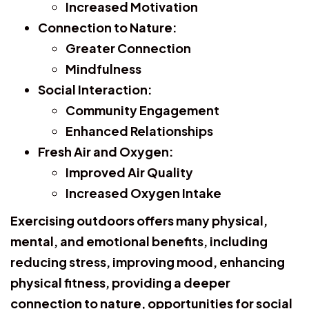
Increased Motivation
Connection to Nature:
Greater Connection
Mindfulness
Social Interaction:
Community Engagement
Enhanced Relationships
Fresh Air and Oxygen:
Improved Air Quality
Increased Oxygen Intake
Exercising outdoors offers many physical,
mental, and emotional benefits, including
reducing stress, improving mood, enhancing
physical fitness, providing a deeper
connection to nature, opportunities for social