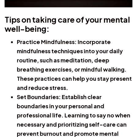
Tips on taking care of your mental
well-being:
Practice Mindfulness:
Incorporate
mindfulness techniques into your daily
routine, such as meditation, deep
breathing exercises, or mindful walking.
These practices can help you stay present
and reduce stress.
Set Boundaries:
Establish clear
boundaries in your personal and
professional life. Learning to say no when
necessary and prioritizing self-care can
prevent burnout and promote mental