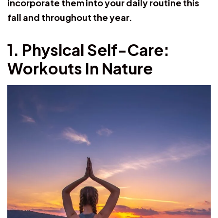
incorporate them into your daily routine this
fall and throughout the year.
1. Physical Self-Care:
Workouts In Nature