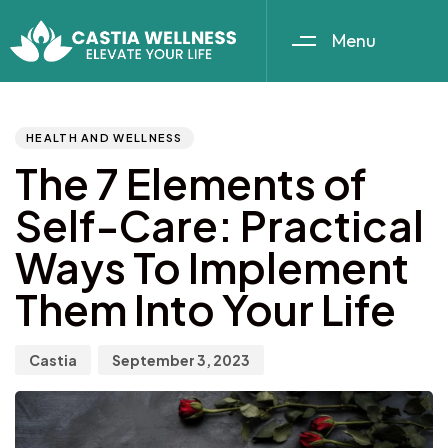
Menu
Author
Published
PUBLISHED
IN:
on:
HEALTH AND WELLNESS
The 7 Elements of
Self-Care: Practical
Ways To Implement
Them Into Your Life
Castia
September 3, 2023