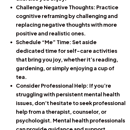
Challenge Negative Thoughts:
Practice
cognitive reframing by challenging and
replacing negative thoughts with more
positive and realistic ones.
Schedule “Me” Time:
Set aside
dedicated time for self-care activities
that bring you joy, whether it’s reading,
gardening, or simply enjoying a cup of
tea.
Consider Professional Help:
If you’re
struggling with persistent mental health
issues, don’t hesitate to seek professional
help from a therapist, counselor, or
psychologist. Mental health professionals
can provide guidance and support.