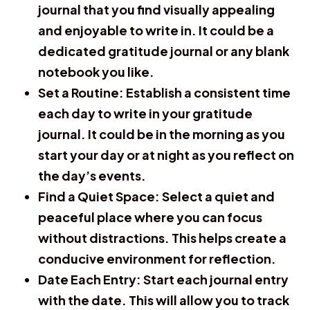
journal that you find visually appealing
and enjoyable to write in. It could be a
dedicated gratitude journal or any blank
notebook you like.
Set a Routine:
Establish a consistent time
each day to write in your gratitude
journal. It could be in the morning as you
start your day or at night as you reflect on
the day’s events.
Find a Quiet Space:
Select a quiet and
peaceful place where you can focus
without distractions. This helps create a
conducive environment for reflection.
Date Each Entry:
Start each journal entry
with the date. This will allow you to track