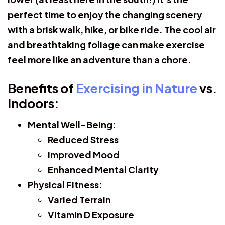
perfect time to enjoy the changing scenery
with a brisk walk, hike, or bike ride. The cool air
and breathtaking foliage can make exercise
feel more like an adventure than a chore.
Benefits of
Exercising in Nature
vs.
Indoors:
Mental Well-Being:
Reduced Stress
Improved Mood
Enhanced Mental Clarity
Physical Fitness:
Varied Terrain
Vitamin D Exposure