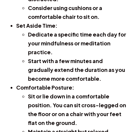
Consider using cushions or a
comfortable chair to sit on.
Set Aside Time:
Dedicate a specific time each day for
your mindfulness or meditation
practice.
Start with a few minutes and
gradually extend the duration as you
become more comfortable.
Comfortable Posture:
Sit or lie down in a comfortable
position. You can sit cross-legged on
the floor or on a chair with your feet
flat on the ground.
Maintain a straight but relaxed