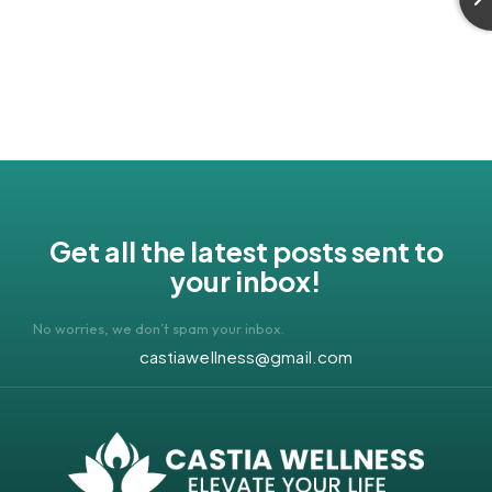
Get all the latest posts sent to
your inbox!
No worries, we don’t spam your inbox.
castiawellness@gmail.com