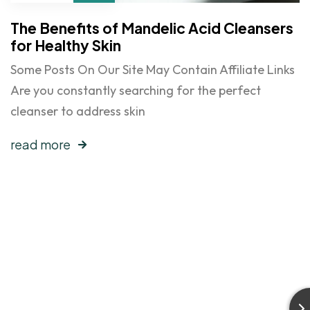
The Benefits of Mandelic Acid Cleansers
for Healthy Skin
Some Posts On Our Site May Contain Affiliate Links
Are you constantly searching for the perfect
cleanser to address skin
read more