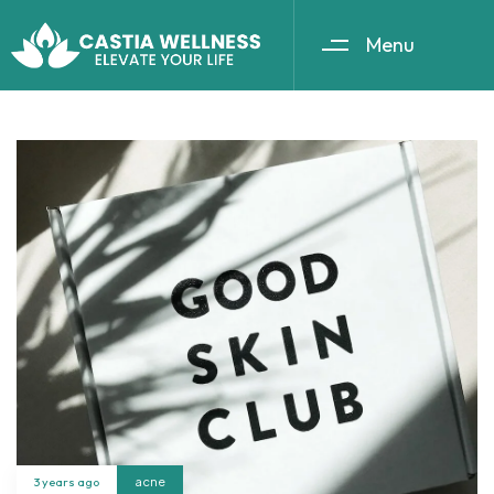
Menu
3 years ago
acne