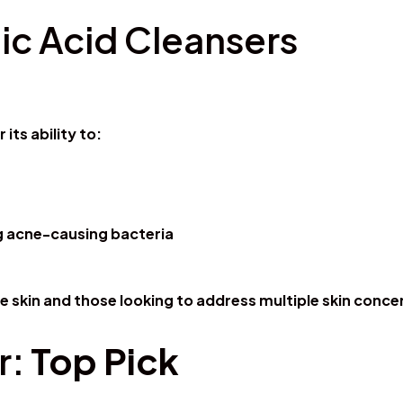
c Acid Cleansers
its ability to:
ing acne-causing bacteria
ive skin and those looking to address multiple skin conc
r:
Top Pick