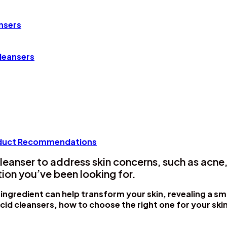
ansers
leansers
roduct Recommendations
leanser to address skin concerns, such as acne,
tion you’ve been looking for.
 ingredient can help transform your skin, revealing a s
acid cleansers, how to choose the right one for your ski