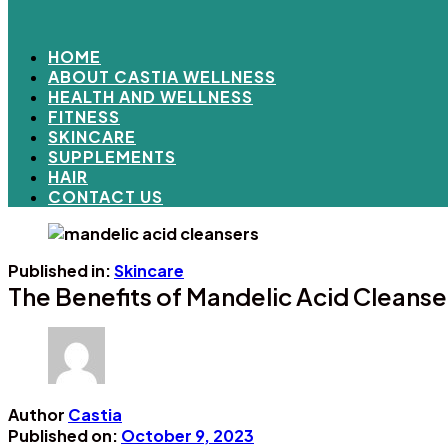
HOME
ABOUT CASTIA WELLNESS
HEALTH AND WELLNESS
FITNESS
SKINCARE
SUPPLEMENTS
HAIR
CONTACT US
Published in:
Skincare
The Benefits of Mandelic Acid Cleanse
Author
Castia
Published on:
October 9, 2023