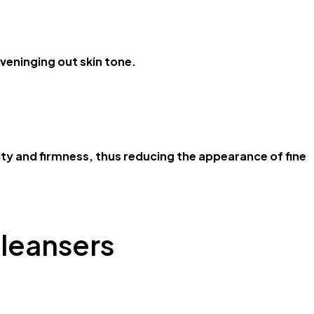
veninging out skin tone.
ity and firmness, thus reducing the appearance of fine
Cleansers