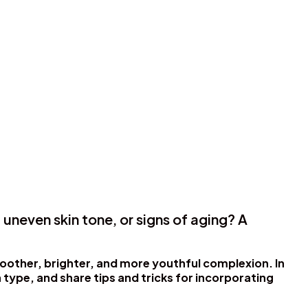
 uneven skin tone, or signs of aging? A
moother, brighter, and more youthful complexion. In
n type, and share tips and tricks for incorporating