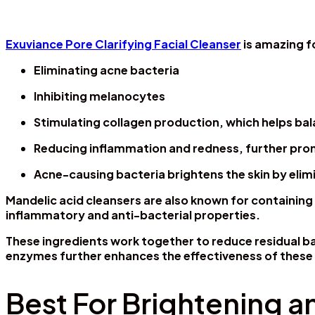
Exuviance Pore Clarifying Facial Cleanser
is amazing f
Eliminating acne bacteria
Inhibiting melanocytes
Stimulating collagen production, which helps bal
Reducing inflammation and redness, further pro
Acne-causing bacteria brightens the skin by elim
Mandelic acid cleansers are also known for containing 
inflammatory and anti-bacterial properties.
These ingredients work together to reduce residual ba
enzymes further enhances the effectiveness of these
Best For Brightening a