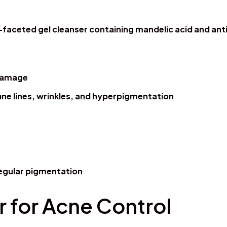
i-faceted gel cleanser containing mandelic acid and anti
 damage
fine lines, wrinkles, and hyperpigmentation
rregular pigmentation
 for Acne Control