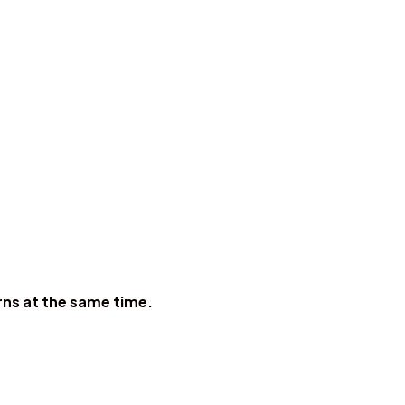
erns at the same time.