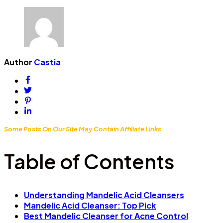
Author
Castia
Some Posts On Our Site May Contain Affiliate Links
Table of Contents
Understanding Mandelic Acid Cleansers
Mandelic Acid Cleanser: Top Pick
Best Mandelic Cleanser for Acne Control