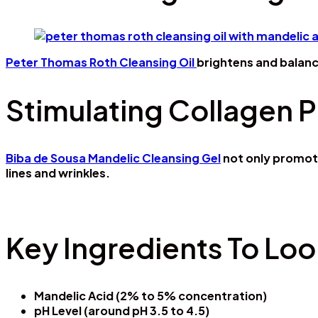
Peter Thomas Roth Cleansing Oil
brightens and balanc
Stimulating Collagen 
Biba de Sousa Mandelic Cleansing Gel
not only promote
lines and wrinkles.
Key Ingredients To Loo
Mandelic Acid (2% to 5% concentration)
pH Level (around pH 3.5 to 4.5)