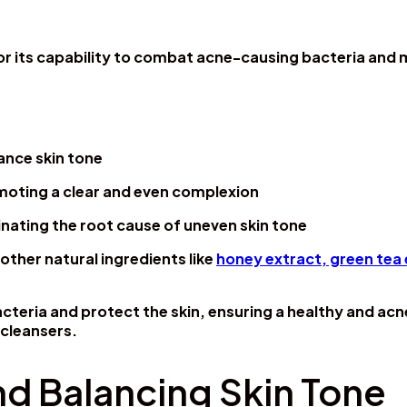
or its capability to combat acne-causing bacteria and 
ance skin tone
moting a clear and even complexion
inating the root cause of uneven skin tone
other natural ingredients like
honey extract, green tea 
cteria and protect the skin, ensuring a healthy and ac
 cleansers.
nd Balancing Skin Tone