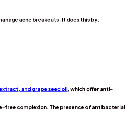
manage acne breakouts. It does this by:
extract, and grape seed oil
, which offer anti-
ne-free complexion. The presence of antibacterial