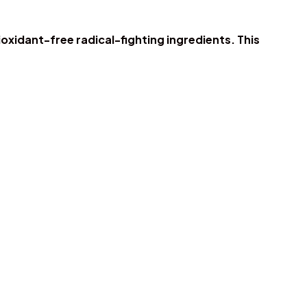
oxidant-free radical-fighting ingredients. This