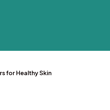
rs for Healthy Skin