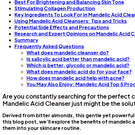
Best For Brightening and Balancing Skin Tone
Stimulating Collagen Production
Key Ingredients To Look For in Mandelic Acid Cle
Using Mandelic Acid Cleansers: Tips and Tricks
Potential Side Effects and Precautions
Research and Expert Opinions on Mandelic Acid C
Summary
Frequently Asked Questions
What does mandelic cleanser do?
Is salicylic acid better than mandelic acid?
Which is better, glycolic or mandelic acid?
What does mandelic acid do for your face?
How does mandelic acid help with acne?
You May Also Enjoy: Mandelic Acid Top 5 P
Are you constantly searching for the perfect c
Mandelic Acid Cleanser just might be the solu
Derived from bitter almonds, this gentle yet powerful
this blog post, we’ll explore the benefits of mandelic 
them into your skincare routine.