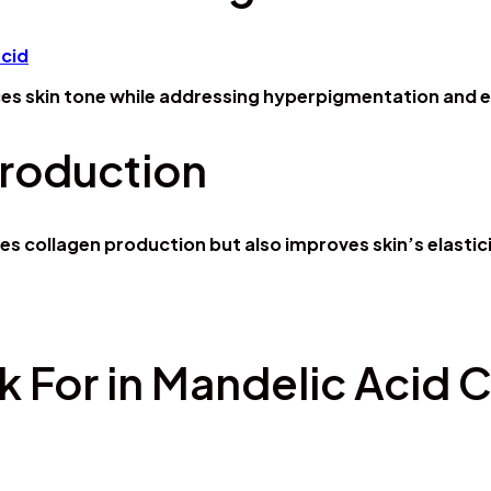
es skin tone while addressing hyperpigmentation and e
Production
s collagen production but also improves skin’s elastic
k For in Mandelic Acid 