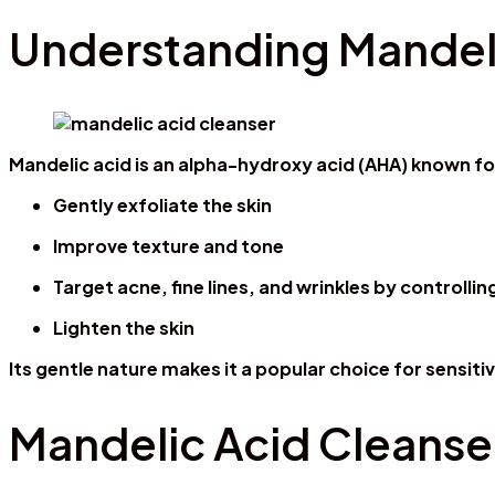
Understanding Mandeli
Mandelic acid is an alpha-hydroxy acid (AHA) known for 
Gently exfoliate the skin
Improve texture and tone
Target acne, fine lines, and wrinkles by controll
Lighten the skin
Its gentle nature makes it a popular choice for sensit
Mandelic Acid Cleanse