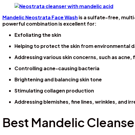
Mandelic Neostrata Face Wash
is a sulfate-free, mult
powerful combination is excellent for:
Exfoliating the skin
Helping to protect the skin from environmental
Addressing various skin concerns, such as acne, 
Controlling acne-causing bacteria
Brightening and balancing skin tone
Stimulating collagen production
Addressing blemishes, fine lines, wrinkles, and i
Best Mandelic Cleanser