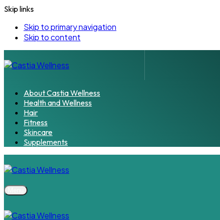
Skip links
Skip to primary navigation
Skip to content
About Castia Wellness
Health and Wellness
Hair
Fitness
Skincare
Supplements
Menu