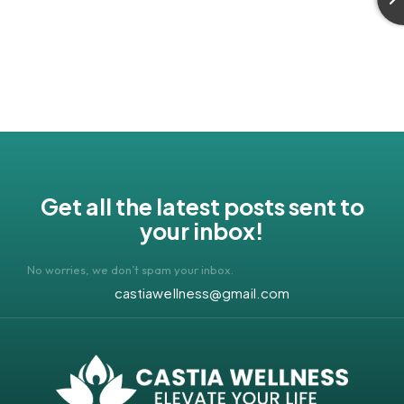
Get all the latest posts sent to
your inbox!
No worries, we don’t spam your inbox.
castiawellness@gmail.com