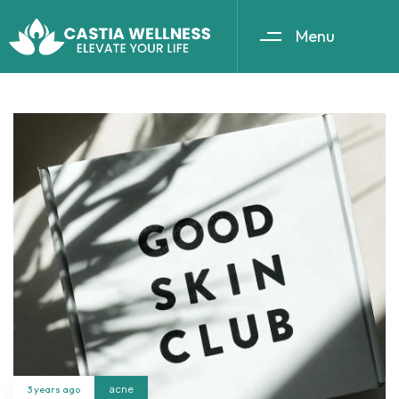
Menu
3 years ago
acne