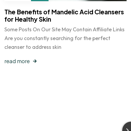
The Benefits of Mandelic Acid Cleansers
for Healthy Skin
Some Posts On Our Site May Contain Affiliate Links
Are you constantly searching for the perfect
cleanser to address skin
read more