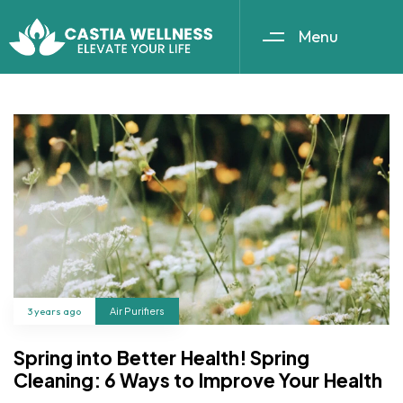
Menu
3 years ago
Air Purifiers
Spring into Better Health! Spring
Cleaning: 6 Ways to Improve Your Health