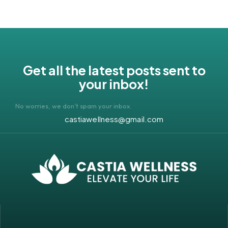
Get all the latest posts sent to
your inbox!
No worries, we don’t spam your inbox.
castiawellness@gmail.com