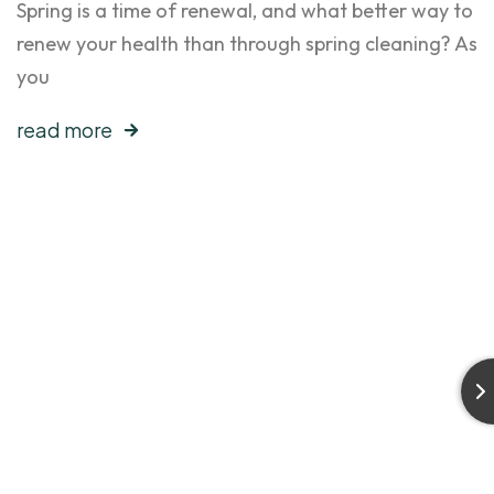
Spring is a time of renewal, and what better way to
renew your health than through spring cleaning? As
you
read more