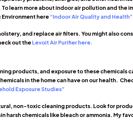
. To learn more about indoor air pollution and the 
c Environment here
“Indoor Air Quality and Health”
tery, and replace air filters. You might also consid
Check out the
Levoit Air Purifier here.
ning products, and exposure to these chemicals can
chemicals in the home can have on our health. Chec
ehold Exposure Studies”
atural, non-toxic cleaning products. Look for prod
in harsh chemicals like bleach or ammonia. My fav