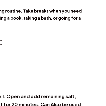
ning routine. Take breaks when you need
ing a book, taking a bath, or going for a
:
well. Open and add remaining salt,
et for 20 minutes. Can Also be used