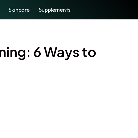
Skincare
Supplements
ning: 6 Ways to