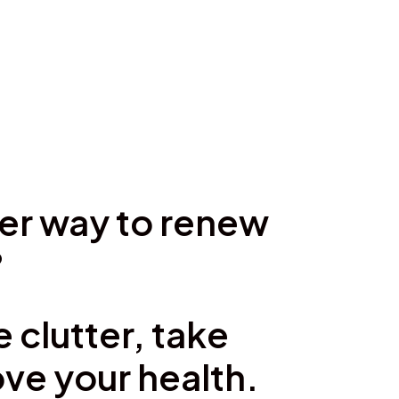
ter way to renew
?
 clutter, take
ve your health.