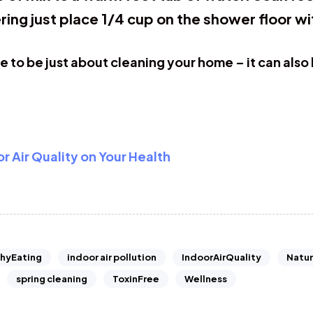
ring just place 1/4 cup on the shower floor wi
to be just about cleaning your home – it can also
 Air Quality on Your Health
hyEating
indoor air pollution
IndoorAirQuality
Natur
spring cleaning
ToxinFree
Wellness