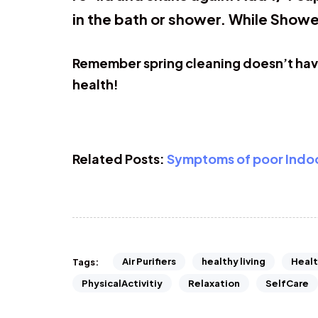
in the bath or shower. While Showe
Remember spring cleaning doesn’t have 
health!
Related Posts:
Symptoms of poor Indoor
Air Purifiers
healthy living
Healt
Tags:
PhysicalActivitiy
Relaxation
SelfCare