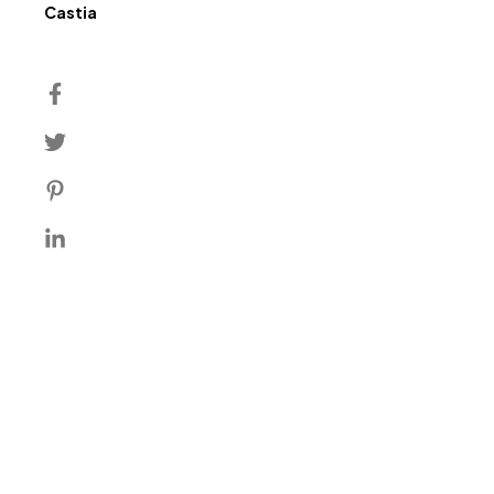
Author
Castia