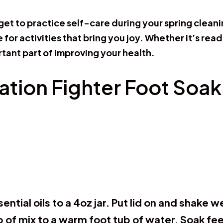
rget to practice self-care during your spring clea
for activities that bring you joy. Whether it’s read
rtant part of improving your health.
ation Fighter Foot Soak
sential oils to a 4oz jar. Put lid on and shake 
p of mix to a warm foot tub of water. Soak fe