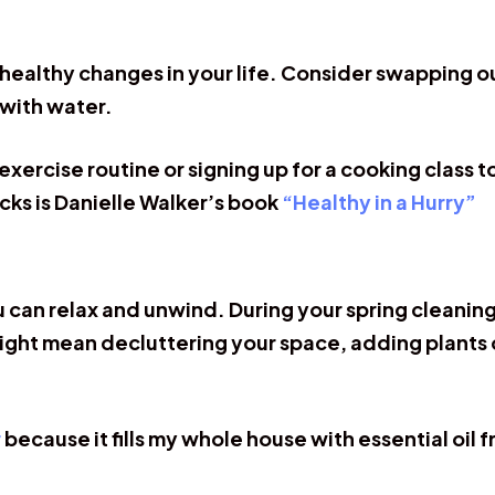
 healthy changes in your life. Consider swapping ou
 with water.
exercise routine or signing up for a cooking class 
cks is Danielle Walker’s book
“Healthy in a Hurry”
 can relax and unwind. During your spring cleaning
ght mean decluttering your space, adding plants o
r
because it fills my whole house with essential oil 