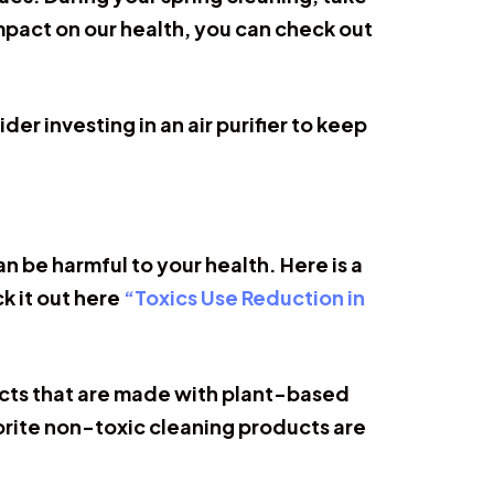
impact on our health, you can check out
er investing in an air purifier to keep
 be harmful to your health. Here is a
k it out here
“Toxics Use Reduction in
ucts that are made with plant-based
orite non-toxic cleaning products are