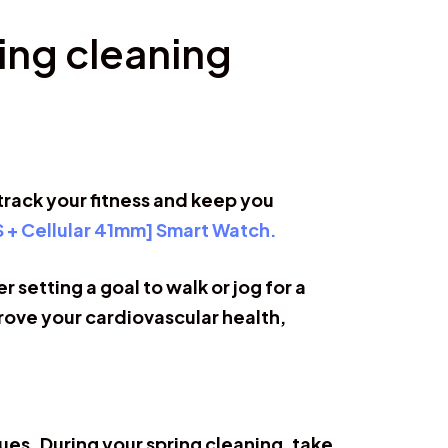
ing cleaning
track your fitness and keep you
S + Cellular 41mm] Smart Watch.
 setting a goal to walk or jog for a
ove your cardiovascular health,
sues. During your spring cleaning, take