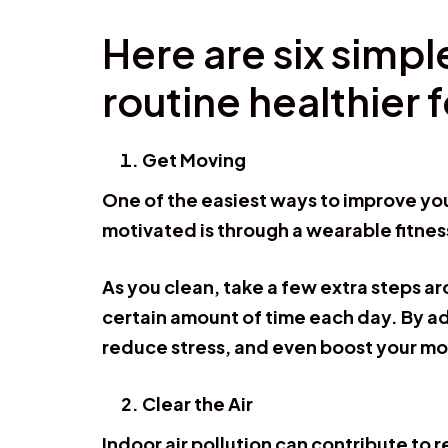
Here are six simp
routine healthier 
Get Moving
One of the easiest ways to improve you
motivated is through a wearable fitnes
As you clean, take a few extra steps ar
certain amount of time each day. By a
reduce stress, and even boost your m
Clear the Air
Indoor air pollution can contribute to 