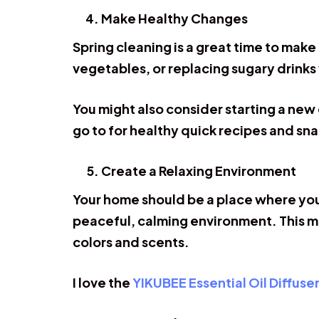
Make Healthy Changes
Spring cleaning is a great time to make
vegetables, or replacing sugary drinks
You might also consider starting a new 
go to for healthy quick recipes and sna
Create a Relaxing Environment
Your home should be a place where you
peaceful, calming environment. This mi
colors and scents.
I love the
YIKUBEE Essential Oil Diffuse