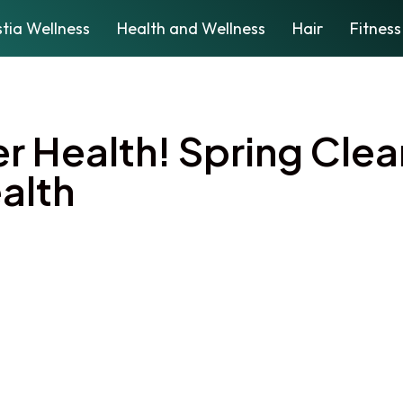
tia Wellness
Health and Wellness
Hair
Fitness
er Health! Spring Clea
alth