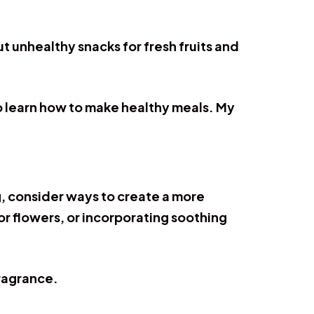
t unhealthy snacks for fresh fruits and
to learn how to make healthy meals. My
, consider ways to create a more
r flowers, or incorporating soothing
fragrance.