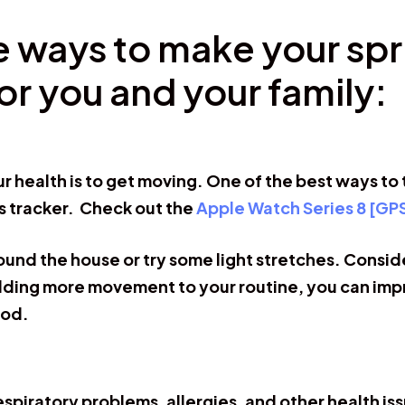
le ways to make your spr
for you and your family:
r health is to get moving. One of the best ways to 
s tracker. Check out the
Apple Watch Series 8 [GP
ound the house or try some light stretches. Consider
dding more movement to your routine, you can impr
ood.
respiratory problems, allergies, and other health is