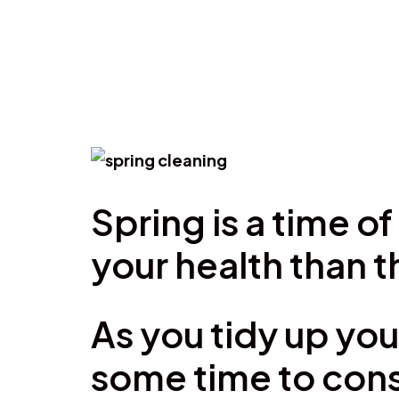
Spring is a time 
your health than 
As you tidy up you
some time to cons