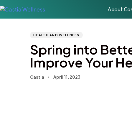
About Cas
Author
Published
PUBLISHED
IN:
on:
HEALTH AND WELLNESS
Spring into Bett
Improve Your He
Castia
April 11, 2023