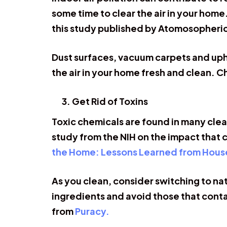
some time to clear the air in your home
this study published by Atomosopheri
Dust surfaces, vacuum carpets and uphols
the air in your home fresh and clean. 
Get Rid of Toxins
Toxic chemicals are found in many clea
study from the NIH on the impact that 
the Home: Lessons Learned from Hous
As you clean, consider switching to n
ingredients and avoid those that conta
from
Puracy.