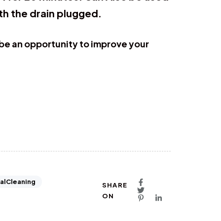
th the drain plugged.
 be an opportunity to improve your
alCleaning
SHARE
ON