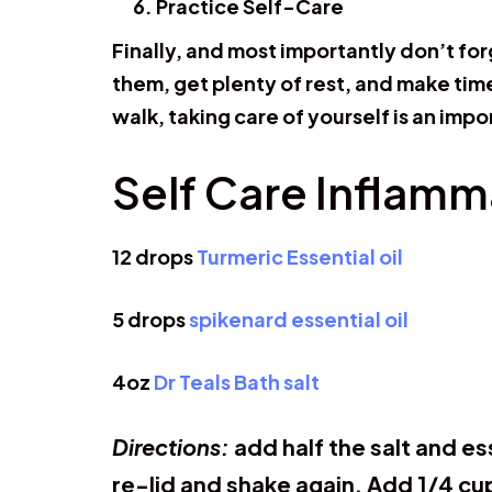
Practice Self-Care
Finally, and most importantly don’t fo
them, get plenty of rest, and make time 
walk, taking care of yourself is an impo
Self Care Inflamm
12 drops
Turmeric Essential oil
5 drops
spikenard essential oil
4oz
Dr Teals Bath salt
Directions:
add half the salt and es
re-lid and shake again. Add 1/4 cu