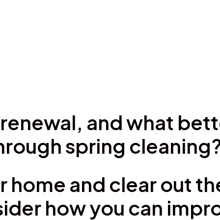
of renewal, and what bet
through spring cleaning
r home and clear out the
ider how you can impro