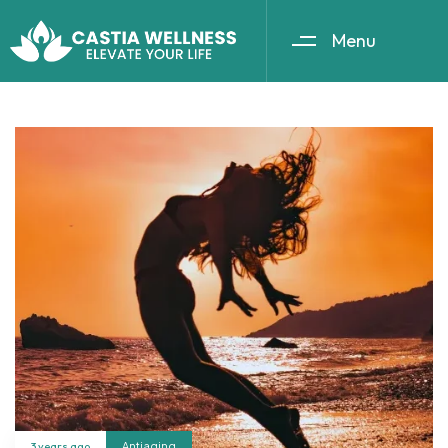
Menu
3 years ago
Antiaging