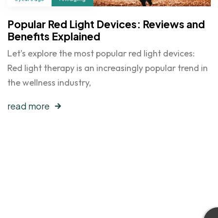
Popular Red Light Devices: Reviews and
Benefits Explained
Let’s explore the most popular red light devices:
Red light therapy is an increasingly popular trend in
the wellness industry,
read more