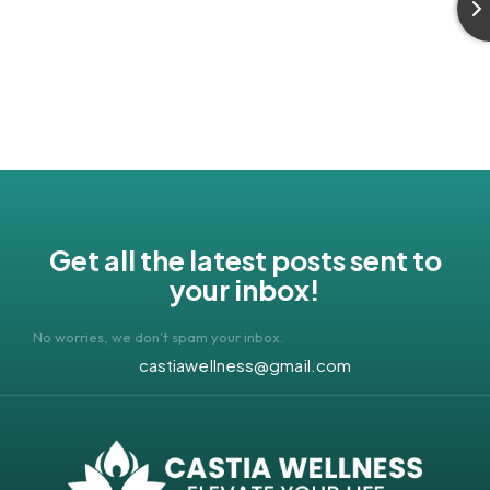
Get all the latest posts sent to
your inbox!
No worries, we don’t spam your inbox.
castiawellness@gmail.com