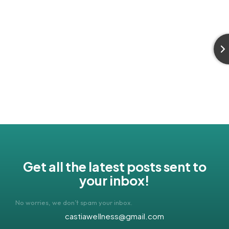
Get all the latest posts sent to
your inbox!
No worries, we don’t spam your inbox.
castiawellness@gmail.com