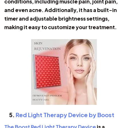
conditions, including muscle pain, joint pain,
and even acne. Additionally, it has a built-in
timer and adjustable brightness settings,
making it easy to customize your treatment.
Red Light Therapy Device by Boost
The Boost Red Light Therapy Device
is a