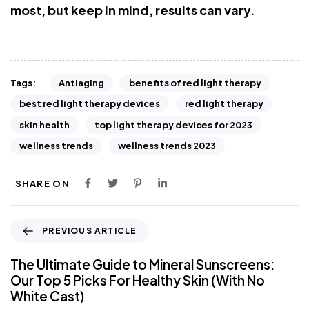
most, but keep in mind, results can vary.
Antiaging
benefits of red light therapy
Tags:
best red light therapy devices
red light therapy
skin health
top light therapy devices for 2023
wellness trends
wellness trends 2023
SHARE ON
PREVIOUS ARTICLE
The Ultimate Guide to Mineral Sunscreens:
Our Top 5 Picks For Healthy Skin (With No
White Cast)