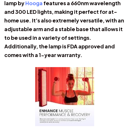
lamp by
Hooga
features a 660nm wavelength
and 300 LED lights, making it perfect for at-
home use. It’s also extremely versatile, with an
adjustable arm and a stable base that allows it
to be used in a variety of settings.
Additionally, the lamp is FDA approved and
comes with a 1-year warranty.