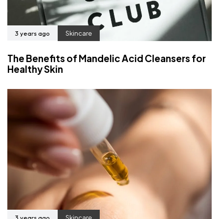
3 years ago
Skincare
The Benefits of Mandelic Acid Cleansers for
Healthy Skin
3 years ago
Skincare