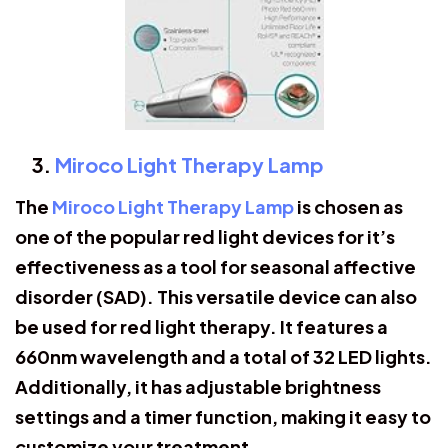
Miroco Light Therapy Lamp
The
Miroco Light Therapy Lamp
is chosen as
one of the popular red light devices for it’s
effectiveness as a tool for seasonal affective
disorder (SAD). This versatile device can also
be used for red light therapy. It features a
660nm wavelength and a total of 32 LED lights.
Additionally, it has adjustable brightness
settings and a timer function, making it easy to
customize your treatment.