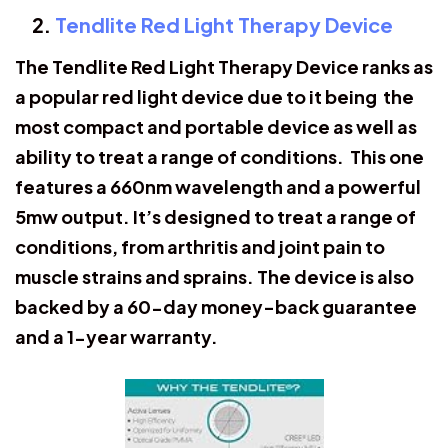
Tendlite Red Light Therapy Device
The Tendlite Red Light Therapy Device ranks as
a popular red light device due to it being the
most compact and portable device as well as
ability to treat a range of conditions. This one
features a 660nm wavelength and a powerful
5mw output. It’s designed to treat a range of
conditions, from arthritis and joint pain to
muscle strains and sprains. The device is also
backed by a 60-day money-back guarantee
and a 1-year warranty.