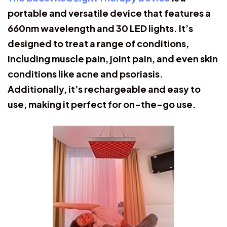
portable and versatile device that features a
660nm wavelength and 30 LED lights. It’s
designed to treat a range of conditions,
including muscle pain, joint pain, and even skin
conditions like acne and psoriasis.
Additionally, it’s rechargeable and easy to
use, making it perfect for on-the-go use.