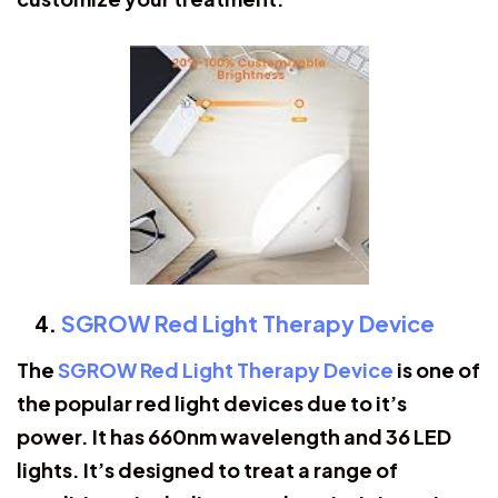
SGROW Red Light Therapy Device
The
SGROW Red Light Therapy Device
is one of
the popular red light devices due to it’s
power. It has 660nm wavelength and 36 LED
lights. It’s designed to treat a range of