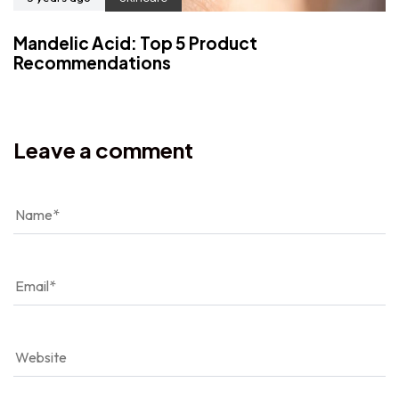
Mandelic Acid: Top 5 Product
Recommendations
Leave a comment