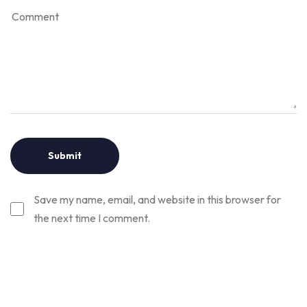
Save my name, email, and website in this browser for
the next time I comment.