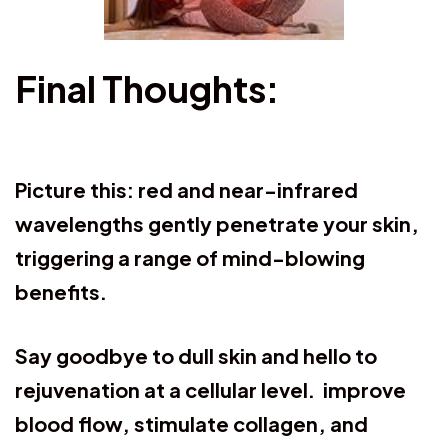
Final Thoughts:
Picture this: red and near-infrared
wavelengths gently penetrate your skin,
triggering a range of mind-blowing
benefits.
Say goodbye to dull skin and hello to
rejuvenation at a cellular level. improve
blood flow, stimulate collagen, and