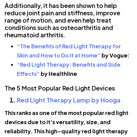
Additionally, it has been shown to help
reduce joint pain and stiffness, improve
range of motion, and even help treat
conditions such as osteoarthritis and
rheumatoid arthritis.
“The Benefits of Red Light Therapy for
Skin and How to Do It at Home”
by Vogue:
“Red Light Therapy: Benefits and Side
Effects”
by Healthline
The 5 Most Popular Red Light Devices
Red Light Therapy Lamp by Hooga
This ranks as one of the most popular red light
devices due to it’s versatility, size, and
reliability. This high-quality red light therapy