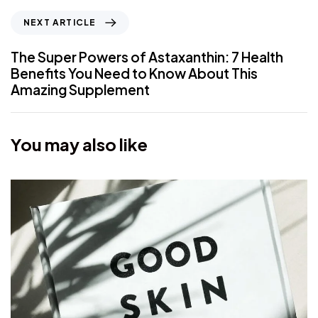
NEXT ARTICLE
The Super Powers of Astaxanthin: 7 Health
Benefits You Need to Know About This
Amazing Supplement
You may also like