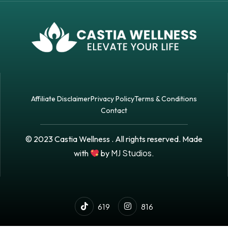
Affiliate Disclaimer
Privacy Policy
Terms & Conditions
Contact
© 2023 Castia Wellness . All rights reserved. Made
MJ Studios.
with
by
619
816