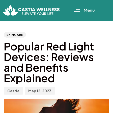
Menu
Author
Published
PUBLISHED
IN:
on:
SKINCARE
Popular Red Light
Devices: Reviews
and Benefits
Explained
Castia
May 12, 2023