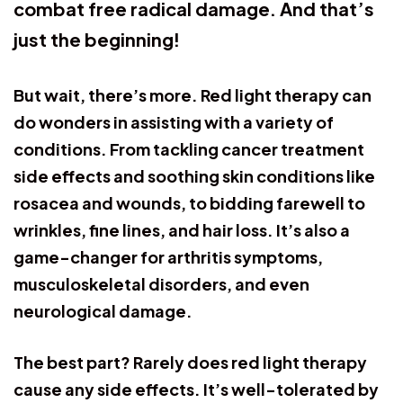
combat free radical damage. And that’s
just the beginning!
But wait, there’s more. Red light therapy can
do wonders in assisting with a variety of
conditions. From tackling cancer treatment
side effects and soothing skin conditions like
rosacea and wounds, to bidding farewell to
wrinkles, fine lines, and hair loss. It’s also a
game-changer for arthritis symptoms,
musculoskeletal disorders, and even
neurological damage.
The best part? Rarely does red light therapy
cause any side effects. It’s well-tolerated by