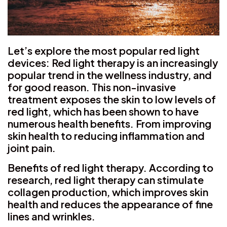
Let’s explore the most popular red light
devices: Red light therapy is an increasingly
popular trend in the wellness industry, and
for good reason. This non-invasive
treatment exposes the skin to low levels of
red light, which has been shown to have
numerous health benefits. From improving
skin health to reducing inflammation and
joint pain.
Benefits of red light therapy. According to
research, red light therapy can stimulate
collagen production, which improves skin
health and reduces the appearance of fine
lines and wrinkles.