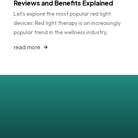
Reviews and Benefits Explained
Let’s explore the most popular red light
devices: Red light therapy is an increasingly
popular trend in the wellness industry,
read more
sts
!