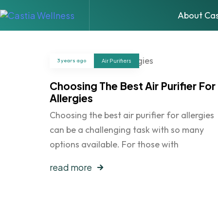
About Cas
3 years ago
Air Purifiers
Choosing The Best Air Purifier For
Allergies
Choosing the best air purifier for allergies
can be a challenging task with so many
options available. For those with
read more