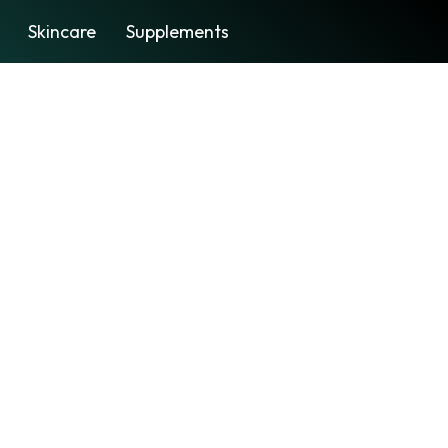
Skincare
Supplements