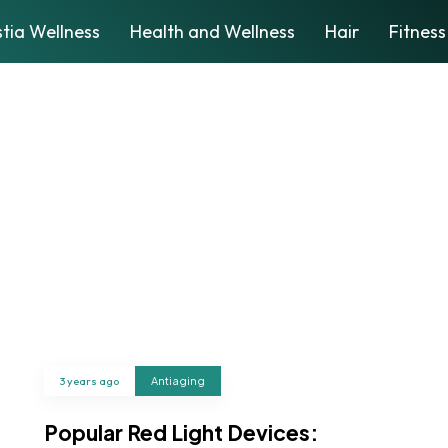
tia Wellness
Health and Wellness
Hair
Fitness
3 years ago
Antiaging
Popular Red Light Devices: