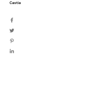
Author
Castia