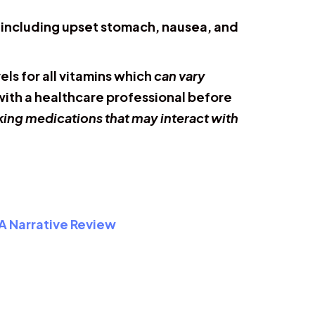
, including upset stomach, nausea, and
ls for all vitamins which
can vary
 with a healthcare professional before
aking medications that may interact with
 A Narrative Review