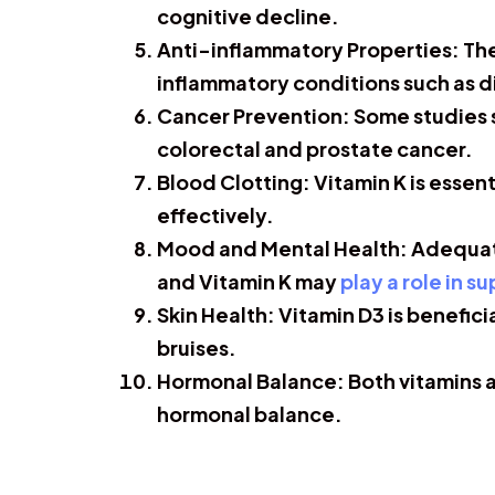
cognitive decline.
Anti-inflammatory Properties:
The
inflammatory conditions such as 
Cancer Prevention:
Some studies s
colorectal and prostate cancer.
Blood Clotting:
Vitamin K is essen
effectively.
Mood and Mental Health:
Adequate
and Vitamin K may
play a role in s
Skin Health:
Vitamin D3 is benefici
bruises.
Hormonal Balance:
Both vitamins a
hormonal balance.