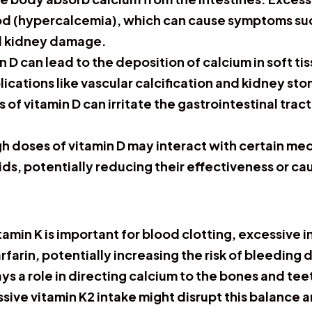
ood (hypercalcemia), which can cause symptoms su
nd kidney damage.
 D can lead to the deposition of calcium in soft ti
ications like vascular calcification and kidney sto
 of vitamin D can irritate the gastrointestinal trac
.
h doses of vitamin D may interact with certain med
ds, potentially reducing their effectiveness or ca
tamin K is important for blood clotting, excessive i
farin, potentially increasing the risk of bleeding 
ys a role in directing calcium to the bones and tee
ssive vitamin K2 intake might disrupt this balance