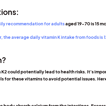
ions:
aily recommendation for adults
aged 19-70 is 15 mc
, the average daily vitamin K intake from foods is
1
h?
 K2 could potentially lead to health risks. It’s 
s for these vitamins to avoid potential issues. Her
e body absorb calcium from the intestines. Excessi