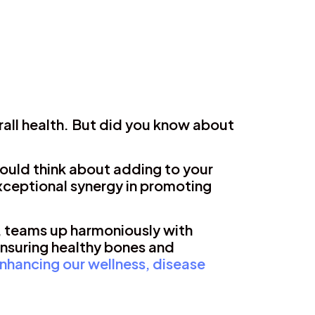
rall health. But did you know about
ould think about adding to your
exceptional synergy in promoting
, teams up harmoniously with
ensuring healthy bones and
nhancing our wellness, disease