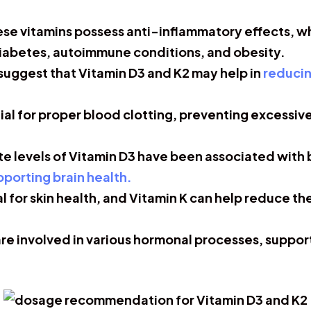
se vitamins possess anti-inflammatory effects, wh
diabetes, autoimmune conditions, and obesity.
uggest that Vitamin D3 and K2 may help in
reducin
tial for proper blood clotting, preventing excessi
 levels of Vitamin D3 have been associated with
upporting brain health.
al for skin health, and Vitamin K can help reduce t
re involved in various hormonal processes, suppor