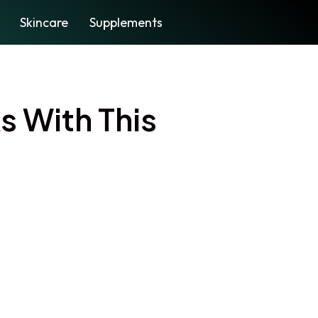
Skincare
Supplements
s With This