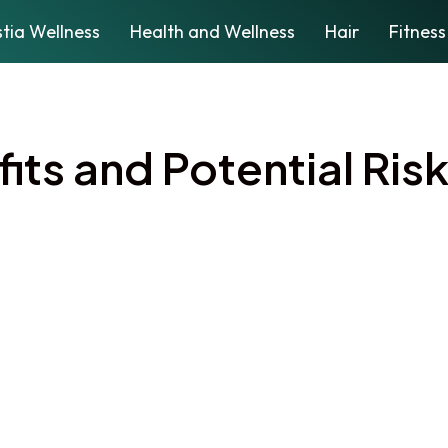
tia Wellness
Health and Wellness
Hair
Fitness
its and Potential Risk