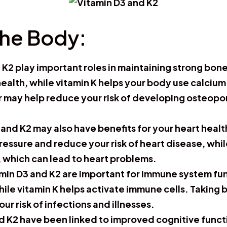
The Body:
 K2 play important roles in maintaining strong bon
 health, while vitamin K helps your body use calciu
 may help reduce your risk of developing osteopo
3 and K2 may also have benefits for your heart hea
essure and reduce your risk of heart disease, whil
s, which can lead to heart problems.
amin D3 and K2 are important for immune system fu
hile vitamin K helps activate immune cells. Takin
 risk of infections and illnesses.
d K2 have been linked to improved cognitive functi