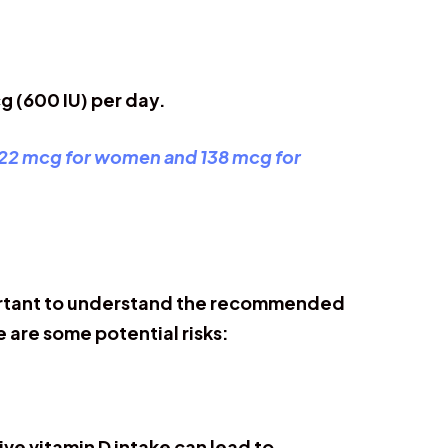
g (600 IU) per day.
22 mcg for women and 138 mcg for
important to understand the recommended
e are some potential risks:
ve vitamin D intake can lead to