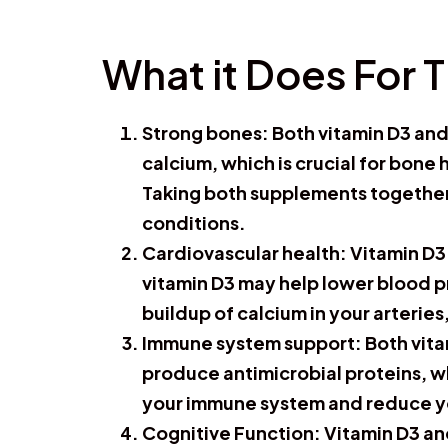
What it Does For 
Strong bones:
Both vitamin D3 and
calcium, which is crucial for bone
Taking both supplements together
conditions.
Cardiovascular health
: Vitamin D
vitamin D3 may help lower blood pr
buildup of calcium in your arterie
Immune system support
: Both vit
produce antimicrobial proteins, w
your immune system and reduce your
Cognitive Function:
Vitamin D3 an