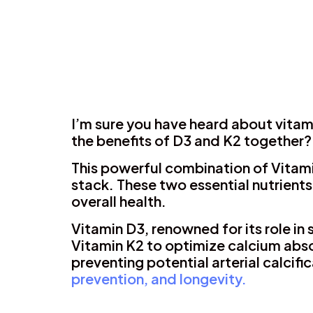
I’m sure you have heard about vitam
the benefits of D3 and K2 together?
This powerful combination of Vitami
stack. These two essential nutrients
overall health.
Vitamin D3, renowned for its role i
Vitamin K2 to optimize calcium abso
preventing potential arterial calcifi
prevention, and longevity.