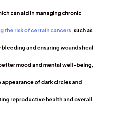
ich can aid in managing chronic
g the risk of certain cancers,
such as
ve bleeding and ensuring wounds heal
 better mood and mental well-being,
he appearance of dark circles and
ting reproductive health and overall