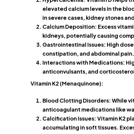
elevated calcium levels in the bl
in severe cases, kidney stones a
Calcium Deposition:
Excess vitamin
kidneys, potentially causing compl
Gastrointestinal Issues:
High doses
constipation, and abdominal pain
Interactions with Medications:
Hig
anticonvulsants, and corticosteroi
Vitamin K2 (Menaquinone):
Blood Clotting Disorders:
While vi
anticoagulant medications like war
Calcification Issues:
Vitamin K2 pla
accumulating in soft tissues. Exce