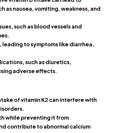
ch as nausea, vomiting, weakness, and
ssues, such as blood vessels and
nes.
t, leading to symptoms like diarrhea,
ications, such as diuretics,
using adverse effects.
ntake of vitamin K2 can interfere with
disorders.
th while preventing it from
 and contribute to abnormal calcium