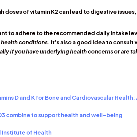
h doses of vitamin K2 can lead to digestive issues
tant to adhere to the recommended daily intake leve
 health conditions.
It’s also a good idea to consult
ally if you have underlying health concerns or are t
amins D and K for Bone and Cardiovascular Health:
 D3 combine to support health and well-being
 Institute of Health