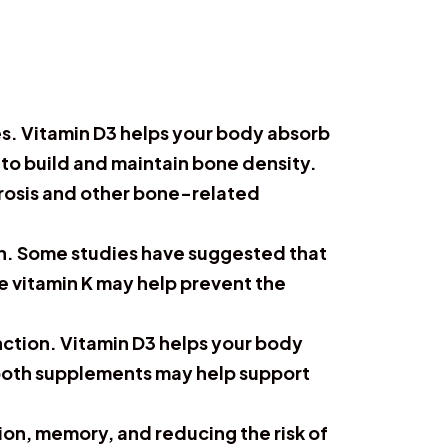
es. Vitamin D3 helps your body absorb
m to build and maintain bone density.
rosis and other bone-related
lth. Some studies have suggested that
e vitamin K may help prevent the
nction. Vitamin D3 helps your body
g both supplements may help support
on, memory, and reducing the risk of