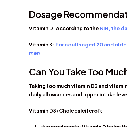
Dosage Recommendat
Vitamin D: According to the
NIH, the d
Vitamin K:
For adults aged 20 and older
men
.
Can You Take Too Muc
Taking too much vitamin D3 and vitamin
daily allowances and upper intake level
Vitamin D3 (Cholecalciferol):
Hypercalcemia:
Vitamin D helps th