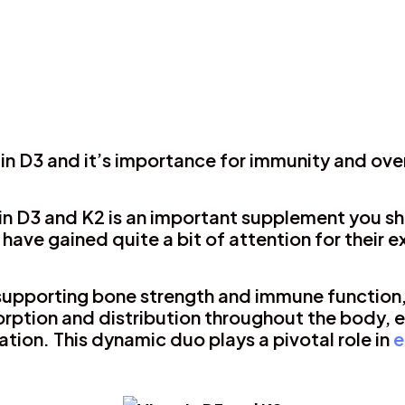
in D3 and it’s importance for immunity and ove
n D3 and K2 is an important supplement you sh
 have gained quite a bit of attention for their 
n supporting bone strength and immune function
rption and distribution throughout the body, 
cation. This dynamic duo plays a pivotal role in
e