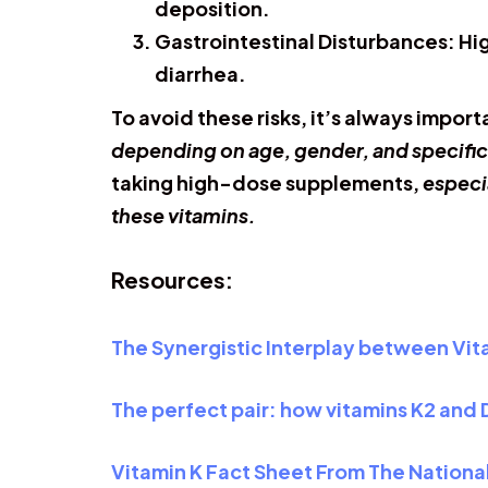
deposition.
Gastrointestinal Disturbances:
Hig
diarrhea.
To avoid these risks, it’s always impor
depending on age, gender, and specific
taking high-dose supplements,
especi
these vitamins.
Resources:
The Synergistic Interplay between Vit
The perfect pair: how vitamins K2 and
Vitamin K Fact Sheet From The National