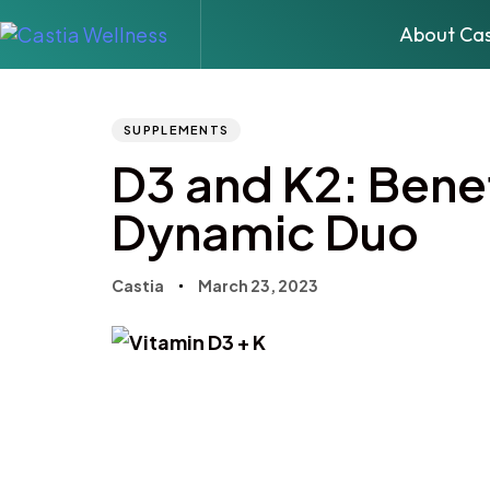
About Cas
Author
Published
PUBLISHED
IN:
on:
SUPPLEMENTS
D3 and K2: Benef
Dynamic Duo
Castia
March 23, 2023