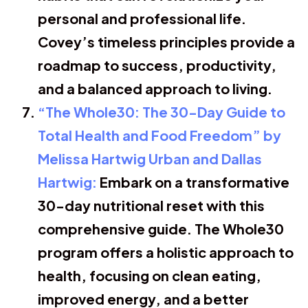
personal and professional life.
Covey’s timeless principles provide a
roadmap to success, productivity,
and a balanced approach to living.
“The Whole30: The 30-Day Guide to
Total Health and Food Freedom” by
Melissa Hartwig Urban and Dallas
Hartwig:
Embark on a transformative
30-day nutritional reset with this
comprehensive guide. The Whole30
program offers a holistic approach to
health, focusing on clean eating,
improved energy, and a better