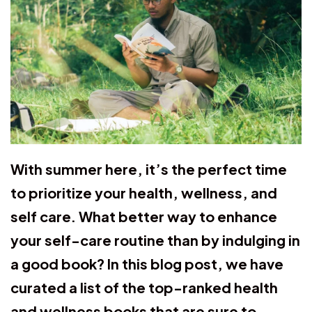
With summer here, it’s the perfect time
to prioritize your health, wellness, and
self care. What better way to enhance
your self-care routine than by indulging in
a good book? In this blog post, we have
curated a list of the top-ranked health
and wellness books that are sure to