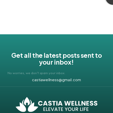
Get all the latest posts sent to
your inbox!
No worries, we don’t spam your inbox.
castiawellness@gmail.com