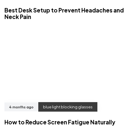
Best Desk Setup to Prevent Headaches and
Neck Pain
4 months ago
blue light blocking glasses
How to Reduce Screen Fatigue Naturally