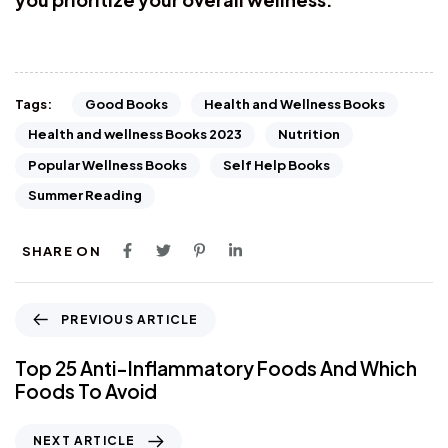
Good Books
Health and Wellness Books
Tags:
Health and wellness Books 2023
Nutrition
Popular Wellness Books
Self Help Books
Summer Reading
SHARE ON
PREVIOUS ARTICLE
Top 25 Anti-Inflammatory Foods And Which
Foods To Avoid
NEXT ARTICLE