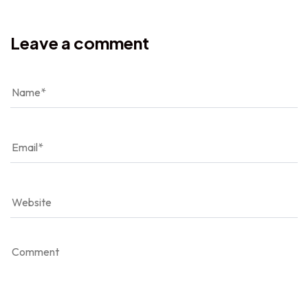
Leave a comment