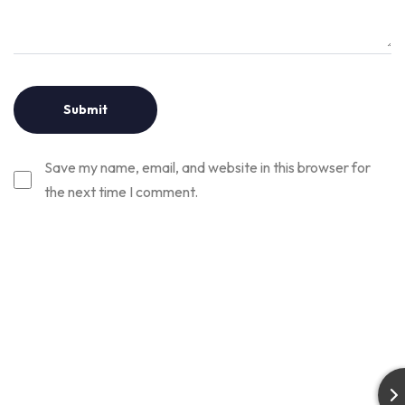
Save my name, email, and website in this browser for
the next time I comment.