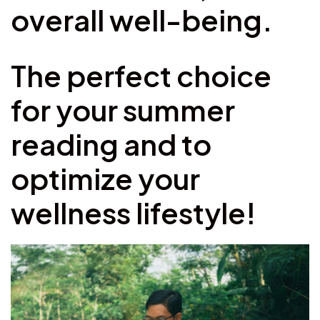
overall well-being.
The perfect choice
for your summer
reading and to
optimize your
wellness lifestyle!