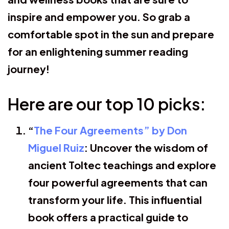
inspire and empower you. So grab a
comfortable spot in the sun and prepare
for an enlightening summer reading
journey!
Here are our top 10 picks:
“
The Four Agreements” by Don
Miguel Ruiz
: Uncover the wisdom of
ancient Toltec teachings and explore
four powerful agreements that can
transform your life. This influential
book offers a practical guide to