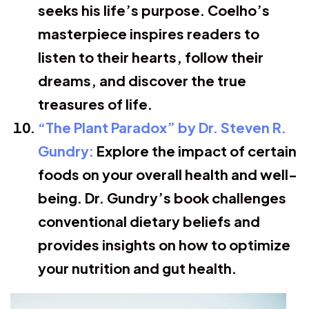
seeks his life’s purpose. Coelho’s
masterpiece inspires readers to
listen to their hearts, follow their
dreams, and discover the true
treasures of life.
“The Plant Paradox” by Dr. Steven R.
Gundry:
Explore the impact of certain
foods on your overall health and well-
being. Dr. Gundry’s book challenges
conventional dietary beliefs and
provides insights on how to optimize
your nutrition and gut health.