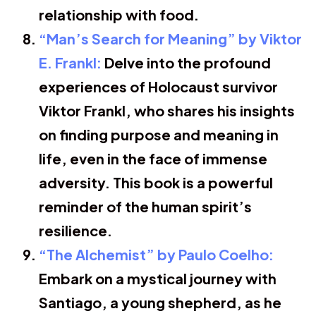
relationship with food.
“Man’s Search for Meaning” by Viktor
E. Frankl:
Delve into the profound
experiences of Holocaust survivor
Viktor Frankl, who shares his insights
on finding purpose and meaning in
life, even in the face of immense
adversity. This book is a powerful
reminder of the human spirit’s
resilience.
“The Alchemist” by Paulo Coelho:
Embark on a mystical journey with
Santiago, a young shepherd, as he