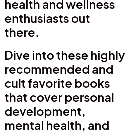
health and wellness
enthusiasts out
there.
Dive into these highly
recommended and
cult favorite books
that cover personal
development,
mental health, and