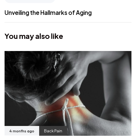
Unveiling the Hallmarks of Aging
You may also like
4 months ago
Back Pain