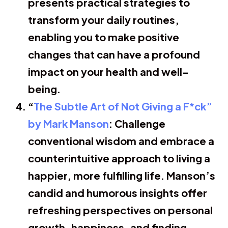
presents practical strategies to
transform your daily routines,
enabling you to make positive
changes that can have a profound
impact on your health and well-
being.
“
The Subtle Art of Not Giving a F*ck”
by Mark Manson
: Challenge
conventional wisdom and embrace a
counterintuitive approach to living a
happier, more fulfilling life. Manson’s
candid and humorous insights offer
refreshing perspectives on personal
growth, happiness, and finding