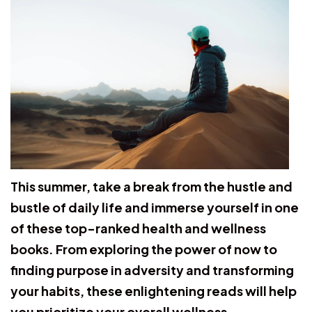
This summer, take a break from the hustle and
bustle of daily life and immerse yourself in one
of these top-ranked health and wellness
books. From exploring the power of now to
finding purpose in adversity and transforming
your habits, these enlightening reads will help
you prioritize your overall wellness.