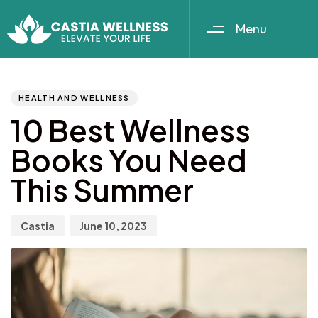
Menu
Author
Published
PUBLISHED
IN:
on:
HEALTH AND WELLNESS
10 Best Wellness
Books You Need
This Summer
Castia
June 10, 2023