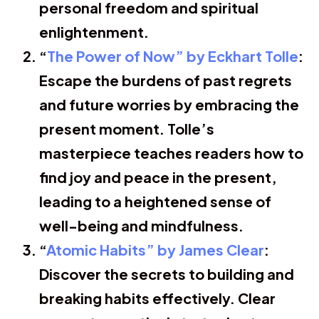
personal freedom and spiritual
enlightenment.
“
The Power of Now” by Eckhart Tolle
:
Escape the burdens of past regrets
and future worries by embracing the
present moment. Tolle’s
masterpiece teaches readers how to
find joy and peace in the present,
leading to a heightened sense of
well-being and mindfulness.
“
Atomic Habits” by James Clear
:
Discover the secrets to building and
breaking habits effectively. Clear