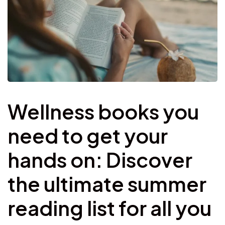
Wellness books you
need to get your
hands on: Discover
the ultimate summer
reading list for all you