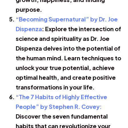
purpose.
“Becoming Supernatural” by Dr. Joe
Dispenza
: Explore the intersection of
science and spirituality as Dr. Joe
Dispenza delves into the potential of
the human mind. Learn techniques to
unlock your true potential, achieve
optimal health, and create positive
transformations in your life.
“The 7 Habits of Highly Effective
People” by Stephen R. Covey:
Discover the seven fundamental
habits that can revolutionize your