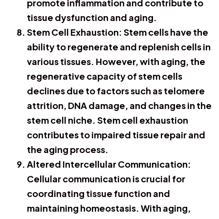
promote inflammation and contribute to
tissue dysfunction and aging.
Stem Cell Exhaustion: Stem cells have the
ability to regenerate and replenish cells in
various tissues. However, with aging, the
regenerative capacity of stem cells
declines due to factors such as telomere
attrition, DNA damage, and changes in the
stem cell niche. Stem cell exhaustion
contributes to impaired tissue repair and
the aging process.
Altered Intercellular Communication:
Cellular communication is crucial for
coordinating tissue function and
maintaining homeostasis. With aging,