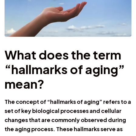
What does the term
“hallmarks of aging”
mean?
The concept of “hallmarks of aging” refers to a
set of key biological processes and cellular
changes that are commonly observed during
the aging process. These hallmarks serve as