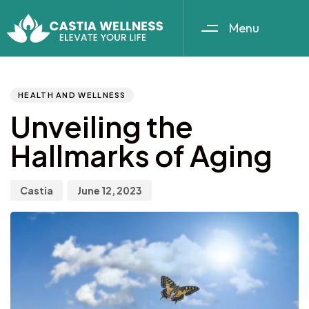
Menu
Author
Published
PUBLISHED
IN:
on:
HEALTH AND WELLNESS
Unveiling the
Hallmarks of Aging
Castia
June 12, 2023