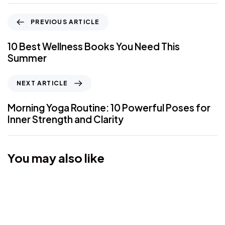
PREVIOUS ARTICLE
10 Best Wellness Books You Need This
Summer
NEXT ARTICLE
Morning Yoga Routine: 10 Powerful Poses for
Inner Strength and Clarity
You may also like