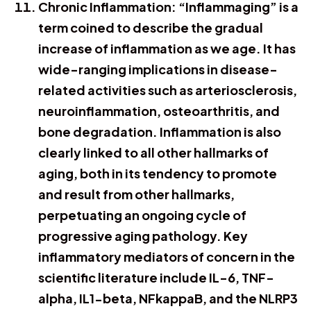
Chronic Inflammation: “Inflammaging” is a
term coined to describe the gradual
increase of inflammation as we age. It has
wide-ranging implications in disease-
related activities such as arteriosclerosis,
neuroinflammation, osteoarthritis, and
bone degradation. Inflammation is also
clearly linked to all other hallmarks of
aging, both in its tendency to promote
and result from other hallmarks,
perpetuating an ongoing cycle of
progressive aging pathology. Key
inflammatory mediators of concern in the
scientific literature include IL-6, TNF-
alpha, IL1-beta, NFkappaB, and the NLRP3