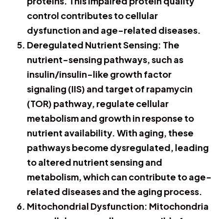
proteins. This impaired protein quality
control contributes to cellular
dysfunction and age-related diseases.
Deregulated Nutrient Sensing: The
nutrient-sensing pathways, such as
insulin/insulin-like growth factor
signaling (IIS) and target of rapamycin
(TOR) pathway, regulate cellular
metabolism and growth in response to
nutrient availability. With aging, these
pathways become dysregulated, leading
to altered nutrient sensing and
metabolism, which can contribute to age-
related diseases and the aging process.
Mitochondrial Dysfunction: Mitochondria