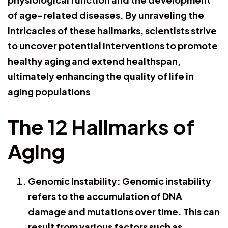
of age-related diseases. By unraveling the
intricacies of these hallmarks, scientists strive
to uncover potential interventions to promote
healthy aging and extend healthspan,
ultimately enhancing the quality of life in
aging populations
The 12 Hallmarks of
Aging
Genomic Instability: Genomic instability
refers to the accumulation of DNA
damage and mutations over time. This can
result from various factors such as