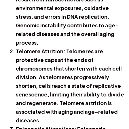
environmental exposures, oxidative
stress, and errors in DNA replication.
Genomic instability contributes to age-
related diseases and the overall aging
process.
Telomere Attrition: Telomeres are
protective caps at the ends of
chromosomes that shorten with each cell
division. As telomeres progressively
shorten, cells reach a state of replicative
senescence, limiting their ability to divide
and regenerate. Telomere attrition is
associated with aging and age-related
diseases.
Epigenetic Alterations: Epigenetic