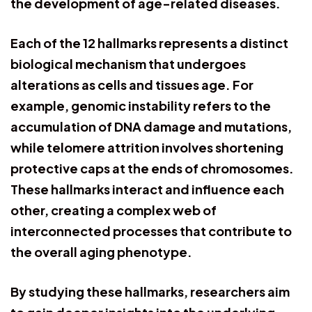
the development of age-related diseases.
Each of the 12 hallmarks represents a distinct
biological mechanism that undergoes
alterations as cells and tissues age. For
example, genomic instability refers to the
accumulation of DNA damage and mutations,
while telomere attrition involves shortening
protective caps at the ends of chromosomes.
These hallmarks interact and influence each
other, creating a complex web of
interconnected processes that contribute to
the overall aging phenotype.
By studying these hallmarks, researchers aim