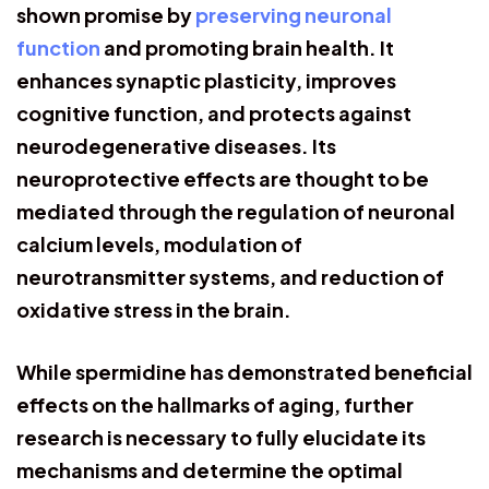
shown promise by
preserving neuronal
function
and promoting brain health. It
enhances synaptic plasticity, improves
cognitive function, and protects against
neurodegenerative diseases. Its
neuroprotective effects are thought to be
mediated through the regulation of neuronal
calcium levels, modulation of
neurotransmitter systems, and reduction of
oxidative stress in the brain.
While spermidine has demonstrated beneficial
effects on the hallmarks of aging, further
research is necessary to fully elucidate its
mechanisms and determine the optimal