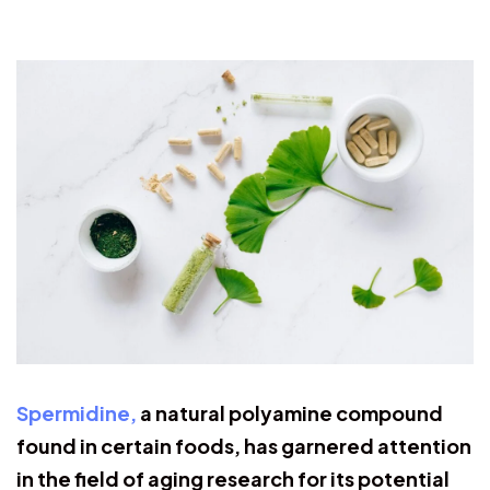
Spermidine,
a natural polyamine compound
found in certain foods, has garnered attention
in the field of aging research for its potential