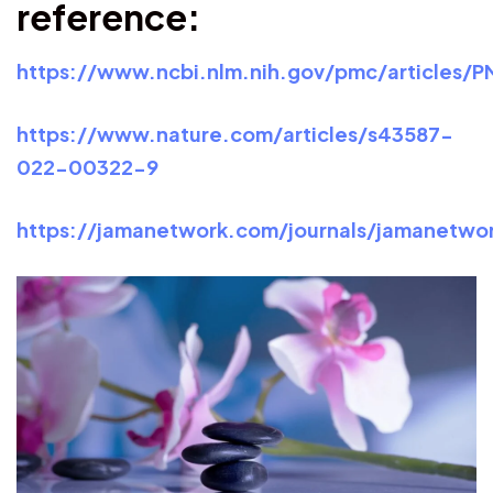
reference:
https://www.ncbi.nlm.nih.gov/pmc/articles/
https://www.nature.com/articles/s43587-
022-00322-9
https://jamanetwork.com/journals/jamanetwor