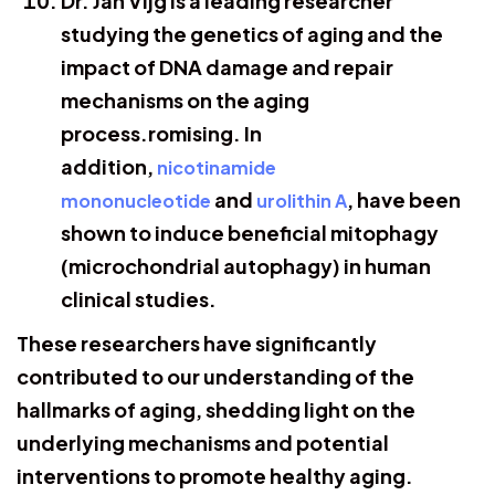
Dr. Jan Vijg is a leading researcher
studying the genetics of aging and the
impact of DNA damage and repair
mechanisms on the aging
process.romising. In
addition,
nicotinamide
and
, have been
mononucleotide
urolithin A
shown to induce beneficial mitophagy
(microchondrial autophagy) in human
clinical studies.
These researchers have significantly
contributed to our understanding of the
hallmarks of aging, shedding light on the
underlying mechanisms and potential
interventions to promote healthy aging.