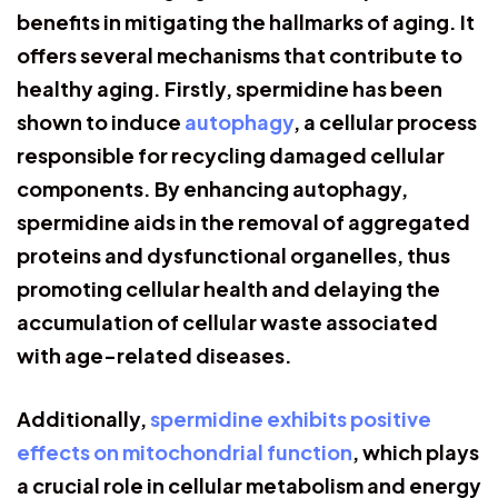
benefits in mitigating the hallmarks of aging. It
offers several mechanisms that contribute to
healthy aging. Firstly, spermidine has been
shown to induce
autophagy
, a cellular process
responsible for recycling damaged cellular
components. By enhancing autophagy,
spermidine aids in the removal of aggregated
proteins and dysfunctional organelles, thus
promoting cellular health and delaying the
accumulation of cellular waste associated
with age-related diseases.
Additionally,
spermidine exhibits positive
effects on mitochondrial function
, which plays
a crucial role in cellular metabolism and energy