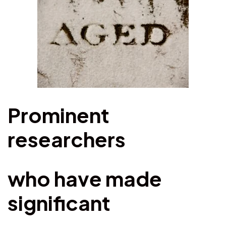
Prominent
researchers
who have made
significant