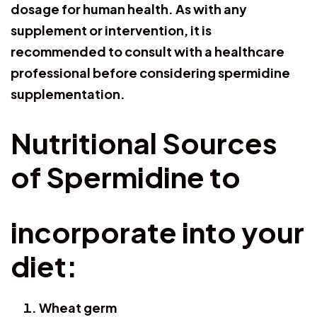
dosage for human health. As with any
supplement or intervention, it is
recommended to consult with a healthcare
professional before considering spermidine
supplementation.
Nutritional Sources
of Spermidine to
incorporate into your
diet:
Wheat germ