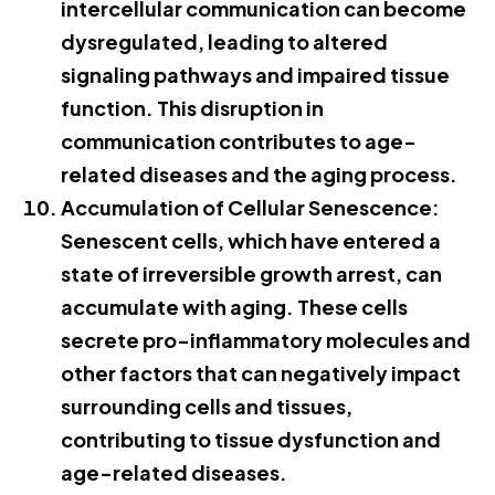
intercellular communication can become
dysregulated, leading to altered
signaling pathways and impaired tissue
function. This disruption in
communication contributes to age-
related diseases and the aging process.
Accumulation of Cellular Senescence:
Senescent cells, which have entered a
state of irreversible growth arrest, can
accumulate with aging. These cells
secrete pro-inflammatory molecules and
other factors that can negatively impact
surrounding cells and tissues,
contributing to tissue dysfunction and
age-related diseases.