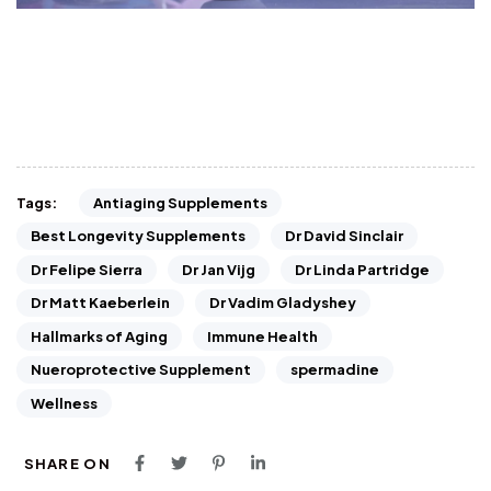
Antiaging Supplements
Tags:
Best Longevity Supplements
Dr David Sinclair
Dr Felipe Sierra
Dr Jan Vijg
Dr Linda Partridge
Dr Matt Kaeberlein
Dr Vadim Gladyshey
Hallmarks of Aging
Immune Health
Nueroprotective Supplement
spermadine
Wellness
SHARE ON