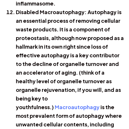
inflammasome.
Disabled Macroautophagy: Autophagy is
an essential process of removing cellular
waste products. It is a component of
proteostasis, although now proposed as a
hallmark in its own right since loss of
effective autophagy is a key contributor
to the decline of organelle turnover and
an accelerator of aging. (think of a
healthy level of organelle turnover as
organelle rejuvenation, if you will, and as
being key to
youthfulness.)
Macroautophagy
is the
most prevalent form of autophagy where
unwanted cellular contents, including