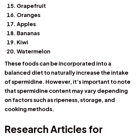
Grapefruit
Oranges
Apples
Bananas
Kiwi
Watermelon
These foods can be incorporated into a
balanced diet to naturally increase the intake
of spermidine. However, it’s important to note
that spermidine content may vary depending
on factors such as ripeness, storage, and
cooking methods.
Research Articles for