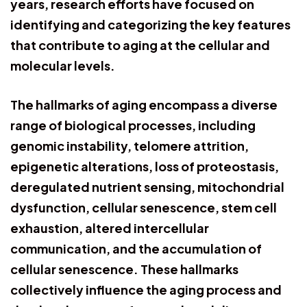
years, research efforts have focused on
identifying and categorizing the key features
that contribute to aging at the cellular and
molecular levels.
The hallmarks of aging encompass a diverse
range of biological processes, including
genomic instability, telomere attrition,
epigenetic alterations, loss of proteostasis,
deregulated nutrient sensing, mitochondrial
dysfunction, cellular senescence, stem cell
exhaustion, altered intercellular
communication, and the accumulation of
cellular senescence. These hallmarks
collectively influence the aging process and