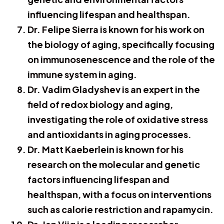
influencing lifespan and healthspan.
Dr. Felipe Sierra is known for his work on
the biology of aging, specifically focusing
on immunosenescence and the role of the
immune system in aging.
Dr. Vadim Gladyshev is an expert in the
field of redox biology and aging,
investigating the role of oxidative stress
and antioxidants in aging processes.
Dr. Matt Kaeberlein is known for his
research on the molecular and genetic
factors influencing lifespan and
healthspan, with a focus on interventions
such as calorie restriction and rapamycin.