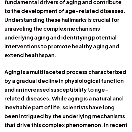
fundamental drivers of aging and contribute
to the development of age-related diseases.
Understanding these hallmarks is crucial for
unraveling the complex mechanisms
underlying aging and identifying potential
interventions to promote healthy aging and
extend healthspan.
Aging is a multifaceted process characterized
by a gradual decline in physiological function
and an increased susceptibility to age-
related diseases. While aging is a natural and
inevitable part of life, scientists have long
been intrigued by the underlying mechanisms
that drive this complex phenomenon. In recent