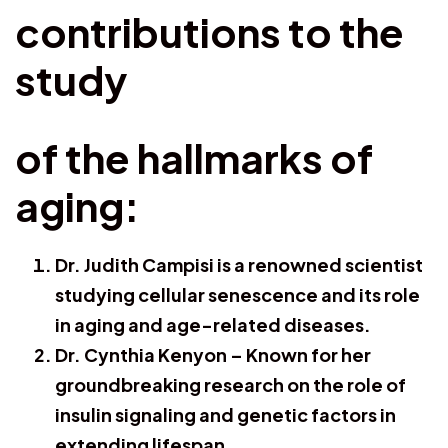
contributions to the
study
of the hallmarks of
aging:
Dr. Judith Campisi is a renowned scientist
studying cellular senescence and its role
in aging and age-related diseases.
Dr. Cynthia Kenyon – Known for her
groundbreaking research on the role of
insulin signaling and genetic factors in
extending lifespan.