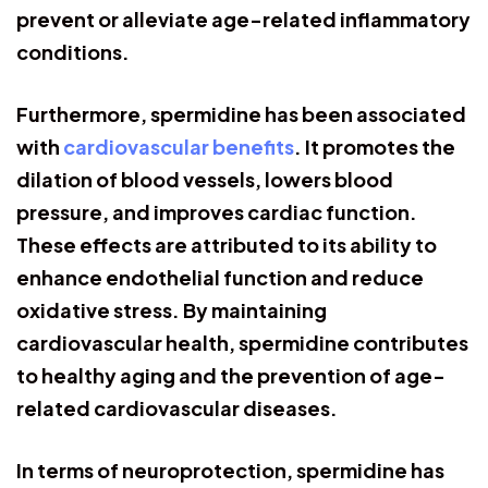
prevent or alleviate age-related inflammatory
conditions.
Furthermore, spermidine has been associated
with
cardiovascular benefits
. It promotes the
dilation of blood vessels, lowers blood
pressure, and improves cardiac function.
These effects are attributed to its ability to
enhance endothelial function and reduce
oxidative stress. By maintaining
cardiovascular health, spermidine contributes
to healthy aging and the prevention of age-
related cardiovascular diseases.
In terms of neuroprotection, spermidine has