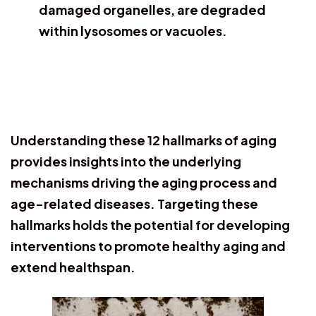
damaged organelles, are degraded
within lysosomes or vacuoles.
Understanding these 12 hallmarks of aging
provides insights into the underlying
mechanisms driving the aging process and
age-related diseases. Targeting these
hallmarks holds the potential for developing
interventions to promote healthy aging and
extend healthspan.