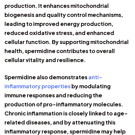
production. It enhances mitochondrial
biogenesis and quality control mechanisms,
leading to improved energy production,
reduced oxidative stress, and enhanced
cellular function. By supporting mitochondrial
health, spermidine contributes to overall
cellular vitality and resilience.
Spermidine also demonstrates
anti-
inflammatory properties
by modulating
immune responses and reducing the
production of pro-inflammatory molecules.
Chronic inflammation is closely linked to age-
related diseases, and by attenuating this
inflammatory response, spermidine may help