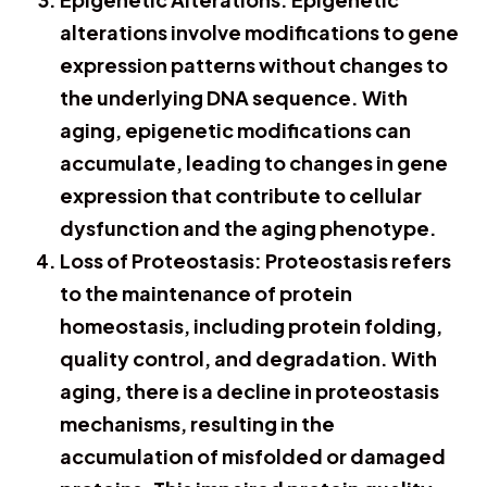
alterations involve modifications to gene
expression patterns without changes to
the underlying DNA sequence. With
aging, epigenetic modifications can
accumulate, leading to changes in gene
expression that contribute to cellular
dysfunction and the aging phenotype.
Loss of Proteostasis: Proteostasis refers
to the maintenance of protein
homeostasis, including protein folding,
quality control, and degradation. With
aging, there is a decline in proteostasis
mechanisms, resulting in the
accumulation of misfolded or damaged