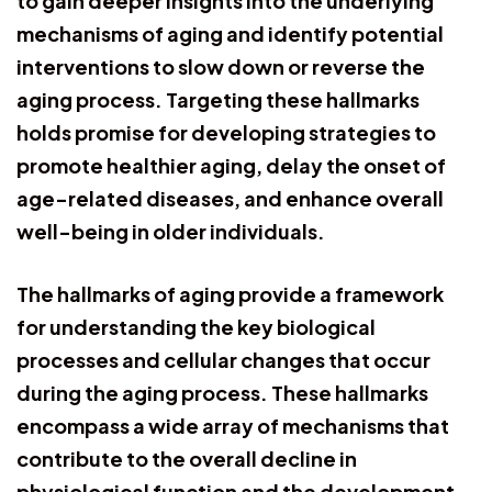
to gain deeper insights into the underlying
mechanisms of aging and identify potential
interventions to slow down or reverse the
aging process. Targeting these hallmarks
holds promise for developing strategies to
promote healthier aging, delay the onset of
age-related diseases, and enhance overall
well-being in older individuals.
The hallmarks of aging provide a framework
for understanding the key biological
processes and cellular changes that occur
during the aging process. These hallmarks
encompass a wide array of mechanisms that
contribute to the overall decline in
physiological function and the development