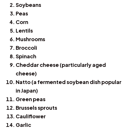
Soybeans
Peas
Corn
Lentils
Mushrooms
Broccoli
Spinach
Cheddar cheese (particularly aged
cheese)
Natto (a fermented soybean dish popular
in Japan)
Green peas
Brussels sprouts
Cauliflower
Garlic