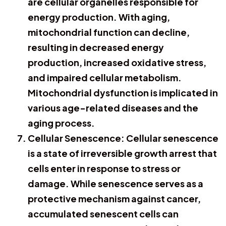
are cellular organelles responsible for
energy production. With aging,
mitochondrial function can decline,
resulting in decreased energy
production, increased oxidative stress,
and impaired cellular metabolism.
Mitochondrial dysfunction is implicated in
various age-related diseases and the
aging process.
Cellular Senescence: Cellular senescence
is a state of irreversible growth arrest that
cells enter in response to stress or
damage. While senescence serves as a
protective mechanism against cancer,
accumulated senescent cells can