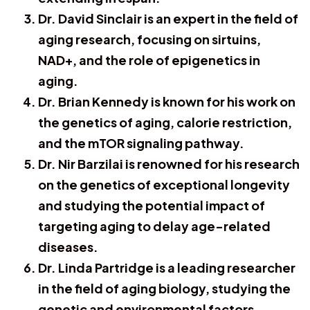
Dr. David Sinclair is an expert in the field of
aging research, focusing on sirtuins,
NAD+, and the role of epigenetics in
aging.
Dr. Brian Kennedy is known for his work on
the genetics of aging, calorie restriction,
and the mTOR signaling pathway.
Dr. Nir Barzilai is renowned for his research
on the genetics of exceptional longevity
and studying the potential impact of
targeting aging to delay age-related
diseases.
Dr. Linda Partridge is a leading researcher
in the field of aging biology, studying the
genetic and environmental factors