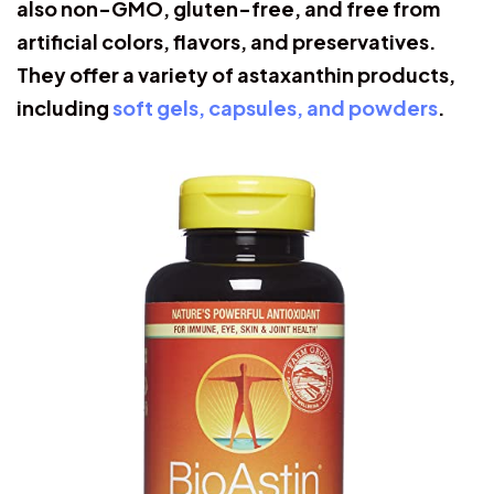
also non-GMO, gluten-free, and free from
artificial colors, flavors, and preservatives.
They offer a variety of astaxanthin products,
including
soft gels, capsules, and powders
.