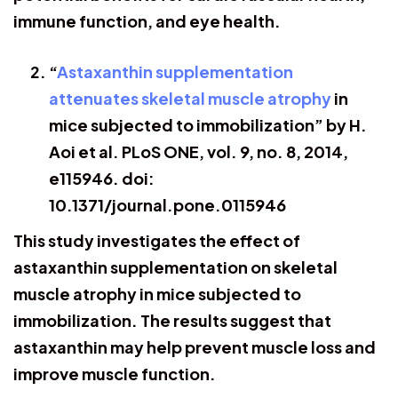
immune function, and eye health.
“
Astaxanthin supplementation
attenuates skeletal muscle atrophy
in
mice subjected to immobilization” by H.
Aoi et al. PLoS ONE, vol. 9, no. 8, 2014,
e115946. doi:
10.1371/journal.pone.0115946
This study investigates the effect of
astaxanthin supplementation on skeletal
muscle atrophy in mice subjected to
immobilization. The results suggest that
astaxanthin may help prevent muscle loss and
improve muscle function.