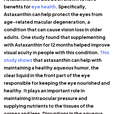
benefits for
eye health
. Specifically,
Astaxanthin can help protect the eyes from
age-related macular degeneration, a
condition that can cause vision loss in older
adults. One study found that supplementing
with Astaxanthin for 12 months helped improve
visual acuity in people with this condition.
This
study shows
that astaxanthin can help with
maintaining a healthy aqueous humor, the
clear liquid in the front part of the eye
responsible for keeping the eye nourished and
healthy. It plays an important role in
maintaining intraocular pressure and
supplying nutrients to the tissues of the
cornea and lens. Disruptions in the aqueous