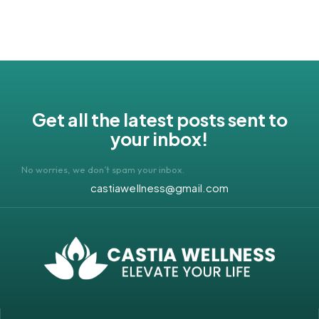
Get all the latest posts sent to
your inbox!
No worries, we don’t spam your inbox.
castiawellness@gmail.com