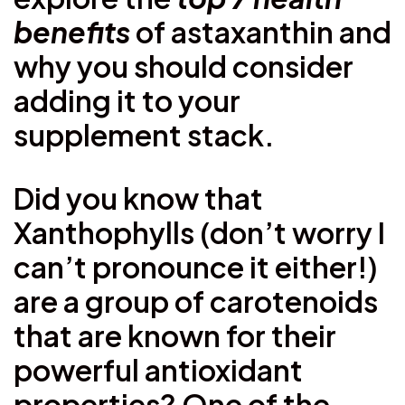
benefits
of astaxanthin and
why you should consider
adding it to your
supplement stack.
Did you know that
Xanthophylls (don’t worry I
can’t pronounce it either!)
are a group of carotenoids
that are known for their
powerful antioxidant
properties? One of the