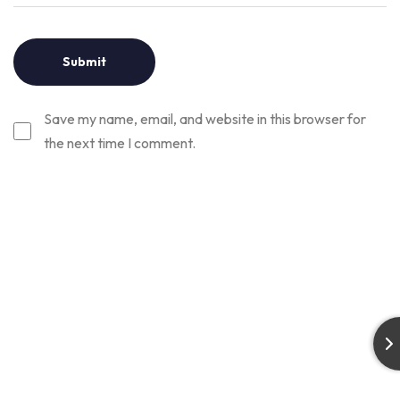
Save my name, email, and website in this browser for
the next time I comment.