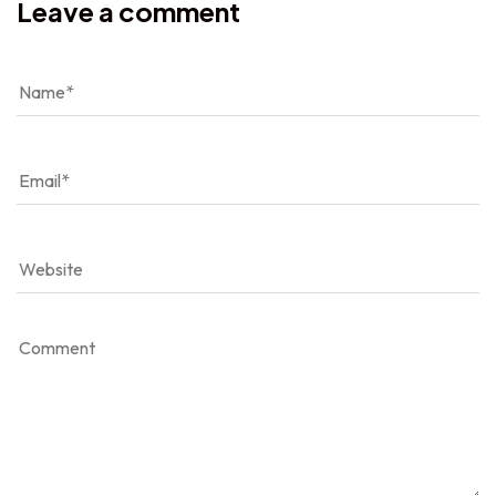
Leave a comment