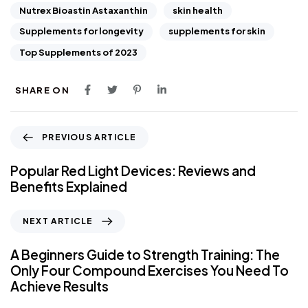
Nutrex Bioastin Astaxanthin
skin health
Supplements for longevity
supplements for skin
Top Supplements of 2023
SHARE ON
PREVIOUS ARTICLE
Popular Red Light Devices: Reviews and
Benefits Explained
NEXT ARTICLE
A Beginners Guide to Strength Training: The
Only Four Compound Exercises You Need To
Achieve Results