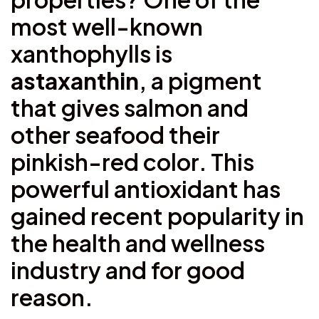
most well-known
xanthophylls is
astaxanthin
, a pigment
that gives salmon and
other seafood their
pinkish-red color. This
powerful antioxidant has
gained recent popularity in
the health and wellness
industry and for good
reason.