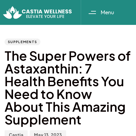
Menu
Author
Published
PUBLISHED
IN:
on:
SUPPLEMENTS
The Super Powers of
Astaxanthin: 7
Health Benefits You
Need to Know
About This Amazing
Supplement
Castia
May 13, 2023