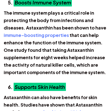
Boosts Immune System
The immune system plays a critical role in
protecting the body from infections and
diseases. Astaxanthin has been shown to have
immune-boosting properties
that can help
enhance the function of the immune system.
One study found that taking Astaxanthin
supplements for eight weeks helped increase
the activity of natural killer cells, which are
important components of the immune system.
Supports Skin Health
Astaxanthin can also have benefits for skin
health. Studies have shown that Astaxanthin