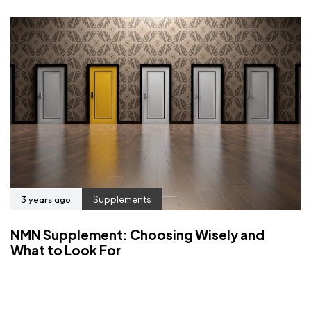
3 years ago
Supplements
NMN Supplement: Choosing Wisely and
What to Look For