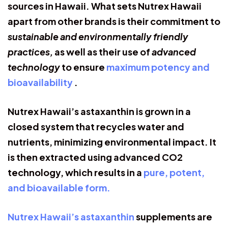
sources in Hawaii. What sets Nutrex Hawaii
apart from other brands is their commitment to
sustainable and environmentally friendly
practices,
as well as their use of
advanced
technology
to ensure
maximum potency and
bioavailability
.
Nutrex Hawaii’s astaxanthin is grown in a
closed system that recycles water and
nutrients, minimizing environmental impact. It
is then extracted using advanced CO2
technology, which results in a
pure, potent,
and bioavailable form.
Nutrex Hawaii’s astaxanthin
supplements are