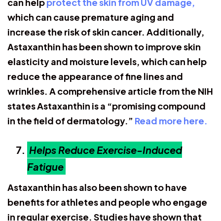
can help
protect the skin from UV damage,
which can cause premature aging and
increase the risk of skin cancer. Additionally,
Astaxanthin has been shown to improve skin
elasticity and moisture levels, which can help
reduce the appearance of fine lines and
wrinkles. A comprehensive article from the NIH
states Astaxanthin is a “promising compound
in the field of dermatology.”
Read more here.
Helps Reduce Exercise-Induced
Fatigue
Astaxanthin has also been shown to have
benefits for athletes and people who engage
in regular exercise. Studies have shown that