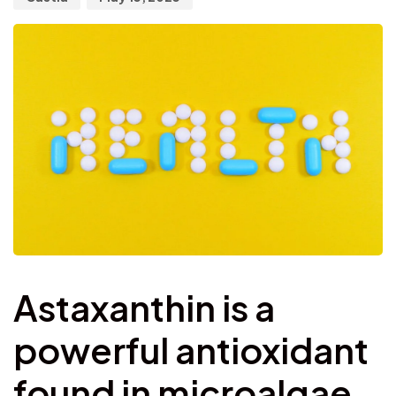
Astaxanthin is a
powerful antioxidant
found in microalgae