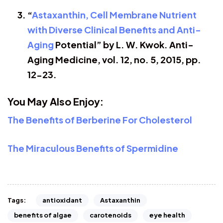
“
Astaxanthin, Cell Membrane Nutrient
with Diverse Clinical Benefits and Anti-
Aging
Potential” by L. W. Kwok. Anti-
Aging Medicine, vol. 12, no. 5, 2015, pp.
12-23.
You May Also Enjoy:
The Benefits of Berberine For Cholesterol
The Miraculous Benefits of Spermidine
antioxidant
Astaxanthin
Tags:
benefits of algae
carotenoids
eye health