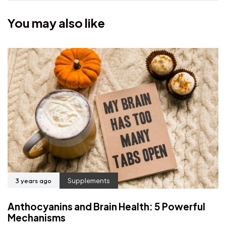
You may also like
3 years ago
Supplements
Anthocyanins and Brain Health: 5 Powerful
Mechanisms