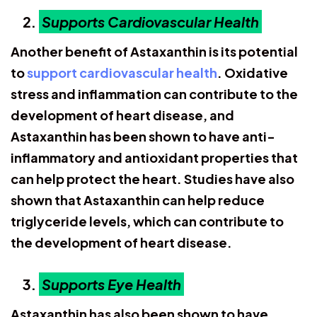
Supports Cardiovascular Health
Another benefit of Astaxanthin is its potential
to
support cardiovascular health
. Oxidative
stress and inflammation can contribute to the
development of heart disease, and
Astaxanthin has been shown to have anti-
inflammatory and antioxidant properties that
can help protect the heart. Studies have also
shown that Astaxanthin can help reduce
triglyceride levels, which can contribute to
the development of heart disease.
Supports Eye Health
Astaxanthin has also been shown to have