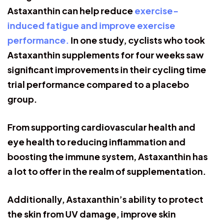
Astaxanthin can help reduce
exercise-
induced fatigue and improve exercise
performance.
In one study, cyclists who took
Astaxanthin supplements for four weeks saw
significant improvements in their cycling time
trial performance compared to a placebo
group.
From supporting cardiovascular health and
eye health to reducing inflammation and
boosting the immune system, Astaxanthin has
a lot to offer in the realm of supplementation.
Additionally, Astaxanthin’s ability to protect
the skin from UV damage, improve skin