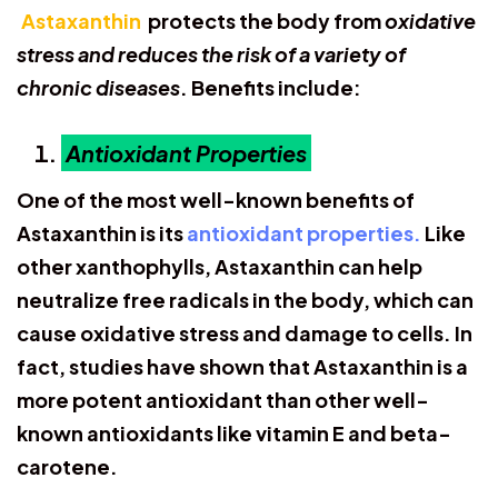
Astaxanthin
protects the body from
oxidative
stress and reduces the risk of a variety of
chronic diseases
. Benefits include:
Antioxidant Properties
One of the most well-known benefits of
Astaxanthin is its
antioxidant properties.
Like
other xanthophylls, Astaxanthin can help
neutralize free radicals in the body, which can
cause oxidative stress and damage to cells. In
fact, studies have shown that Astaxanthin is a
more potent antioxidant than other well-
known antioxidants like vitamin E and beta-
carotene.