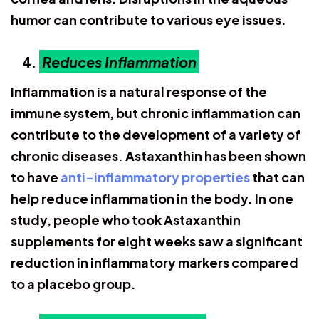
humor can contribute to various eye issues.
Reduces Inflammation
Inflammation is a natural response of the
immune system, but chronic inflammation can
contribute to the development of a variety of
chronic diseases. Astaxanthin has been shown
to have
anti-inflammatory properties
that can
help reduce inflammation in the body. In one
study, people who took Astaxanthin
supplements for eight weeks saw a significant
reduction in inflammatory markers compared
to a placebo group.