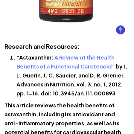
Research and Resources:
“Astaxanthin:
A Review of the Health
Benefits of a Functional Carotenoid”
by J.
L. Guerin, J. C. Saucier, and D. R. Grenier.
Advances in Nutrition, vol. 3, no. 1, 2012,
pp. 1-16. doi: 10.3945/an.111.000893
This article reviews the health benefits of
astaxanthin, including its antioxidant and
anti-inflammatory properties, as well as its
potential benefits for cardiovascular health,