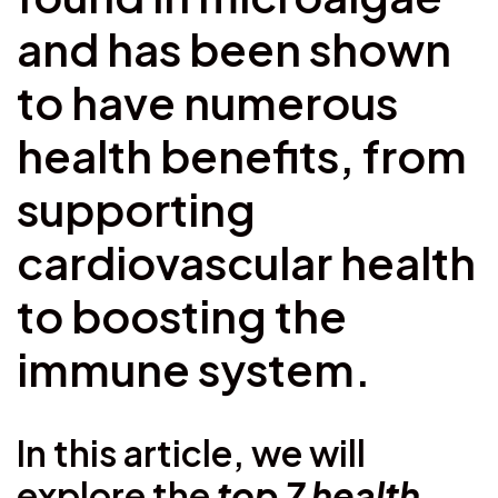
and has been shown
to have numerous
health benefits, from
supporting
cardiovascular health
to boosting the
immune system.
In this article, we will
explore the
top 7 health