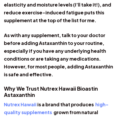
elasticity and moisture levels (I’ll take it!), and
reduce exercise-induced fatigue puts this
supplement at the top of the list for me.
As with any supplement, talk to your doctor
before adding Astaxanthin to your routine,
especially if you have any underlying health
conditions or are taking any medications.
However, for most people, adding Astaxanthin
is safe and effective.
Why We Trust Nutrex Hawaii Bioastin
Astaxanthin
Nutrex Hawaii
is a brand that produces
high-
quality supplements
grown from natural