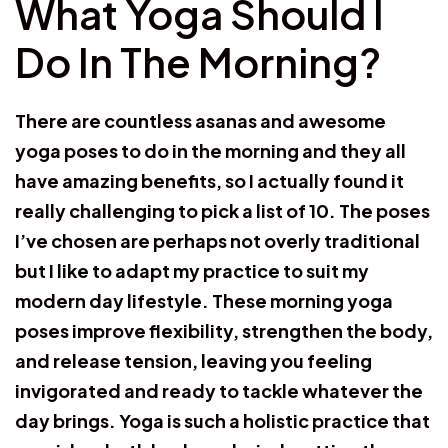
What Yoga Should I
Do In The Morning?
There are countless asanas and awesome
yoga poses to do in the morning and they all
have amazing benefits, so I actually found it
really challenging to pick a list of 10. The poses
I’ve chosen are perhaps not overly traditional
but I like to adapt my practice to suit my
modern day lifestyle. These morning yoga
poses improve flexibility, strengthen the body,
and release tension, leaving you feeling
invigorated and ready to tackle whatever the
day brings. Yoga is such a holistic practice that