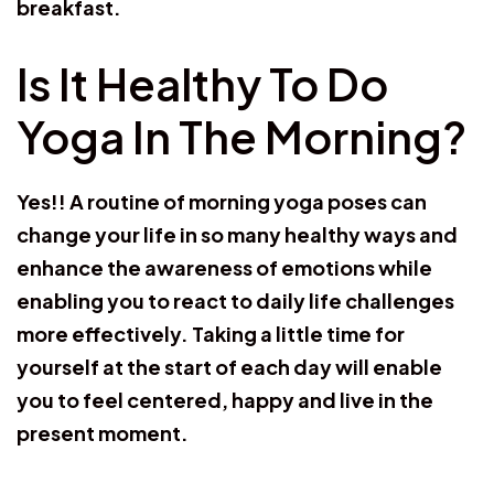
breakfast.
Is It Healthy To Do
Yoga In The Morning?
Yes!! A routine of morning yoga poses can
change your life in so many healthy ways and
enhance the awareness of emotions while
enabling you to react to daily life challenges
more effectively. Taking a little time for
yourself at the start of each day will enable
you to feel centered, happy and live in the
present moment.