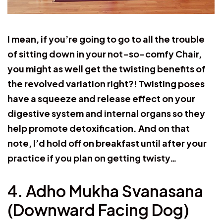
I mean, if you’re going to go to all the trouble
of sitting down in your not-so-comfy Chair,
you might as well get the twisting benefits of
the revolved variation right?! Twisting poses
have a squeeze and release effect on your
digestive system and internal organs so they
help promote detoxification. And on that
note, I’d hold off on breakfast until after your
practice if you plan on getting twisty…
4. Adho Mukha Svanasana
(Downward Facing Dog)