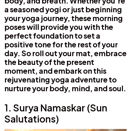
body, and breath. Whether you’re
a seasoned yogi or just beginning
your yoga journey, these morning
poses will provide you with the
perfect foundation to set a
positive tone for the rest of your
day. So roll out your mat, embrace
the beauty of the present
moment, and embark on this
rejuvenating yoga adventure to
nurture your body, mind, and soul.
1. Surya Namaskar (Sun
Salutations)