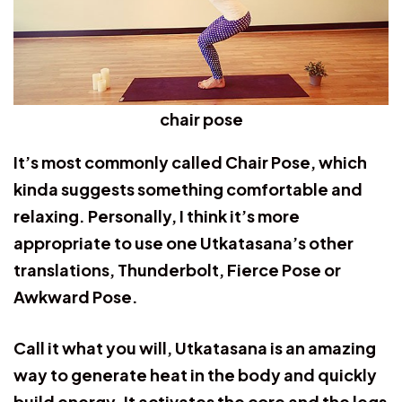
chair pose
It’s most commonly called Chair Pose, which
kinda suggests something comfortable and
relaxing. Personally, I think it’s more
appropriate to use one Utkatasana’s other
translations, Thunderbolt, Fierce Pose or
Awkward Pose.
Call it what you will, Utkatasana is an amazing
way to generate heat in the body and quickly
build energy. It activates the core and the legs