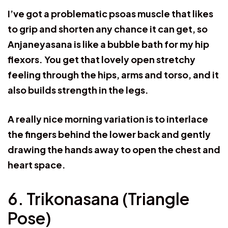
I’ve got a problematic psoas muscle that likes
to grip and shorten any chance it can get, so
Anjaneyasana is like a bubble bath for my hip
flexors. You get that lovely open stretchy
feeling through the hips, arms and torso, and it
also builds strength in the legs.
A really nice morning variation is to interlace
the fingers behind the lower back and gently
drawing the hands away to open the chest and
heart space.
6. Trikonasana (Triangle
Pose)