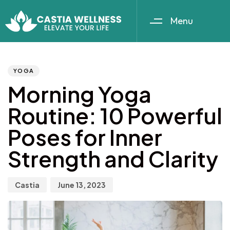
Menu
Author
Published
PUBLISHED
IN:
on:
YOGA
Morning Yoga
Routine: 10 Powerful
Poses for Inner
Strength and Clarity
Castia
June 13, 2023