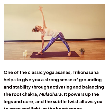
One of the classic yoga asanas, Trikonasana
helps to give you a strong sense of grounding
and stability through activating and balancing
the root chakra,
Muladhara
. It powers up the
legs and core, and the subtle twist allows you
to open and light up the heart space.