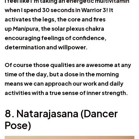
I feel like I’m taking an energetic multivitamin
when I spend 30 seconds in Warrior 3! It
activates the legs, the core and fires
up
Manipura
, the solar plexus chakra
encouraging feelings of confidence,
determination and willpower.
Of course those qualities are awesome at any
time of the day, but a dose in the morning
means we can approach our work and daily
activities with a true sense of inner strength.
8. Natarajasana (Dancer
Pose)