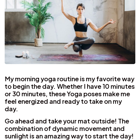
My morning yoga routine is my favorite way
to begin the day. Whether I have 10 minutes
or 30 minutes, these Yoga poses make me
feel energized and ready to take on my
day.
Go ahead and take your mat outside! The
combination of dynamic movement and
sunlight is an amazing way to start the day!