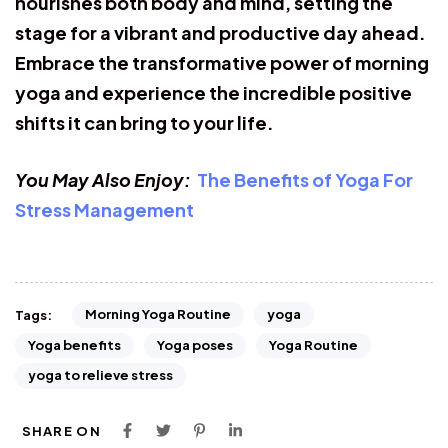
nourishes both body and mind, setting the
stage for a vibrant and productive day ahead.
Embrace the transformative power of morning
yoga and experience the incredible positive
shifts it can bring to your life.
You May Also Enjoy:
The Benefits of Yoga For
Stress Management
Morning Yoga Routine
yoga
Tags:
Yoga benefits
Yoga poses
Yoga Routine
yoga to relieve stress
SHARE ON