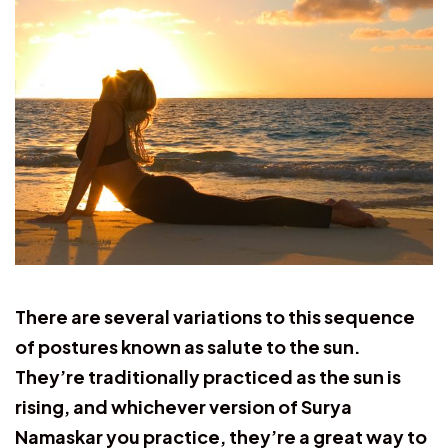
There are several variations to this sequence
of postures known as salute to the sun.
They’re traditionally practiced as the sun is
rising, and whichever version of Surya
Namaskar you practice, they’re a great way to