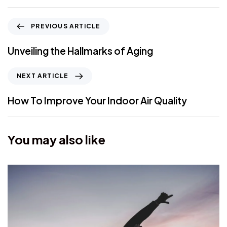
PREVIOUS ARTICLE
Unveiling the Hallmarks of Aging
NEXT ARTICLE
How To Improve Your Indoor Air Quality
You may also like