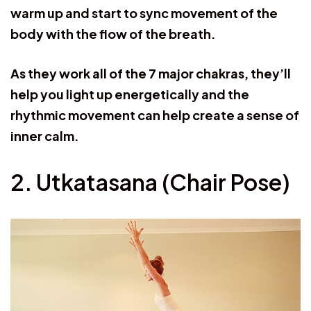
warm up and start to sync movement of the
body with the flow of the breath.
As they work all of the 7 major chakras, they’ll
help you light up energetically and the
rhythmic movement can help create a sense of
inner calm.
2. Utkatasana (Chair Pose)