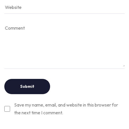
Save my name, email, and website in this browser for
the next time I comment.