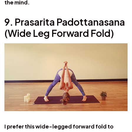
the mind.
9. Prasarita Padottanasana
(Wide Leg Forward Fold)
I prefer this wide-legged forward fold to