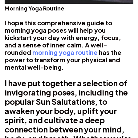
Morning Yoga Routine
I hope this comprehensive guide to
morning yoga poses will help you
kickstart your day with energy, focus,
and a sense of inner calm. A well-
rounded
morning yoga routine
has the
power to transform your physical and
mental well-being.
I have put together a selection of
invigorating poses, including the
popular Sun Salutations, to
awaken your body, uplift your
spirit, and cultivate a deep
connection between your mind,