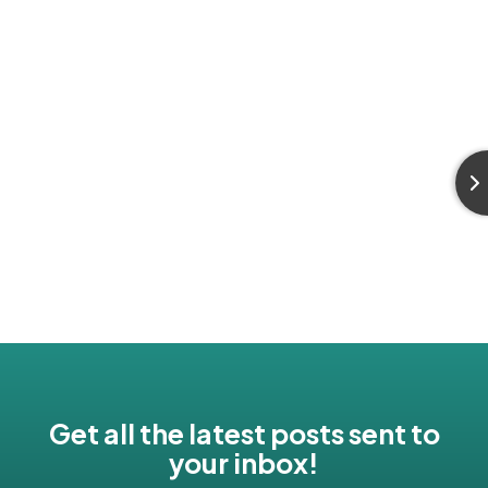
Get all the latest posts sent to
your inbox!