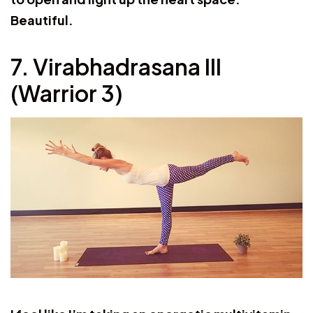
Beautiful.
7. Virabhadrasana III
(Warrior 3)