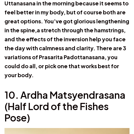
Uttanasana in the morning because it seems to
feel better in my body, but of course both are
great options. You’ve got glorious lengthening
in the spine,a stretch through the hamstrings,
and the effects of the inversion help you face
the day with calmness and clarity. There are 3
variations of Prasarita Padottanasana, you
could do all, or pick one that works best for
your body.
10. Ardha Matsyendrasana
(Half Lord of the Fishes
Pose)