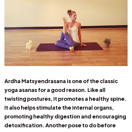
Ardha Matsyendrasana is one of the classic
yoga asanas for a good reason. Like all
twisting postures, it promotes a healthy spine.
It also helps stimulate the internal organs,
promoting healthy digestion and encouraging
detoxification. Another pose to do before