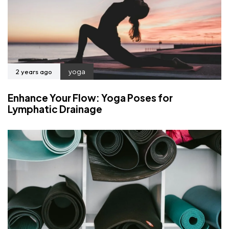
2 years ago
yoga
Enhance Your Flow: Yoga Poses for
Lymphatic Drainage