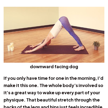
downward facing dog
If you only have time for one in the morning, I’d
make it this one. The whole body’s involved so
it’s a great way to wake up every part of your
physique. That beautiful stretch through the
backs of the legs and hips just feels incredible.