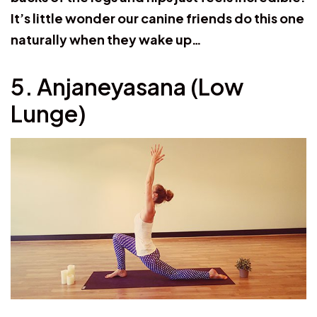
It’s little wonder our canine friends do this one
naturally when they wake up…
5. Anjaneyasana (Low
Lunge)