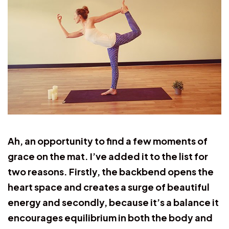
Ah, an opportunity to find a few moments of
grace on the mat. I’ve added it to the list for
two reasons. Firstly, the backbend opens the
heart space and creates a surge of beautiful
energy and secondly, because it’s a balance it
encourages equilibrium in both the body and