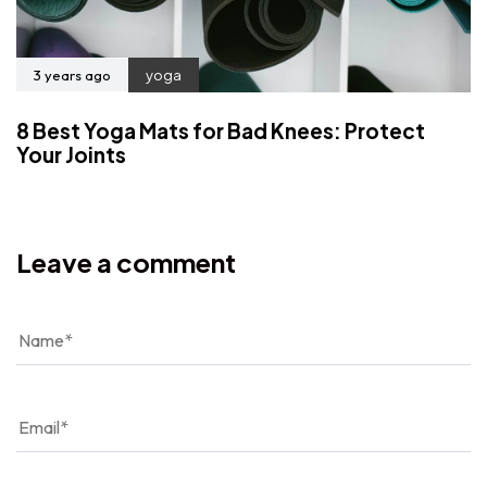
3 years ago
yoga
8 Best Yoga Mats for Bad Knees: Protect
Your Joints
Leave a comment