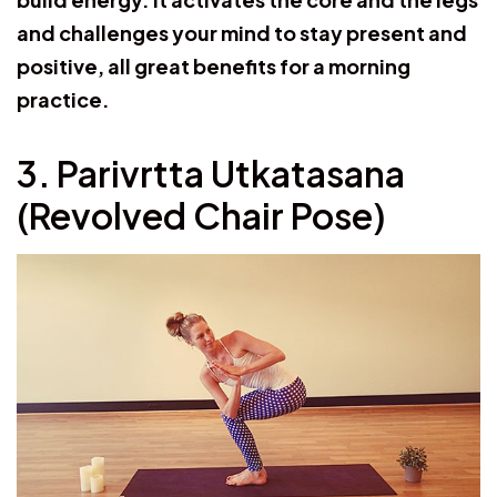
and challenges your mind to stay present and
positive, all great benefits for a morning
practice.
3. Parivrtta Utkatasana
(Revolved Chair Pose)