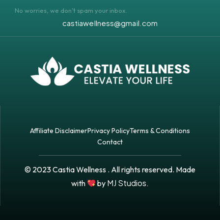
No worries, we don’t spam your inbox.
castiawellness@gmail.com
Affiliate Disclaimer
Privacy Policy
Terms & Conditions
Contact
© 2023 Castia Wellness . All rights reserved. Made
MJ Studios.
with
by