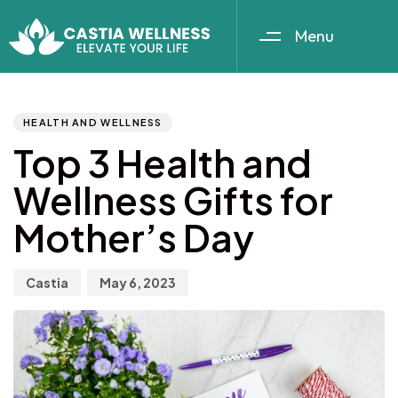
Menu
Author
Published
PUBLISHED
IN:
on:
HEALTH AND WELLNESS
Top 3 Health and
Wellness Gifts for
Mother’s Day
Castia
May 6, 2023