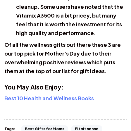
cleanup. Some users have noted that the
Vitamix A3500 is a bit pricey, but many
feel that it is worth the investment for its
high quality and performance.
Of all the wellness gifts out there these 3 are
our top pick for Mother’s Day due to their
overwhelming positive reviews which puts
them at the top of our list for gift ideas.
You May Also Enjoy:
Best 10 Health and Wellness Books
Best Gifts for Moms
Fitbit sense
Tags: