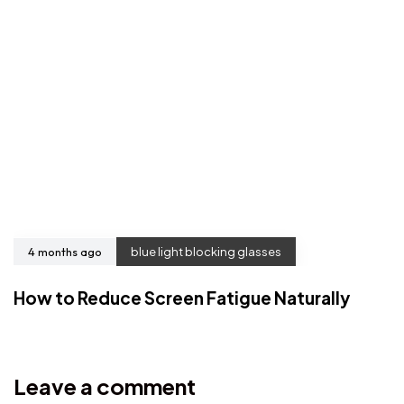
4 months ago
blue light blocking glasses
How to Reduce Screen Fatigue Naturally
Leave a comment