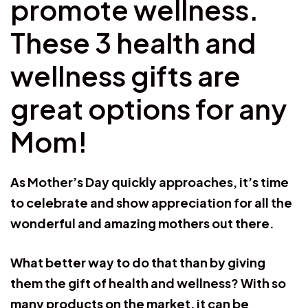
promote wellness.
These 3 health and
wellness gifts are
great options for any
Mom!
As Mother’s Day quickly approaches, it’s time
to celebrate and show appreciation for all the
wonderful and amazing mothers out there.
What better way to do that than by giving
them the gift of health and wellness? With so
many products on the market, it can be