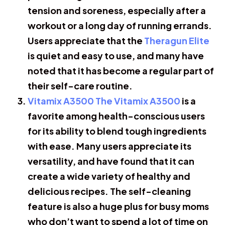
tension and soreness, especially after a
workout or a long day of running errands.
Users appreciate that the
Theragun Elite
is quiet and easy to use, and many have
noted that it has become a regular part of
their self-care routine.
Vitamix A3500 The Vitamix A3500
is a
favorite among health-conscious users
for its ability to blend tough ingredients
with ease. Many users appreciate its
versatility, and have found that it can
create a wide variety of healthy and
delicious recipes. The self-cleaning
feature is also a huge plus for busy moms
who don’t want to spend a lot of time on