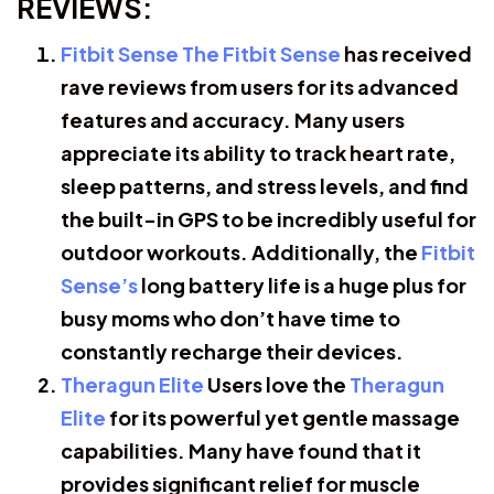
REVIEWS:
Fitbit Sense The Fitbit Sense
has received
rave reviews from users for its advanced
features and accuracy. Many users
appreciate its ability to track heart rate,
sleep patterns, and stress levels, and find
the built-in GPS to be incredibly useful for
outdoor workouts. Additionally, the
Fitbit
Sense’s
long battery life is a huge plus for
busy moms who don’t have time to
constantly recharge their devices.
Theragun Elite
Users love the
Theragun
Elite
for its powerful yet gentle massage
capabilities. Many have found that it
provides significant relief for muscle