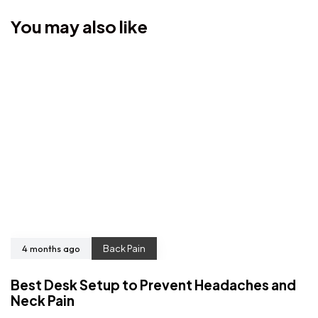
You may also like
4 months ago
Back Pain
Best Desk Setup to Prevent Headaches and
Neck Pain