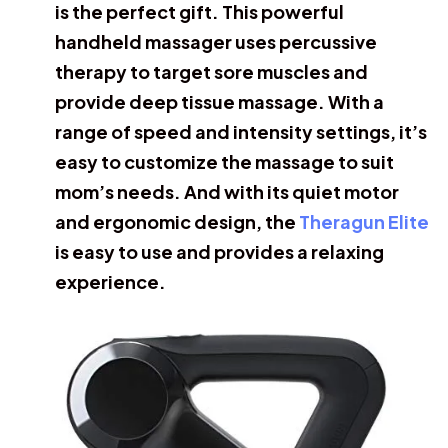
is the perfect gift. This powerful
handheld massager uses percussive
therapy to target sore muscles and
provide deep tissue massage. With a
range of speed and intensity settings, it’s
easy to customize the massage to suit
mom’s needs. And with its quiet motor
and ergonomic design, the
Theragun Elite
is easy to use and provides a relaxing
experience.