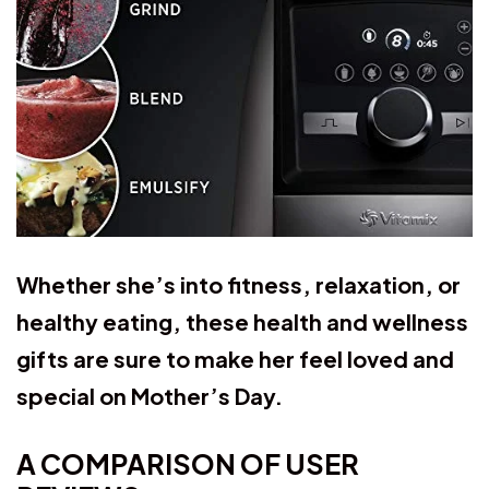
Whether she’s into fitness, relaxation, or
healthy eating, these health and wellness
gifts are sure to make her feel loved and
special on Mother’s Day.
A COMPARISON OF USER