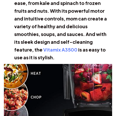
ease, from kale and spinach to frozen
fruits and nuts. With its powerful motor
and intuitive controls, mom can create a
variety of healthy and delicious
smoothies, soups, and sauces. And with
its sleek design and self-cleaning
feature, the
Vitamix A3500
is as easy to
use as it is stylish.