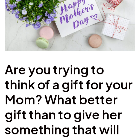
Are you trying to
think of a gift for your
Mom? What better
gift than to give her
something that will