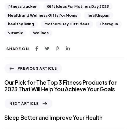
fitness tracker
Gift Ideas For Mothers Day 2023
Health and Wellness Gifts for Moms
healthspan
healthy living
Mothers Day Gift Ideas
Theragun
Vitamix
Wellnes
SHARE ON
PREVIOUS ARTICLE
Our Pick for The Top 3 Fitness Products for
2023 That Will Help You Achieve Your Goals
NEXT ARTICLE
Sleep Better and Improve Your Health