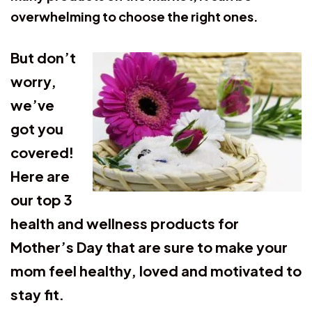
overwhelming to choose the right ones.
But don’t
worry,
we’ve
got you
covered!
Here are
our top 3
health and wellness products for
Mother’s Day that are sure to make your
mom feel healthy, loved and motivated to
stay fit
.