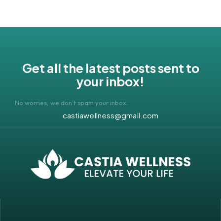
Get all the latest posts sent to
your inbox!
No worries, we don’t spam your inbox.
castiawellness@gmail.com