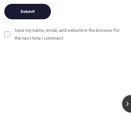
Save my name, email, and website in this browser for
the next time I comment.