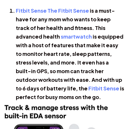
Fitbit Sense The Fitbit Sense
is a must-
have for any mom who wants to keep
track of her health and fitness. This
advanced health
smartwatch
is equipped
with a host of features that make it easy
to monitor heart rate, sleep patterns,
stress levels, and more. It even has a
built-in GPS, so mom can track her
outdoor workouts with ease. And with up
to 6 days of battery life, the
Fitbit Sense
is
perfect for busy moms on the go.