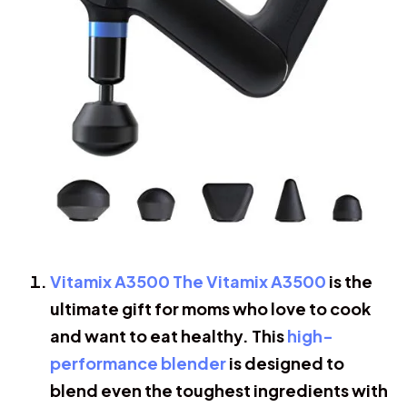
Vitamix A3500 The Vitamix A3500
is the
ultimate gift for moms who love to cook
and want to eat healthy. This
high-
performance blender
is designed to
blend even the toughest ingredients with