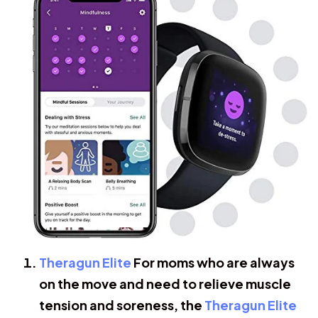
Theragun Elite
For moms who are always
on the move and need to relieve muscle
tension and soreness, the
Theragun Elite